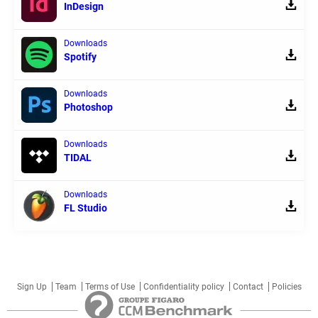
InDesign
Downloads
Spotify
Downloads
Photoshop
Downloads
TIDAL
Downloads
FL Studio
Sign Up
Team
Terms of Use
Confidentiality policy
Contact
Policies