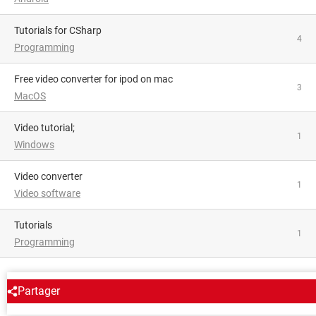
Tutorials for CSharp
4
Programming
free video converter for ipod on mac
3
MacOS
video tutorial;
1
Windows
video converter
1
Video software
tutorials
1
Programming
AROUND THE SAME SUBJECT
Partager