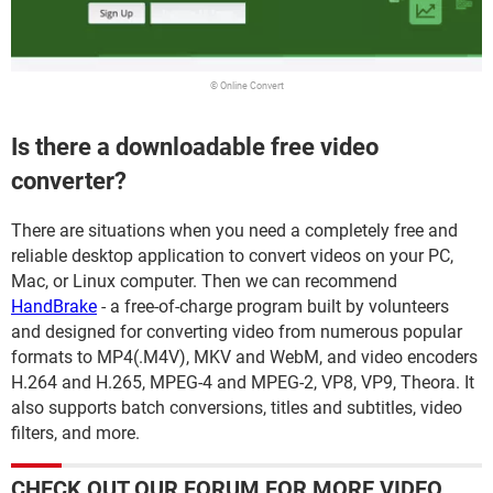
© Online Convert
Is there a downloadable free video
converter?
There are situations when you need a completely free and
reliable desktop application to convert videos on your PC,
Mac, or Linux computer. Then we can recommend
HandBrake
- a free-of-charge program built by volunteers
and designed for converting video from numerous popular
formats to MP4(.M4V), MKV and WebM, and video encoders
H.264 and H.265, MPEG-4 and MPEG-2, VP8, VP9, Theora. It
also supports batch conversions, titles and subtitles, video
filters, and more.
CHECK OUT OUR FORUM FOR MORE VIDEO