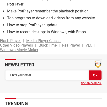
PotPlayer
Make PotPlayer remember the playback position
Top programs to download videos from any website
How to stop PotPlayer update
How to record desktop: in Windows, with Fraps
Flash Player
Media Player Classic
Other Video Players
QuickTime
RealPlayer
VLC
Windows Movie Maker
NEWSLETTER
See an example
TRENDING