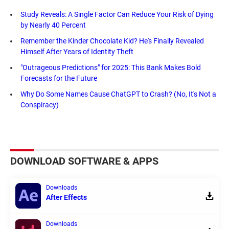
Study Reveals: A Single Factor Can Reduce Your Risk of Dying
by Nearly 40 Percent
Remember the Kinder Chocolate Kid? He's Finally Revealed
Himself After Years of Identity Theft
"Outrageous Predictions" for 2025: This Bank Makes Bold
Forecasts for the Future
Why Do Some Names Cause ChatGPT to Crash? (No, It's Not a
Conspiracy)
DOWNLOAD SOFTWARE & APPS
Downloads
After Effects
Downloads