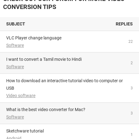
CONVERSION TIPS
SUBJECT
REPLIES
VLC Player change language
22
Software
I want to convert a Tamil movie to Hindi
2
Software
How to download an interactive tutorial video to computer or
USB
3
Video software
What is the best video converter for Mac?
3
Software
Sketchware tutorial
1
Android