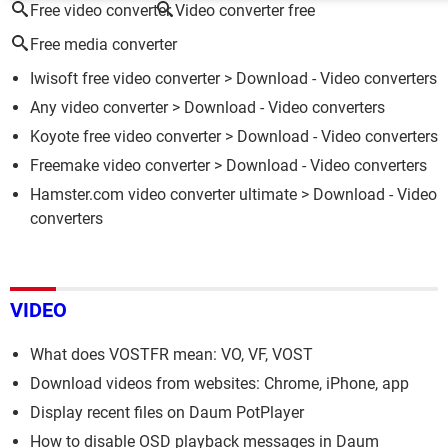
Free video converter
Video converter free
Free media converter
Iwisoft free video converter
> Download - Video converters
Any video converter
> Download - Video converters
Koyote free video converter
> Download - Video converters
Freemake video converter
> Download - Video converters
Hamster.com video converter ultimate
> Download - Video
converters
VIDEO
What does VOSTFR mean: VO, VF, VOST
Download videos from websites: Chrome, iPhone, app
Display recent files on Daum PotPlayer
How to disable OSD playback messages in Daum