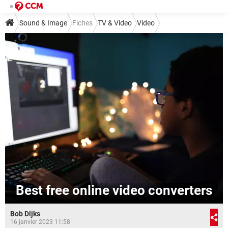
Sound & Image
Fiches
TV & Video
Video
Best free online video converters
Bob Dijks
16 janvier 2023 11:58