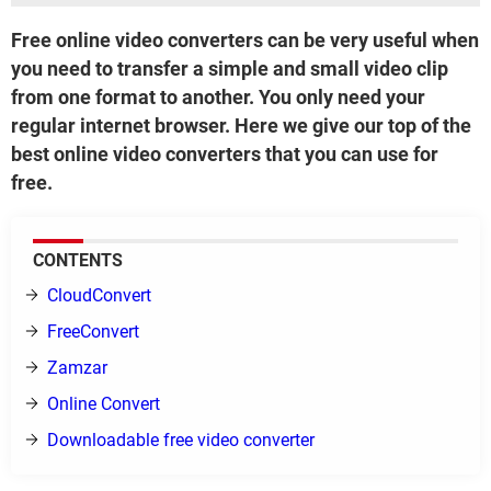
Free online video converters can be very useful when
you need to transfer a simple and small video clip
from one format to another. You only need your
regular internet browser. Here we give our top of the
best online video converters that you can use for
free.
CONTENTS
CloudConvert
FreeConvert
Zamzar
Online Convert
Downloadable free video converter