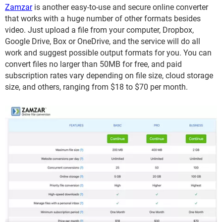
Zamzar
is another easy-to-use and secure online converter
that works with a huge number of other formats besides
video. Just upload a file from your computer, Dropbox,
Google Drive, Box or OneDrive, and the service will do all
work and suggest possible output formats for you. You can
convert files no larger than 50MB for free, and paid
subscription rates vary depending on file size, cloud storage
size, and others, ranging from $18 to $70 per month.