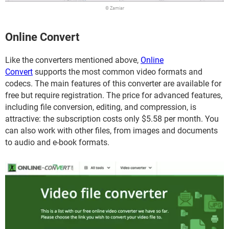
© Zamiar
Online Convert
Like the converters mentioned above,
Online
Convert
supports the most common video formats and
codecs. The main features of this converter are available for
free but require registration. The price for advanced features,
including file conversion, editing, and compression, is
attractive: the subscription costs only $5.58 per month. You
can also work with other files, from images and documents
to audio and e-book formats.