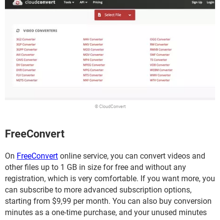
© CloudConvert
FreeConvert
On
FreeConvert
online service, you can convert videos and
other files up to 1 GB in size for free and without any
registration, which is very comfortable. If you want more, you
can subscribe to more advanced subscription options,
starting from $9,99 per month. You can also buy conversion
minutes as a one-time purchase, and your unused minutes