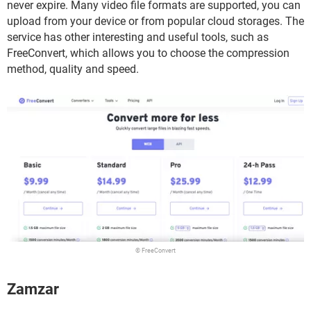
never expire. Many video file formats are supported, you can
upload from your device or from popular cloud storages. The
service has other interesting and useful tools, such as
FreeConvert, which allows you to choose the compression
method, quality and speed.
© FreeConvert
Zamzar