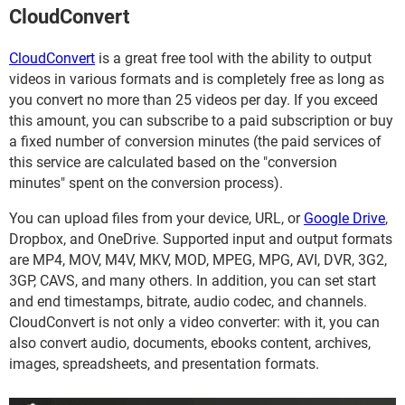
CloudConvert
CloudConvert
is a great free tool with the ability to output
videos in various formats and is completely free as long as
you convert no more than 25 videos per day. If you exceed
this amount, you can subscribe to a paid subscription or buy
a fixed number of conversion minutes (the paid services of
this service are calculated based on the "conversion
minutes" spent on the conversion process).
You can upload files from your device, URL, or
Google Drive
,
Dropbox, and OneDrive. Supported input and output formats
are MP4, MOV, M4V, MKV, MOD, MPEG, MPG, AVI, DVR, 3G2,
3GP, CAVS, and many others. In addition, you can set start
and end timestamps, bitrate, audio codec, and channels.
CloudConvert is not only a video converter: with it, you can
also convert audio, documents, ebooks content, archives,
images, spreadsheets, and presentation formats.