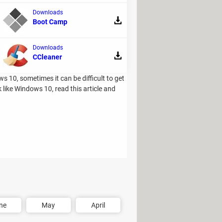
Downloads
Boot Camp
Downloads
CCleaner
 10, sometimes it can be difficult to get
like Windows 10, read this article and
ne
May
April