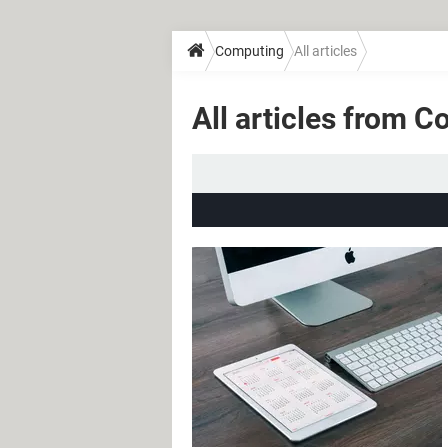
Computing
All articles
All articles from 