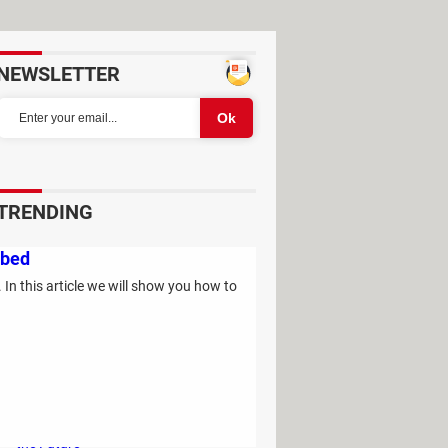
NEWSLETTER
TRENDING
Study Reveals: A Single Factor Can
ibed
Reduce Your Risk of Dying by Nearly
 In this article we will show you how to
40 Percent
Remember the Kinder Chocolate Kid?
He's Finally Revealed Himself After
Years of Identity Theft
"Outrageous Predictions" for 2025:
This Bank Makes Bold Forecasts for
the Future