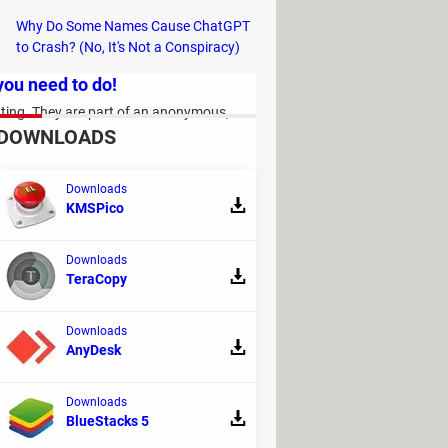
Why Do Some Names Cause ChatGPT
to Crash? (No, It's Not a Conspiracy)
 you need to do!
nating. They are part of an anonymous,
DOWNLOADS
Downloads
KMSPico
Downloads
TeraCopy
Downloads
AnyDesk
?
 the main contenders that have become
Downloads
 you insights into your health, sleep and
BlueStacks 5
if one of them stands above the other.