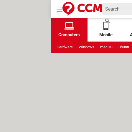
Computers
Mobile
Hardware
Windows
macOS
Ubuntu