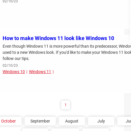
02/10/23
How to make Windows 11 look like Windows 10
Even though Windows 11 is more powerful than its predecessor, Windows
used to a new Windows look. If you'd like to make your Windows 11 look 
follow our tips.
02/10/23
Windows 10
Windows 11
1
October
September
August
July
Ju