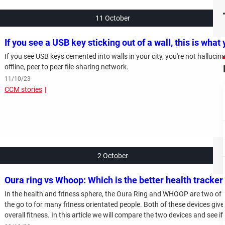
11 October
If you see a USB key sticking out of a wall, this is what
If you see USB keys cemented into walls in your city, you're not halluci
offline, peer to peer file-sharing network.
11/10/23
CCM stories
2 October
Oura ring vs Whoop: Which is the better health tracker
In the health and fitness sphere, the Oura Ring and WHOOP are two of
the go to for many fitness orientated people. Both of these devices give
overall fitness. In this article we will compare the two devices and see 