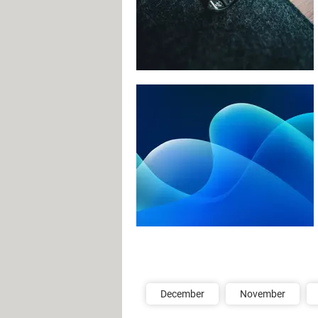
December
November