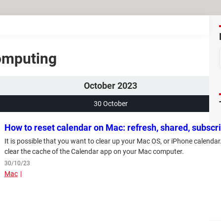
Computing
October 2023
30 October
How to reset calendar on Mac: refresh, shared, subscr
It is possible that you want to clear up your Mac OS, or iPhone calendar.
clear the cache of the Calendar app on your Mac computer.
30/10/23
Mac