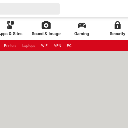
Apps & Sites
Sound & Image
Gaming
Security
Printers
Laptops
WiFi
VPN
PC