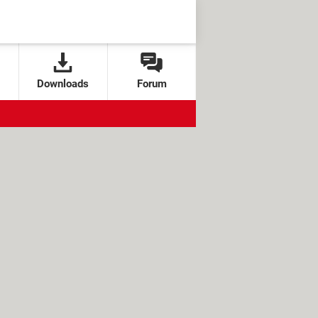
Downloads
Forum