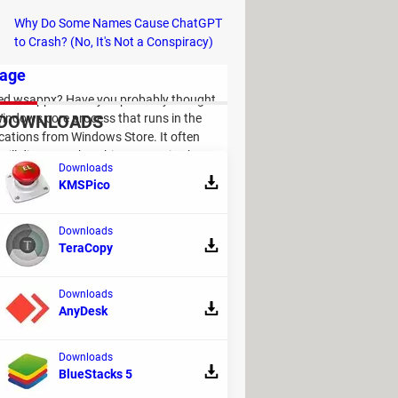
Why Do Some Names Cause ChatGPT
to Crash? (No, It's Not a Conspiracy)
sage
led wsappx? Have you probably thought
 Windows core process that runs in the
DOWNLOADS
cations from Windows Store. It often
will discover what this process is about,
Downloads
KMSPico
Downloads
TeraCopy
Downloads
AnyDesk
1
 yes, don't worry, it happens quite often
Downloads
 can fix the issue and prevent it from
BlueStacks 5