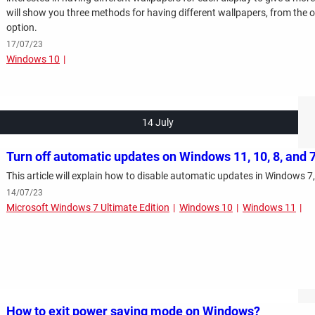
will show you three methods for having different wallpapers, from the of
option.
17/07/23
Windows 10
14 July
Turn off automatic updates on Windows 11, 10, 8, and 
This article will explain how to disable automatic updates in Windows 7,
14/07/23
Microsoft Windows 7 Ultimate Edition
Windows 10
Windows 11
How to exit power saving mode on Windows?