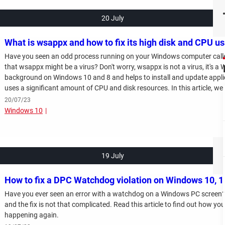
20 July
What is wsappx and how to fix its high disk and CPU u
Have you seen an odd process running on your Windows computer cal
that wsappx might be a virus? Don't worry, wsappx is not a virus, it's a
background on Windows 10 and 8 and helps to install and update appli
uses a significant amount of CPU and disk resources. In this article, we 
and how to lower the CPU and disk resources usage. Read on!
20/07/23
Windows 10
19 July
How to fix a DPC Watchdog violation on Windows 10, 1
Have you ever seen an error with a watchdog on a Windows PC screen? If
and the fix is not that complicated. Read this article to find out how you
happening again.