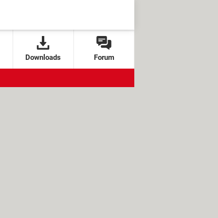
Downloads
Forum