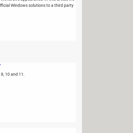
ficial Windows solutions to a third party
7
 8, 10 and 11.