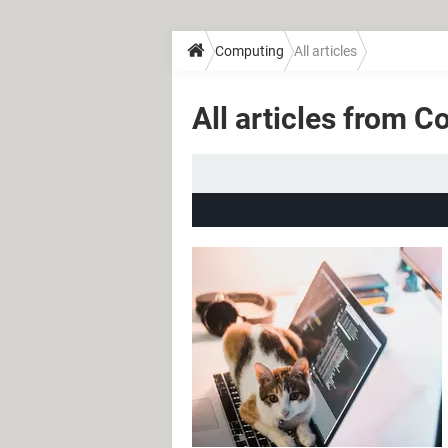
Computing
All articles
All articles from 