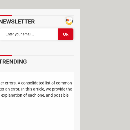
NEWSLETTER
TRENDING
Study Reveals: A Single Factor Can
Reduce Your Risk of Dying by Nearly
er errors. A consolidated list of common
40 Percent
an error. In this article, we provide the
 explanation of each one, and possible
Remember the Kinder Chocolate Kid?
He's Finally Revealed Himself After
Years of Identity Theft
"Outrageous Predictions" for 2025:
This Bank Makes Bold Forecasts for
the Future