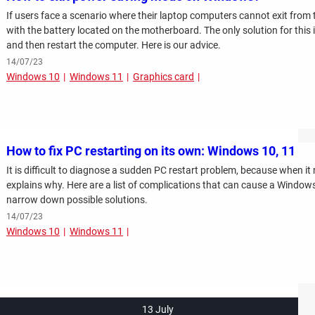
If users face a scenario where their laptop computers cannot exit from 
with the battery located on the motherboard. The only solution for this 
and then restart the computer. Here is our advice.
14/07/23
Windows 10
Windows 11
Graphics card
How to fix PC restarting on its own: Windows 10, 11
It is difficult to diagnose a sudden PC restart problem, because when it 
explains why. Here are a list of complications that can cause a Windows
narrow down possible solutions.
14/07/23
Windows 10
Windows 11
13 July