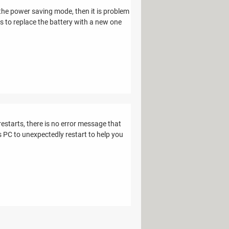
the power saving mode, then it is problem
is to replace the battery with a new one
restarts, there is no error message that
 PC to unexpectedly restart to help you