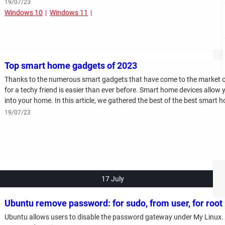
19/07/23
Windows 10
Windows 11
Top smart home gadgets of 2023
Thanks to the numerous smart gadgets that have come to the market over
for a techy friend is easier than ever before. Smart home devices allow y
into your home. In this article, we gathered the best of the best smart
19/07/23
17 July
Ubuntu remove password: for sudo, from user, for root
Ubuntu allows users to disable the password gateway under My Linux. Re