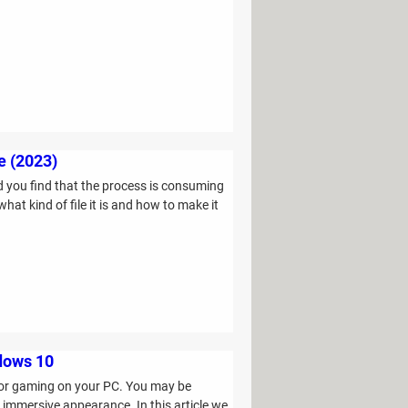
e (2023)
 you find that the process is consuming
at kind of file it is and how to make it
ndows 10
 or gaming on your PC. You may be
e immersive appearance. In this article we