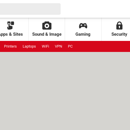
Apps & Sites
Sound & Image
Gaming
Security
Printers
Laptops
WiFi
VPN
PC