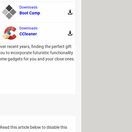
Downloads
Boot Camp
Downloads
CCleaner
 recent years, finding the perfect gift
ou to incorporate futuristic functionality
 home gadgets for you and your close ones.
ad this article below to disable this