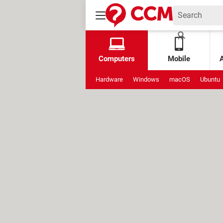
Computers
Mobile
Hardware
Windows
macOS
Ubuntu