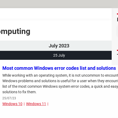
Computing
July 2023
25 July
Most common Windows error codes list and solutions
While working with an operating system, it is not uncommon to encount
Windows problems and solutions is useful for a user when they encounter 
list of the most common Windows system error codes, a quick and easy
solutions to fix them.
25/07/23
Windows 10
Windows 11