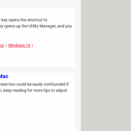
y key opens the shortcut to
ey opens up the Utility Manager, and you
ion
Windows 10
 Mac
hese two could be easily confounded if
, keep reading for more tips to adjust