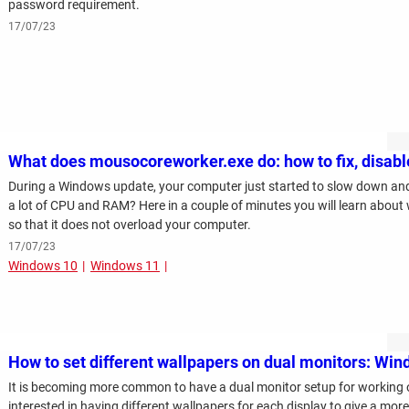
password requirement.
17/07/23
What does mousocoreworker.exe do: how to fix, disabl
During a Windows update, your computer just started to slow down and
a lot of CPU and RAM? Here in a couple of minutes you will learn about wh
so that it does not overload your computer.
17/07/23
Windows 10
Windows 11
How to set different wallpapers on dual monitors: Wi
It is becoming more common to have a dual monitor setup for working
interested in having different wallpapers for each display to give a mor