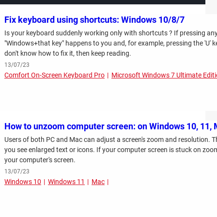
Fix keyboard using shortcuts: Windows 10/8/7
Is your keyboard suddenly working only with shortcuts ? If pressing an
"Windows+that key" happens to you and, for example, pressing the 'U' k
don't know how to fix it, then keep reading.
13/07/23
Comfort On-Screen Keyboard Pro
Microsoft Windows 7 Ultimate Edit
How to unzoom computer screen: on Windows 10, 11,
Users of both PC and Mac can adjust a screen's zoom and resolution. T
you see enlarged text or icons. If your computer screen is stuck on zoom
your computer's screen.
13/07/23
Windows 10
Windows 11
Mac