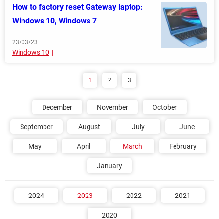
How to factory reset Gateway laptop:
Windows 10, Windows 7
23/03/23
Windows 10
1
2
3
December
November
October
September
August
July
June
May
April
March
February
January
2024
2023
2022
2021
2020