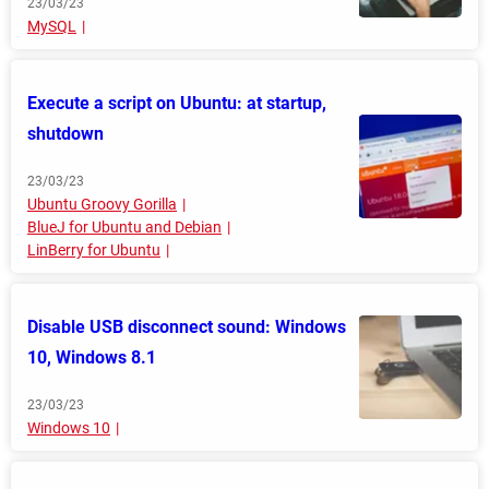
23/03/23
MySQL
Execute a script on Ubuntu: at startup,
shutdown
23/03/23
Ubuntu Groovy Gorilla
BlueJ for Ubuntu and Debian
LinBerry for Ubuntu
Disable USB disconnect sound: Windows
10, Windows 8.1
23/03/23
Windows 10