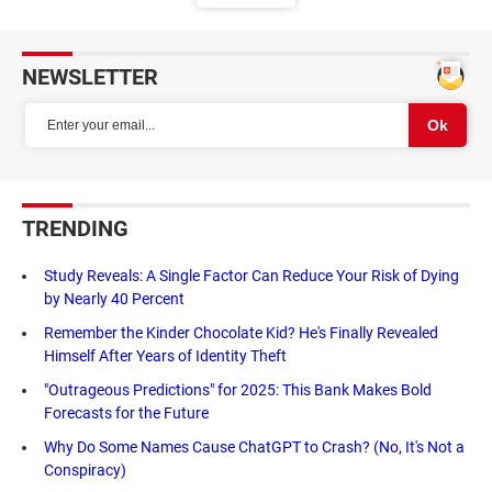
NEWSLETTER
TRENDING
Study Reveals: A Single Factor Can Reduce Your Risk of Dying
by Nearly 40 Percent
Remember the Kinder Chocolate Kid? He's Finally Revealed
Himself After Years of Identity Theft
"Outrageous Predictions" for 2025: This Bank Makes Bold
Forecasts for the Future
Why Do Some Names Cause ChatGPT to Crash? (No, It's Not a
Conspiracy)