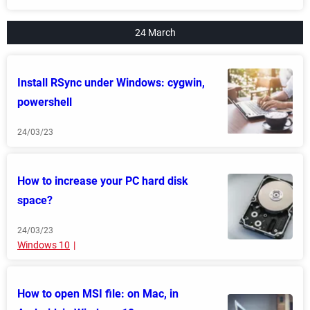
24 March
Install RSync under Windows: cygwin,
powershell
24/03/23
How to increase your PC hard disk
space?
24/03/23
Windows 10
How to open MSI file: on Mac, in