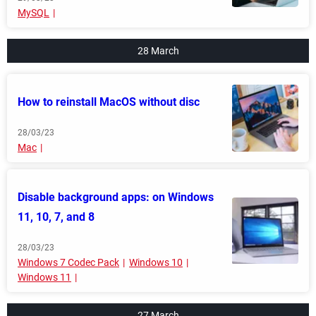
MySQL
28 March
How to reinstall MacOS without disc
28/03/23
Mac
Disable background apps: on Windows
11, 10, 7, and 8
28/03/23
Windows 7 Codec Pack
Windows 10
Windows 11
27 March