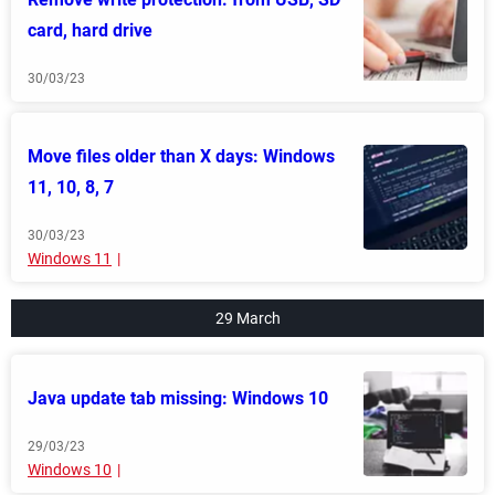
card, hard drive
30/03/23
Move files older than X days: Windows
11, 10, 8, 7
30/03/23
Windows 11
29 March
Java update tab missing: Windows 10
29/03/23
Windows 10