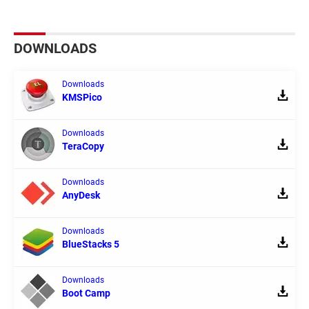
DOWNLOADS
Downloads
KMSPico
Downloads
TeraCopy
Downloads
AnyDesk
Downloads
BlueStacks 5
Downloads
Boot Camp