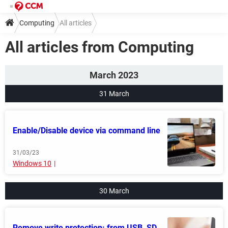
Computing
All articles
All articles from Computing
March 2023
31 March
Enable/Disable device via command line
31/03/23
Windows 10
30 March
Remove write protection: from USB, SD