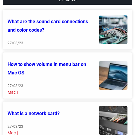
What are the sound card connections
and color codes?
27/03/23
How to show volume in menu bar on
Mac OS
27/03/23
Mac
What is a network card?
27/03/23
Mac