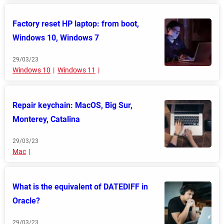
Factory reset HP laptop: from boot,
Windows 10, Windows 7
29/03/23
Windows 10
Windows 11
Repair keychain: MacOS, Big Sur,
Monterey, Catalina
29/03/23
Mac
What is the equivalent of DATEDIFF in
Oracle?
29/03/23