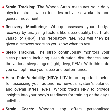
Strain Tracking:
The Whoop Strap measures your daily
physical strain, which includes activities, workouts, and
general movement.
Recovery Monitoring:
Whoop assesses your body's
recovery by analysing factors like sleep quality, heart rate
variability (HRV), and respiratory rate. You will then be
given a recovery score so you know when to rest.
Sleep Tracking:
The strap continuously monitors your
sleep patterns, including sleep duration, disturbances, and
the various sleep stages (light, deep, REM). With this data
you can optimise your sleep and performance.
Heart Rate Variability (HRV):
HRV is an important metric
for assessing your autonomic nervous system's balance
and overall stress levels. Whoop tracks HRV to provide
insights into your body's readiness for training or the day's
activities.
Strain Coach:
Whoop's app offers personalised