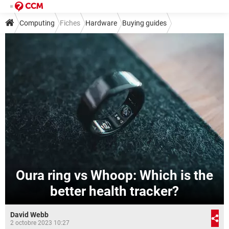
Computing
Fiches
Hardware
Buying guides
Oura ring vs Whoop: Which is the
better health tracker?
David Webb
2 octobre 2023 10:27