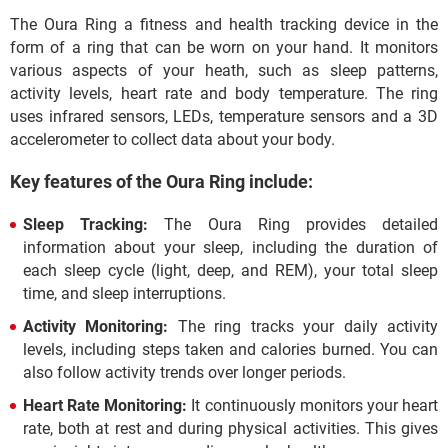
The Oura Ring a fitness and health tracking device in the
form of a ring that can be worn on your hand. It monitors
various aspects of your heath, such as sleep patterns,
activity levels, heart rate and body temperature. The ring
uses infrared sensors, LEDs, temperature sensors and a 3D
accelerometer to collect data about your body.
Key features of the Oura Ring include:
Sleep Tracking:
The Oura Ring provides detailed
information about your sleep, including the duration of
each sleep cycle (light, deep, and REM), your total sleep
time, and sleep interruptions.
Activity Monitoring:
The ring tracks your daily activity
levels, including steps taken and calories burned. You can
also follow activity trends over longer periods.
Heart Rate Monitoring:
It continuously monitors your heart
rate, both at rest and during physical activities. This gives