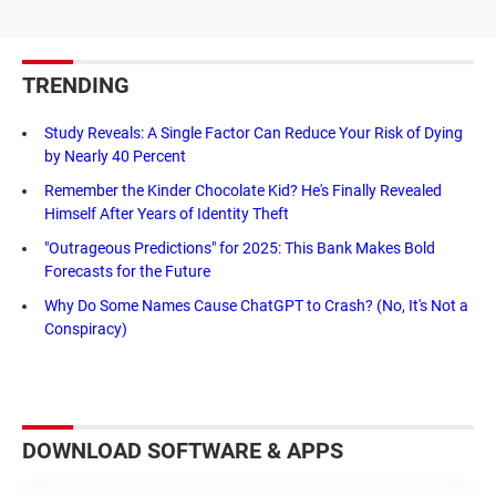
TRENDING
Study Reveals: A Single Factor Can Reduce Your Risk of Dying
by Nearly 40 Percent
Remember the Kinder Chocolate Kid? He's Finally Revealed
Himself After Years of Identity Theft
"Outrageous Predictions" for 2025: This Bank Makes Bold
Forecasts for the Future
Why Do Some Names Cause ChatGPT to Crash? (No, It's Not a
Conspiracy)
DOWNLOAD SOFTWARE & APPS