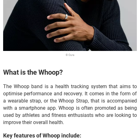
© Oura
What is the Whoop?
The Whoop band is a health tracking system that aims to
optimise performance and recovery. It comes in the form of
a wearable strap, or the Whoop Strap, that is accompanied
with a smartphone app. Whoop is often promoted as being
used by athletes and fitness enthusiasts who are looking to
improve their overall health.
Key features of Whoop include: