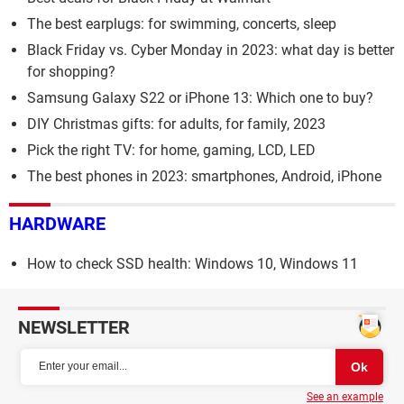
The best earplugs: for swimming, concerts, sleep
Black Friday vs. Cyber Monday in 2023: what day is better
for shopping?
Samsung Galaxy S22 or iPhone 13: Which one to buy?
DIY Christmas gifts: for adults, for family, 2023
Pick the right TV: for home, gaming, LCD, LED
The best phones in 2023: smartphones, Android, iPhone
HARDWARE
How to check SSD health: Windows 10, Windows 11
NEWSLETTER
See an example