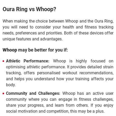
Oura Ring vs Whoop?
When making the choice between Whoop and the Oura Ring,
you will need to consider your health and fitness tracking
needs, preferences and priorities. Both of these devices offer
unique features and advantages.
Whoop
may be better for you if:
Athletic Performance:
Whoop is highly focused on
optimising athletic performance. It provides detailed strain
tracking, offers personalised workout recommendations,
and helps you understand how your training affects your
body.
Community and Challenges:
Whoop has an active user
community where you can engage in fitness challenges,
share your progress, and learn from others. If you enjoy
social motivation and competition, this may be a plus.