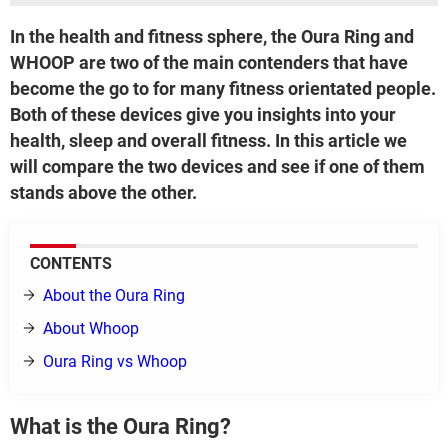
In the health and fitness sphere, the Oura Ring and
WHOOP are two of the main contenders that have
become the go to for many fitness orientated people.
Both of these devices give you insights into your
health, sleep and overall fitness. In this article we
will compare the two devices and see if one of them
stands above the other.
CONTENTS
About the Oura Ring
About Whoop
Oura Ring vs Whoop
What is the Oura Ring?