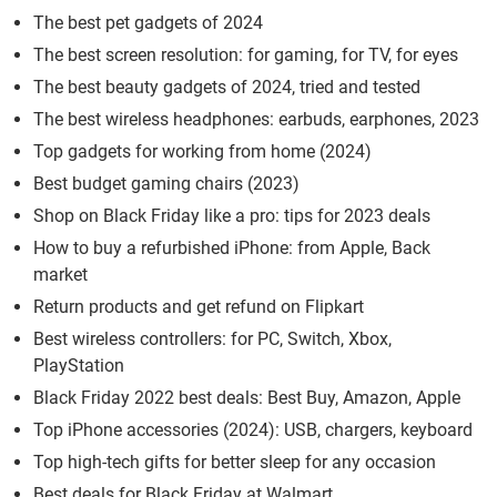
The best pet gadgets of 2024
The best screen resolution: for gaming, for TV, for eyes
The best beauty gadgets of 2024, tried and tested
The best wireless headphones: earbuds, earphones, 2023
Top gadgets for working from home (2024)
Best budget gaming chairs (2023)
Shop on Black Friday like a pro: tips for 2023 deals
How to buy a refurbished iPhone: from Apple, Back
market
Return products and get refund on Flipkart
Best wireless controllers: for PC, Switch, Xbox,
PlayStation
Black Friday 2022 best deals: Best Buy, Amazon, Apple
Top iPhone accessories (2024): USB, chargers, keyboard
Top high-tech gifts for better sleep for any occasion
Best deals for Black Friday at Walmart