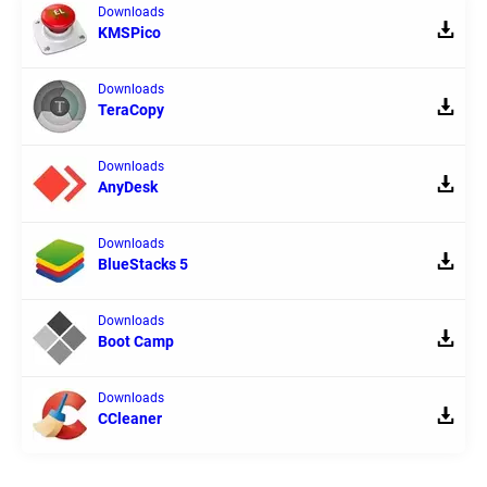
Downloads
KMSPico
Downloads
TeraCopy
Downloads
AnyDesk
Downloads
BlueStacks 5
Downloads
Boot Camp
Downloads
CCleaner