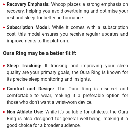
Recovery Emphasis:
Whoop places a strong emphasis on
recovery, helping you avoid overtraining and optimise your
rest and sleep for better performance.
Subscription Model:
While it comes with a subscription
cost, this model ensures you receive regular updates and
improvements to the platform.
Oura Ring
may be a better fit if:
Sleep Tracking:
If tracking and improving your sleep
quality are your primary goals, the Oura Ring is known for
its precise sleep monitoring and insights.
Comfort and Design:
The Oura Ring is discreet and
comfortable to wear, making it a preferable option for
those who don't want a wrist-worn device.
Non-Athlete Use:
While it's suitable for athletes, the Oura
Ring is also designed for general well-being, making it a
good choice for a broader audience.