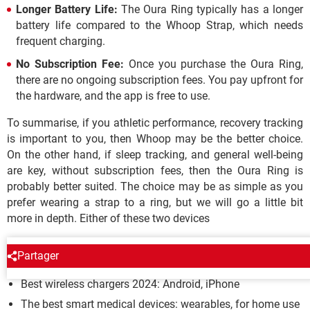
Longer Battery Life:
The Oura Ring typically has a longer
battery life compared to the Whoop Strap, which needs
frequent charging.
No Subscription Fee:
Once you purchase the Oura Ring,
there are no ongoing subscription fees. You pay upfront for
the hardware, and the app is free to use.
To summarise, if you athletic performance, recovery tracking
is important to you, then Whoop may be the better choice.
On the other hand, if sleep tracking, and general well-being
are key, without subscription fees, then the Oura Ring is
probably better suited. The choice may be as simple as you
prefer wearing a strap to a ring, but we will go a little bit
more in depth. Either of these two devices
BUYING GUIDES
Partager
Best wireless chargers 2024: Android, iPhone
The best smart medical devices: wearables, for home use