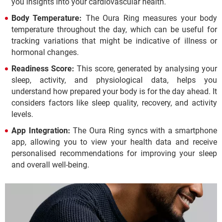
you insights into your cardiovascular health.
Body Temperature:
The Oura Ring measures your body
temperature throughout the day, which can be useful for
tracking variations that might be indicative of illness or
hormonal changes.
Readiness Score:
This score, generated by analysing your
sleep, activity, and physiological data, helps you
understand how prepared your body is for the day ahead. It
considers factors like sleep quality, recovery, and activity
levels.
App Integration:
The Oura Ring syncs with a smartphone
app, allowing you to view your health data and receive
personalised recommendations for improving your sleep
and overall well-being.