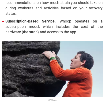
recommendations on how much strain you should take on
during workouts and activities based on your recovery
status.
Subscription-Based Service:
Whoop operates on a
subscription model, which includes the cost of the
hardware (the strap) and access to the app.
© Whoop