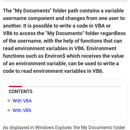
The "My Documents" folder path contains a variable
username component and changes from one user to
another. It is possible to write a code in VBA or
VB6 to access the "My Documents" folder regardless
of the username, with the help of functions that can
read environment variables in VB6. Environment
functions such as Environ$ which receives the value
of an environment variable, can be used to write a
code to read environment variables in VB6.
CONTENTS
With VBA
With VB6
As displayed in Windows Explorer, the My Documents folder