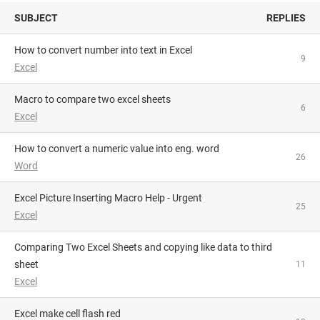
SUBJECT
REPLIES
How to convert number into text in Excel
9
Excel
macro to compare two excel sheets
6
Excel
How to convert a numeric value into eng. word
26
Word
Excel Picture Inserting Macro Help - Urgent
25
Excel
Comparing Two Excel Sheets and copying like data to third
sheet
11
Excel
Excel make cell flash red