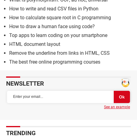
How to write and read CSV files in Python
How to calculate square root in C programming
How to draw a human face using code?
Top apps to learn coding on your smartphone
HTML document layout
Remove the underline from links in HTML, CSS
The best free online programming courses
NEWSLETTER
See an example
TRENDING