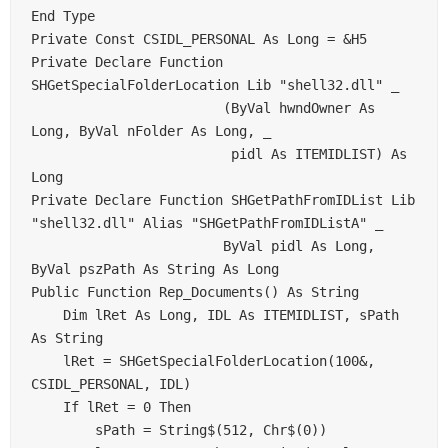
End Type     

Private Const CSIDL_PERSONAL As Long = &H5     

Private Declare Function 
SHGetSpecialFolderLocation Lib "shell32.dll" _     

                        (ByVal hwndOwner As 
Long, ByVal nFolder As Long, _     

                         pidl As ITEMIDLIST) As 
Long     

Private Declare Function SHGetPathFromIDList Lib 
"shell32.dll" Alias "SHGetPathFromIDListA" _     

                        ByVal pidl As Long, 
ByVal pszPath As String As Long     

Public Function Rep_Documents() As String     

    Dim lRet As Long, IDL As ITEMIDLIST, sPath 
As String     

    lRet = SHGetSpecialFolderLocation(100&, 
CSIDL_PERSONAL, IDL)     

    If lRet = 0 Then     

        sPath = String$(512, Chr$(0))     
