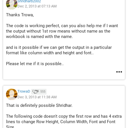
Shridharb2002
Dec 2, 2013 at 07:13 AM
Thanks Trowa,
The code is working perfect, can you also help me if I want
the output without 1st row means without name as the
workbook is named with the name.
and is it possible if we can get the output in a particular
format like column width and height and font..
Please let me if it is possible..
TrowaD
555
Dec 3, 2013 at 11:38 AM
That is definitely possible Shridhar.
The following code doesn't copy the first row and has 4 extra
lines to change Row Height, Column Width, Font and Font
Size.