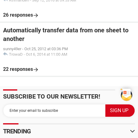
Rthmanden
-
Sep 12, 2016 at 09:53 AM
26 responses
Automatically transfer data from one sheet to
another
sunny49er
-
Oct 25, 2012 at 03:36 PM
TrowaD
-
Oct 6, 2014 at 11:00 AM
22 responses
SUBSCRIBE TO OUR NEWSLETTER!
TRENDING