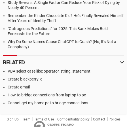
Study Reveals: A Single Factor Can Reduce Your Risk of Dying by
Nearly 40 Percent
Remember the Kinder Chocolate Kid? He's Finally Revealed Himself
After Years of Identity Theft
"Outrageous Predictions" for 2025: This Bank Makes Bold
Forecasts for the Future
Why Do Some Names Cause ChatGPT to Crash? (No, It's Not a
Conspiracy)
RELATED
VBA select case like: operator, string, statement
Create blackberry id
Create gmail
How to bridge connections from laptop to pc
Cannot get my home pc to bridge connections
Sign Up
Team
Terms of Use
Confidentiality policy
Contact
Policies