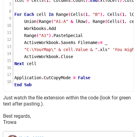
lCol 
=
Cells
(
1
,
 Columns
.
Count
).
End
(
xlToLeft
).
Colum
For
Each
 cell 
In
Range
(
Cells
(
1
,
"B"
),
Cells
(
1
,
 lCo
Union
(
Range
(
"A1:A"
&
 lRow
),
Range
(
Cells
(
1
,
 cel
    Workbooks
.
Add

Range
(
"A1"
).
PasteSpecial

    ActiveWorkbook
.
SaveAs Filename
:=
 _

"C:\YourMap\" & cell.Value & "
.
xls
" 'You might
    ActiveWorkbook
.
Next
 cell

Application
.
CutCopyMode 
=
False
End
Sub
Just watch the file extension within the code (look for green
text after pasting.).
Best regards,
Trowa