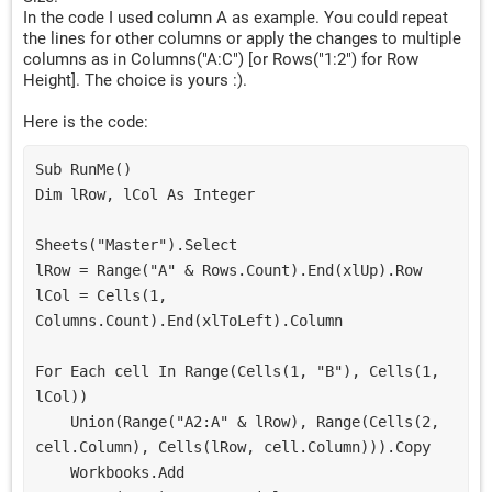
In the code I used column A as example. You could repeat
the lines for other columns or apply the changes to multiple
columns as in Columns("A:C") [or Rows("1:2") for Row
Height]. The choice is yours :).
Here is the code:
Sub RunMe()
Dim lRow, lCol As Integer
Sheets("Master").Select
lRow = Range("A" & Rows.Count).End(xlUp).Row
lCol = Cells(1, 
Columns.Count).End(xlToLeft).Column
For Each cell In Range(Cells(1, "B"), Cells(1, 
lCol))
    Union(Range("A2:A" & lRow), Range(Cells(2, 
cell.Column), Cells(lRow, cell.Column))).Copy
    Workbooks.Add