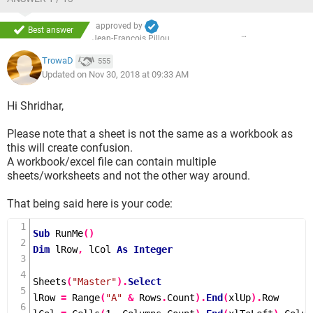
approved by
Best answer
Jean-François Pillou
TrowaD
555
Updated on Nov 30, 2018 at 09:33 AM
Hi Shridhar,
Please note that a sheet is not the same as a workbook as
this will create confusion.
A workbook/excel file can contain multiple
sheets/worksheets and not the other way around.
That being said here is your code:
Sub
RunMe
()
Dim
 lRow
,
 lCol 
As
Integer
Sheets
(
"Master"
).
Select
lRow 
=
Range
(
"A"
&
 Rows
.
Count
).
End
(
xlUp
).
Row
