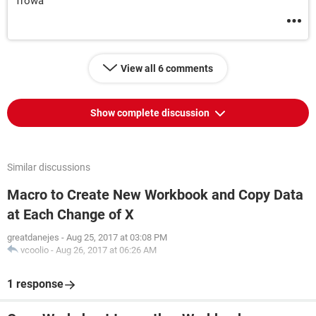
Trowa
View all 6 comments
Show complete discussion
Similar discussions
Macro to Create New Workbook and Copy Data
at Each Change of X
greatdanejes
-
Aug 25, 2017 at 03:08 PM
vcoolio
-
Aug 26, 2017 at 06:26 AM
1 response