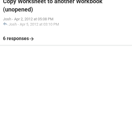
Copy Worksheet to another Workbook
(unopened)
Josh
-
Apr 2, 2012 at 05:08 PM
Josh
-
Apr 5, 2012 at 03:10 PM
6 responses