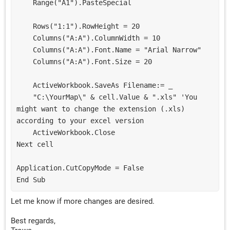
    Range("A1").PasteSpecial
    Rows("1:1").RowHeight = 20
    Columns("A:A").ColumnWidth = 10
    Columns("A:A").Font.Name = "Arial Narrow"
    Columns("A:A").Font.Size = 20
    ActiveWorkbook.SaveAs Filename:= _
    "C:\YourMap\" & cell.Value & ".xls" 'You 
might want to change the extension (.xls) 
according to your excel version
    ActiveWorkbook.Close
Next cell
Application.CutCopyMode = False
End Sub
Let me know if more changes are desired.
Best regards,