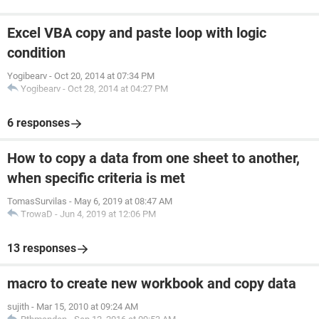
Excel VBA copy and paste loop with logic
condition
Yogibearv
-
Oct 20, 2014 at 07:34 PM
Yogibearv
-
Oct 28, 2014 at 04:27 PM
6 responses
How to copy a data from one sheet to another,
when specific criteria is met
TomasSurvilas
-
May 6, 2019 at 08:47 AM
TrowaD
-
Jun 4, 2019 at 12:06 PM
13 responses
macro to create new workbook and copy data
sujith
-
Mar 15, 2010 at 09:24 AM