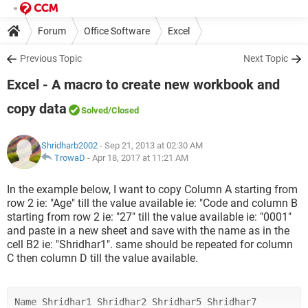
Forum
Office Software
Excel
Previous Topic
Next Topic
Excel - A macro to create new workbook and
copy data
Solved
/Closed
Shridharb2002
- Sep 21, 2013 at 02:30 AM
TrowaD
-
Apr 18, 2017 at 11:21 AM
In the example below, I want to copy Column A starting from
row 2 ie: "Age" till the value available ie: "Code and column B
starting from row 2 ie: "27" till the value available ie: "0001"
and paste in a new sheet and save with the name as in the
cell B2 ie: "Shridhar1". same should be repeated for column
C then column D till the value available.
Name Shridhar1 Shridhar2 Shridhar5 Shridhar7