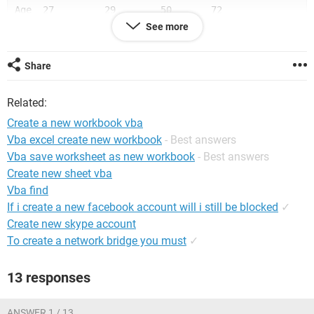
Age  27         29        50       72
Add  Juhu      Andheri   Khar      Bandra
See more
Code 0001      0050      5000      1200
Share
Thanks in Advance
Related:
Create a new workbook vba
Vba excel create new workbook
- Best answers
Vba save worksheet as new workbook
- Best answers
Create new sheet vba
Vba find
If i create a new facebook account will i still be blocked
✓
Create new skype account
To create a network bridge you must
✓
13 responses
ANSWER 1 / 13