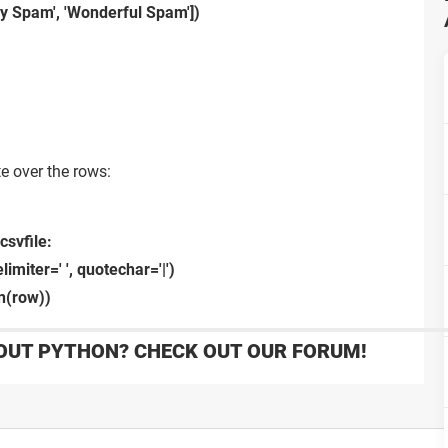
ly Spam', 'Wonderful Spam'])
te over the rows:
csvfile:
imiter=' ', quotechar='|')
in(row))
OUT PYTHON? CHECK OUT OUR FORUM!