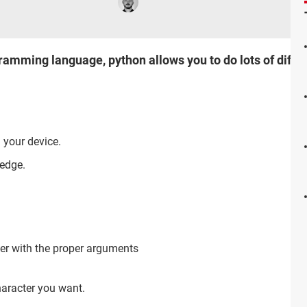
mming language, python allows you to do lots of differ
 your device.
edge.
ter with the proper arguments
haracter you want.