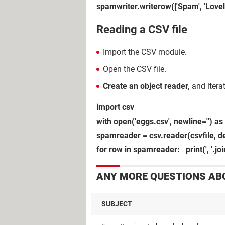
spamwriter.writerow(['Spam', 'Love
Reading a CSV file
Import the CSV module.
Open the CSV file.
Create an object reader,
and itera
import csv
with open('eggs.csv', newline='') as 
spamreader = csv.reader(csvfile, del
for row in spamreader: print(', '.jo
ANY MORE QUESTIONS AB
SUBJECT