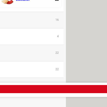
1
16
4
22
22
- PDF