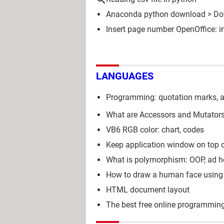
Anaconda python download
> Do
Insert page number OpenOffice: in
LANGUAGES
Programming: quotation marks, a
What are Accessors and Mutators
VB6 RGB color: chart, codes
Keep application window on top 
What is polymorphism: OOP, ad ho
How to draw a human face using
HTML document layout
The best free online programmin