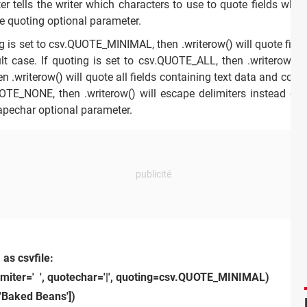
 tells the writer which characters to use to quote fields when
he quoting optional parameter.
 is set to csv.QUOTE_MINIMAL, then .writerow() will quote fields
lt case. If quoting is set to csv.QUOTE_ALL, then .writerow() wil
riterow() will quote all fields containing text data and convert
UOTE_NONE, then .writerow() will escape delimiters instead of 
apechar optional parameter.
 as csvfile:
limiter=' ', quotechar='|', quoting=csv.QUOTE_MINIMAL)
['Baked Beans'])