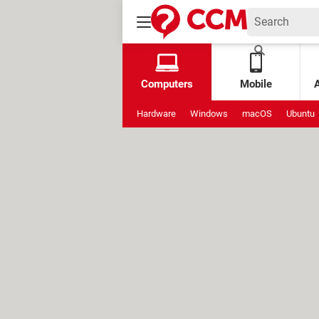
Computers
Mobile
Hardware
Windows
macOS
Ubuntu