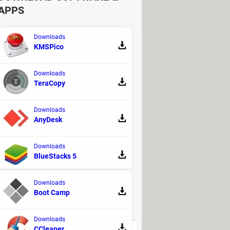
APPS
Downloads
KMSPico
Downloads
TeraCopy
Downloads
AnyDesk
Downloads
BlueStacks 5
Downloads
Boot Camp
REPLIES
Downloads
CCleaner