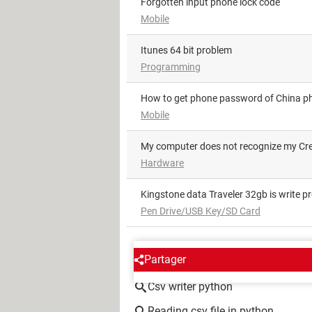
Forgotten input phone lock code
Mobile
itunes 64 bit problem
Programming
How to get phone password of China 
Mobile
My computer does not recognize my Cr
Hardware
Kingstone data Traveler 32gb is write p
Pen Drive/USB Key/SD Card
AROUND THE SAME SUBJE
Partager
Csv writer python
Reading csv file in python