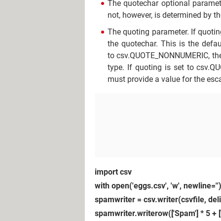
The quotechar optional parameter
not, however, is determined by t
The quoting parameter. If quoting
the quotechar. This is the defau
to csv.QUOTE_NONNUMERIC, then .w
type. If quoting is set to csv.Q
must provide a value for the esc
import csv
with open('eggs.csv', 'w', newline='')
spamwriter = csv.writer(csvfile, de
spamwriter.writerow(['Spam'] * 5 + 