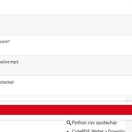
phone?
eative mp3
rotected
CT
Python csv quotechar
CutePDF Writer
> Download 