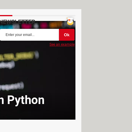
NEWSLETTER
See an example
in Python