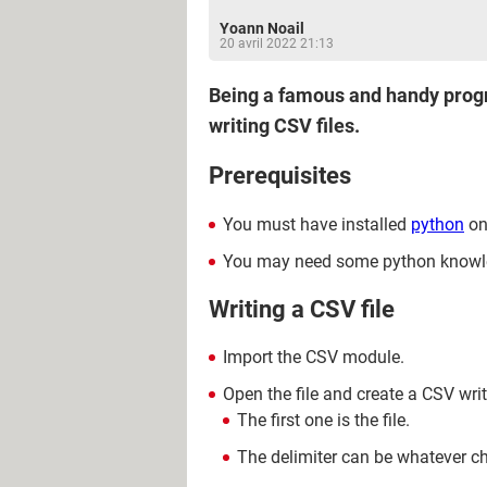
Yoann Noail
20 avril 2022 21:13
Being a famous and handy progra
writing CSV files.
Prerequisites
You must have installed
python
on
You may need some python knowl
Writing a CSV file
Import the CSV module.
Open the file and create a CSV wri
The first one is the file.
The delimiter can be whatever c