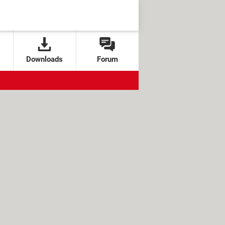
Downloads
Forum