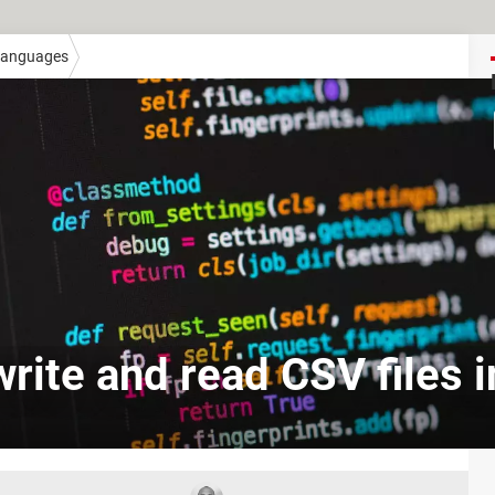
anguages
rite and read CSV files 