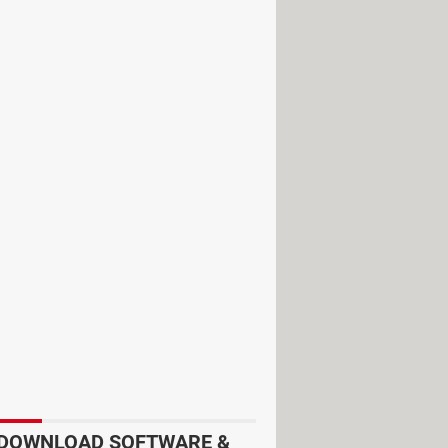
 writing. Whether quoting is used or
 only if they contain the delimiter or
l quote all fields. If quoting is set
 all numeric fields to the float data
quoting them. In this case, you also
DOWNLOAD SOFTWARE &