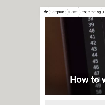
Computing
Fiches
Programming
L
How to w