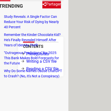
Partager
TRENDING
Study Reveals: A Single Factor Can
ent tasks, including reading and
Reduce Your Risk of Dying by Nearly
40 Percent
Remember the Kinder Chocolate Kid?
He's Finally Revealed Himself After
Years of Identity Theft
CONTENTS
"Outrageous Predictions" for 2025:
Prerequisites
This Bank Makes Bold Forecasts for
Writing a CSV file
the Future
Reading a CSV file
Why Do Some Names Cause ChatGPT
to Crash? (No, It's Not a Conspiracy)