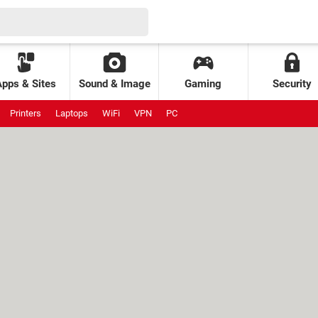
Apps & Sites
Sound & Image
Gaming
Security
Printers
Laptops
WiFi
VPN
PC