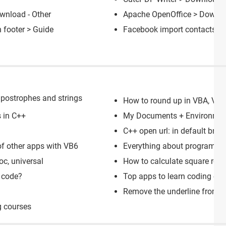
wnload - Other
Apache OpenOffice
> Downloa
 footer
> Guide
Facebook import contacts c
postrophes and strings
How to round up in VBA, VB6 
 in C++
My Documents + Environmen
C++ open url: in default brow
of other apps with VB6
Everything about programmin
c, universal
How to calculate square roo
 code?
Top apps to learn coding on
Remove the underline from l
g courses