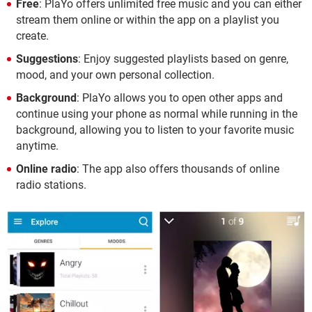
Free
: PlaYo offers unlimited free music and you can either
stream them online or within the app on a playlist you
create.
Suggestions
: Enjoy suggested playlists based on genre,
mood, and your own personal collection.
Background
: PlaYo allows you to open other apps and
continue using your phone as normal while running in the
background, allowing you to listen to your favorite music
anytime.
Online radio
: The app also offers thousands of online
radio stations.