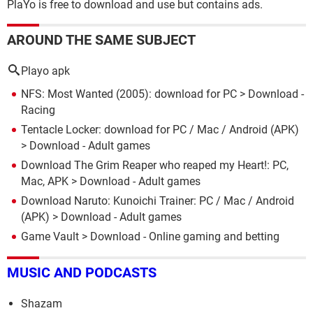
PlaYo is free to download and use but contains ads.
AROUND THE SAME SUBJECT
Playo apk
NFS: Most Wanted (2005): download for PC
> Download -
Racing
Tentacle Locker: download for PC / Mac / Android (APK)
> Download - Adult games
Download The Grim Reaper who reaped my Heart!: PC,
Mac, APK
> Download - Adult games
Download Naruto: Kunoichi Trainer: PC / Mac / Android
(APK)
> Download - Adult games
Game Vault
> Download - Online gaming and betting
MUSIC AND PODCASTS
Shazam