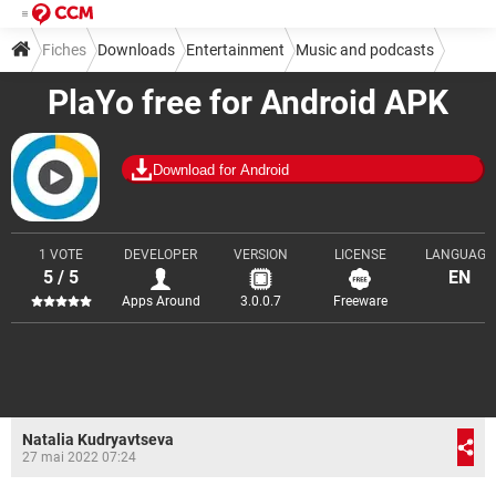
Fiches
Downloads
Entertainment
Music and podcasts
PlaYo free for Android APK
Download for Android
1 VOTE
DEVELOPER
VERSION
LICENSE
LANGUAGE
5 / 5
EN
Apps Around
3.0.0.7
Freeware
Natalia Kudryavtseva
27 mai 2022 07:24