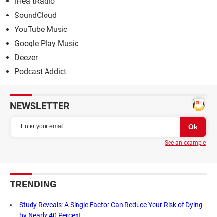
iHeartRadio
SoundCloud
YouTube Music
Google Play Music
Deezer
Podcast Addict
NEWSLETTER
See an example
TRENDING
Study Reveals: A Single Factor Can Reduce Your Risk of Dying
by Nearly 40 Percent