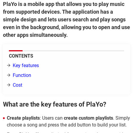
PlaYo is a mobile app that allows you to play music
from supported devices. The application has a
simple design and lets users search and play songs
even in the background, allowing you to open and use
other apps simultaneously.
CONTENTS
Key features
Function
Cost
What are the key features of PlaYo?
Create playlists
: Users can
create custom playlists
. Simply
choose a song and press the add button to build your list.