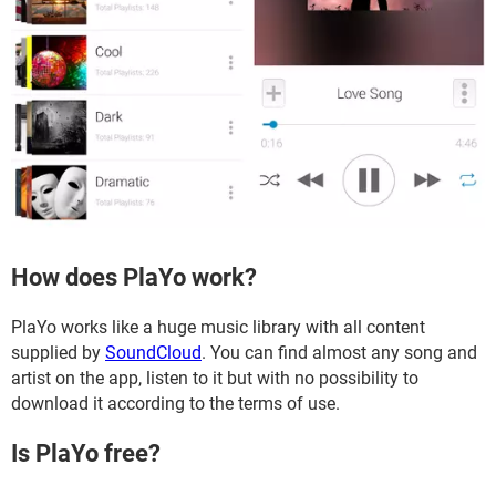
How does PlaYo work?
PlaYo works like a huge music library with all content
supplied by
SoundCloud
. You can find almost any song and
artist on the app, listen to it but with no possibility to
download it according to the terms of use.
Is PlaYo free?