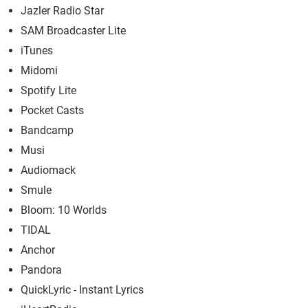
Jazler Radio Star
SAM Broadcaster Lite
iTunes
Midomi
Spotify Lite
Pocket Casts
Bandcamp
Musi
Audiomack
Smule
Bloom: 10 Worlds
TIDAL
Anchor
Pandora
QuickLyric - Instant Lyrics