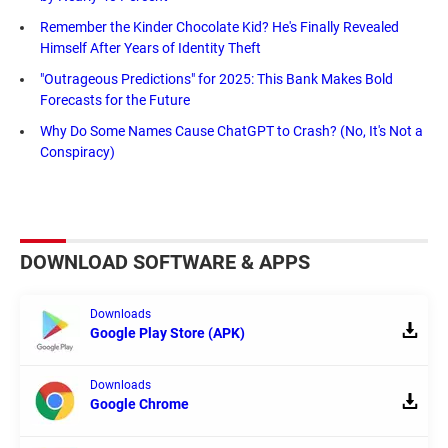
Remember the Kinder Chocolate Kid? He's Finally Revealed
Himself After Years of Identity Theft
"Outrageous Predictions" for 2025: This Bank Makes Bold
Forecasts for the Future
Why Do Some Names Cause ChatGPT to Crash? (No, It's Not a
Conspiracy)
DOWNLOAD SOFTWARE & APPS
Downloads
Google Play Store (APK)
Downloads
Google Chrome