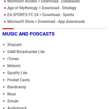
Microsoft Access
> Download - Databases
Age of Mythology
> Download - Strategy
EA SPORTS FC 24
> Download - Sports
Microsoft Store
> Download - App downloads
MUSIC AND PODCASTS
Shazam
SAM Broadcaster Lite
iTunes
Midomi
Spotify Lite
Pocket Casts
Bandcamp
Musi
Smule
Audiomack