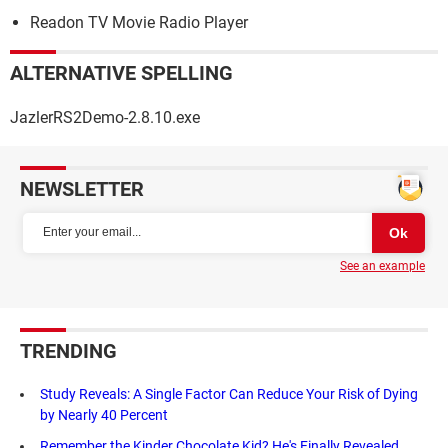
Readon TV Movie Radio Player
ALTERNATIVE SPELLING
JazlerRS2Demo-2.8.10.exe
NEWSLETTER
See an example
TRENDING
Study Reveals: A Single Factor Can Reduce Your Risk of Dying
by Nearly 40 Percent
Remember the Kinder Chocolate Kid? He's Finally Revealed