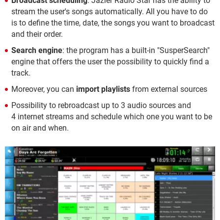
Broadcast scheduling
: Jazler Radio Star has the ability to
stream the user's songs automatically. All you have to do
is to define the time, date, the songs you want to broadcast
and their order.
Search engine
: the program has a built-in "SusperSearch"
engine that offers the user the possibility to quickly find a
track.
Moreover, you can
import playlists
from external sources
Possibility to rebroadcast up to 3 audio sources and
4 internet streams and schedule which one you want to be
on air and when.