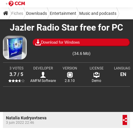
Fiches
Downloads
Entertainment
Music and podcasts
Jazler Radio Star free for PC
Download for Windows
(34.6 Mo)
3 VOTES
DEVELOPER
VERSION
LICENSE
LANGUAGE
3.7 / 5
EN
AMFM Software
2.8.10
Demo
Natalia Kudryavtseva
3 juin 2022 22:46