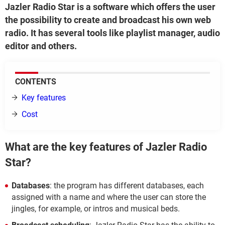
Jazler Radio Star is a software which offers the user
the possibility to create and broadcast his own web
radio. It has several tools like playlist manager, audio
editor and others.
CONTENTS
Key features
Cost
What are the key features of Jazler Radio
Star?
Databases
: the program has different databases, each
assigned with a name and where the user can store the
jingles, for example, or intros and musical beds.