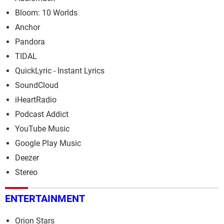
Bloom: 10 Worlds
Anchor
Pandora
TIDAL
QuickLyric - Instant Lyrics
SoundCloud
iHeartRadio
Podcast Addict
YouTube Music
Google Play Music
Deezer
Stereo
ENTERTAINMENT
Orion Stars