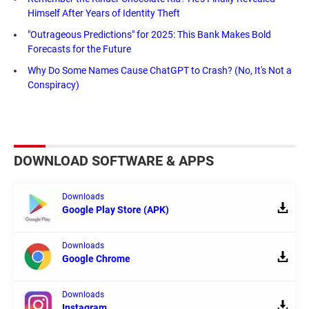
Himself After Years of Identity Theft
"Outrageous Predictions" for 2025: This Bank Makes Bold
Forecasts for the Future
Why Do Some Names Cause ChatGPT to Crash? (No, It's Not a
Conspiracy)
DOWNLOAD SOFTWARE & APPS
Downloads
Google Play Store (APK)
Downloads
Google Chrome
Downloads
Instagram