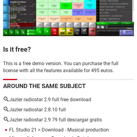
Is it free?
This is a free demo version. You can purchase the full
license with all the features available for 495 euros.
AROUND THE SAME SUBJECT
Jazler radiostar 2.9 full free download
Jazler radiostar 2.8.10 full
Jazler radiostar 2.9 79 full descargar gratis
FL Studio 21
> Download - Musical production