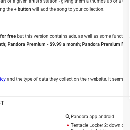
art of a given artist’s station - giving them a thumbs up or a th
ting the
+ button
will add the song to your collection.
for free
but this version contains ads, as well as some functional
nth; Pandora Premium - $9.99 a month; Pandora Premium Fami
icy
and the type of data they collect on their website. It seems 
CT
Pandora app android
Tentacle Locker 2: download