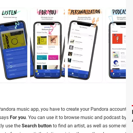
andora music app, you have to create your Pandora account. Afte
 says
For you
. You can use it to browse music and podcast by cat
tly use the
Search button
to find an artist, as well as some relat