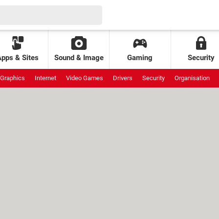
Apps & Sites
Sound & Image
Gaming
Security
Graphics
Internet
Video Games
Drivers
Security
Organisation