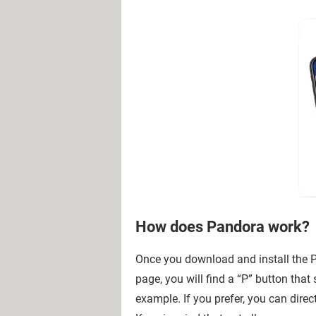
How does Pandora work?
Once you download and install the P
page, you will find a “P” button that
example. If you prefer, you can direc