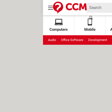
Computers
Mobile
Audio
Office Software
Development