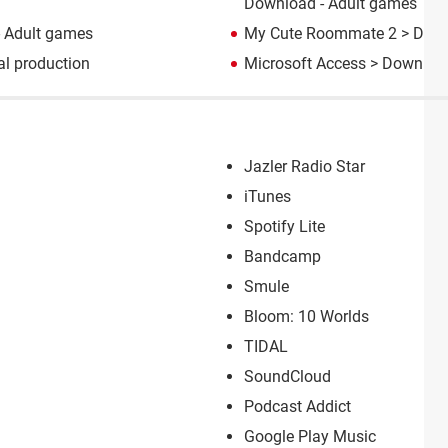
Download - Adult games
 Adult games
My Cute Roommate 2
> Down
l production
Microsoft Access
> Download
Jazler Radio Star
iTunes
Spotify Lite
Bandcamp
Smule
Bloom: 10 Worlds
TIDAL
SoundCloud
Podcast Addict
Google Play Music