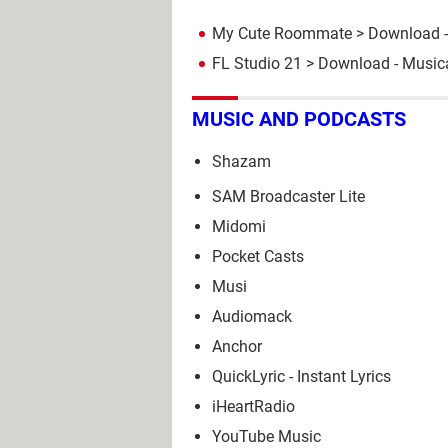
My Cute Roommate
> Download -
FL Studio 21
> Download - Musica
MUSIC AND PODCASTS
Shazam
SAM Broadcaster Lite
Midomi
Pocket Casts
Musi
Audiomack
Anchor
QuickLyric - Instant Lyrics
iHeartRadio
YouTube Music