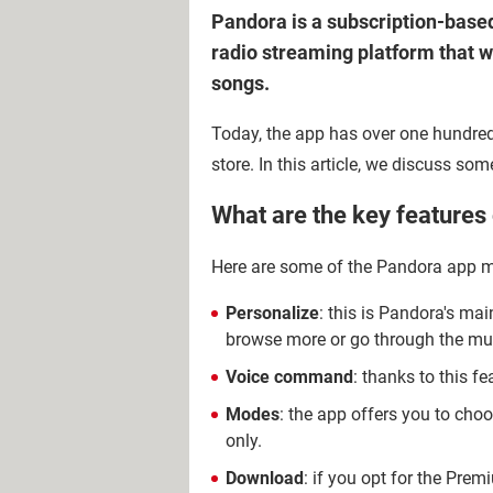
Pandora is a subscription-based
radio streaming platform that 
songs.
Today, the app has over one hundred
store. In this article, we discuss so
What are the key features
Here are some of the Pandora app m
Personalize
: this is Pandora's mai
browse more or go through the mu
Voice command
: thanks to this f
Modes
: the app offers you to cho
only.
Download
: if you opt for the Prem