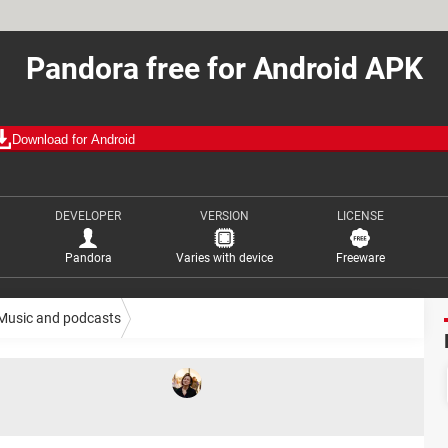
Pandora free for Android APK
Download for Android
DEVELOPER
VERSION
LICENSE
Pandora
Varies with device
Freeware
Music and podcasts