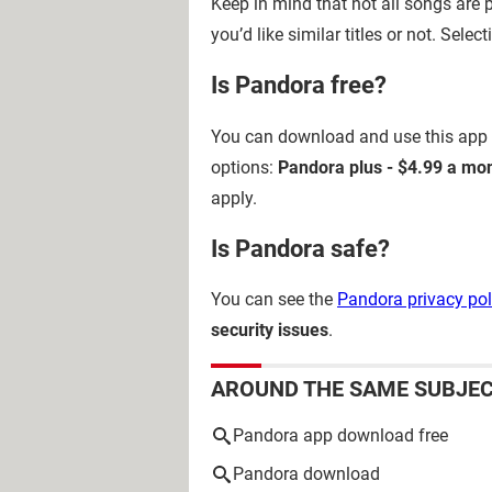
Keep in mind that not all songs are p
you’d like similar titles or not. Selec
Is Pandora free?
You can download and use this app
options:
Pandora plus - $4.99 a mo
apply.
Is Pandora safe?
You can see the
Pandora privacy pol
security issues
.
AROUND THE SAME SUBJE
Pandora app download free
Pandora download