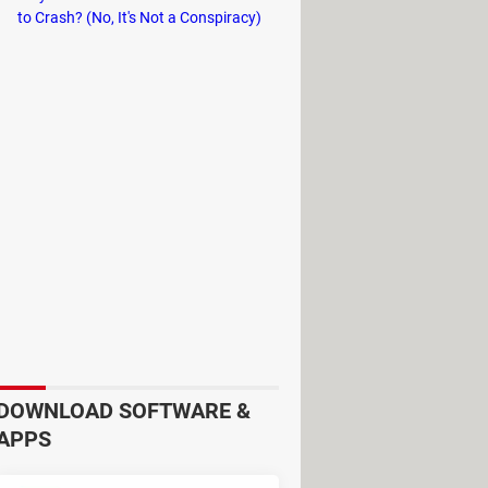
to Crash? (No, It's Not a Conspiracy)
r that, at the bottom of the front
DOWNLOAD SOFTWARE &
egory, mood, and activity, for
APPS
ed information, stations, and more.