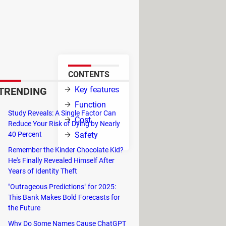
ce originally launched as a
user's preferences and liked
the Apple
CONTENTS
tion.
Key features
TRENDING
Function
Study Reveals: A Single Factor Can
Cost
Reduce Your Risk of Dying by Nearly
40 Percent
Safety
tist and then
Remember the Kinder Chocolate Kid?
He's Finally Revealed Himself After
Years of Identity Theft
th a simple voice command.
"Outrageous Predictions" for 2025:
overy, Newly released, and Artist
This Bank Makes Bold Forecasts for
the Future
isten to it offline.
Why Do Some Names Cause ChatGPT