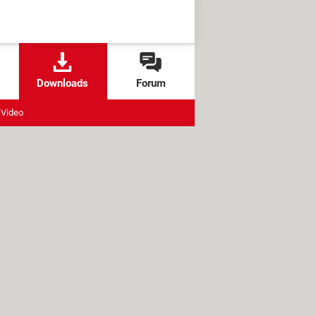
Downloads
Forum
Video