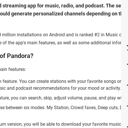
 streaming app for music, radio, and podcast. The servi
would generate personalized channels depending on the 
 million installations on Android and is ranked #2 in Music on 
me of the app's main features, as well as some additional informa
 of Pandora?
ain features:
n feature. You can create stations with your favorite songs or ar
sic and podcast recommendations for your mood or activity.
eature, you can search, skip, adjust volume, pause, and play wi
ose between six modes: My Station, Crowd faves, Deep cuts, Disc
ium version, you will be able to download your favorite music and l