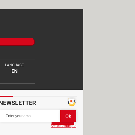
LANGUAGE
EN
NEWSLETTER
Partager
See an example