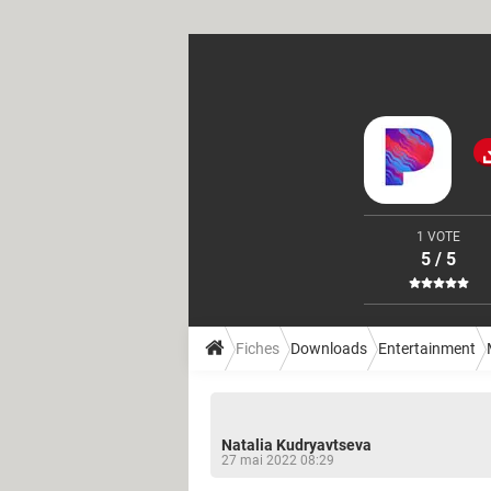
1 VOTE
5 / 5
Fiches
Downloads
Entertainment
Natalia Kudryavtseva
27 mai 2022 08:29