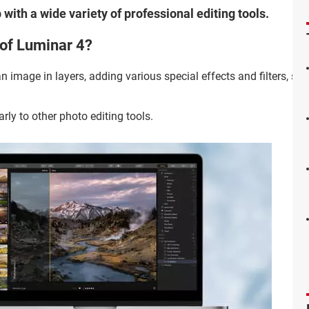
 with a wide variety of professional editing tools.
 of Luminar 4?
 image in layers, adding various special effects and filters, simi
arly to other photo editing tools.