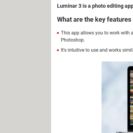
Luminar 3 is a photo editing app
What are the key features
This app allows you to work with an
Photoshop.
It's intuitive to use and works simil