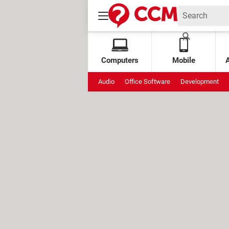
Computers
Mobile
Audio
Office Software
Development