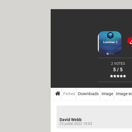
2 VOTES
5 / 5
Fiches
Downloads
Image
Image ed
David Webb
25 juillet 2022 19:03