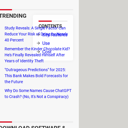
TRENDING
CONTENTS
Study Reveals: A Single Factor Can
lar to
Reduce Your Risk of Dying by Nearly
Key features
40 Percent
Use
Remember the Kinder Chocolate Kid?
Cost
He's Finally Revealed Himself After
Years of Identity Theft
"Outrageous Predictions" for 2025:
This Bank Makes Bold Forecasts for
the Future
Why Do Some Names Cause ChatGPT
to Crash? (No, It's Not a Conspiracy)