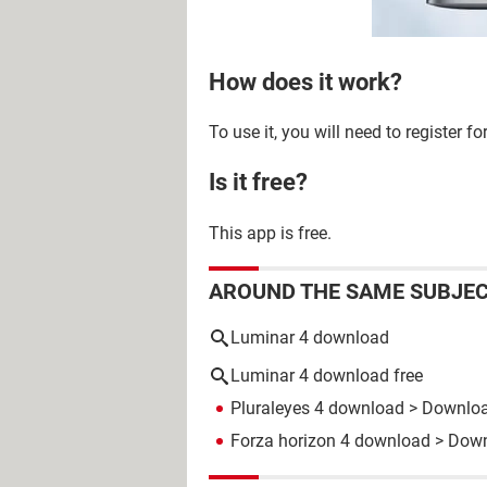
How does it work?
To use it, you will need to register 
Is it free?
This app is free.
AROUND THE SAME SUBJE
Luminar 4 download
Luminar 4 download free
Pluraleyes 4 download
> Download
Forza horizon 4 download
> Down