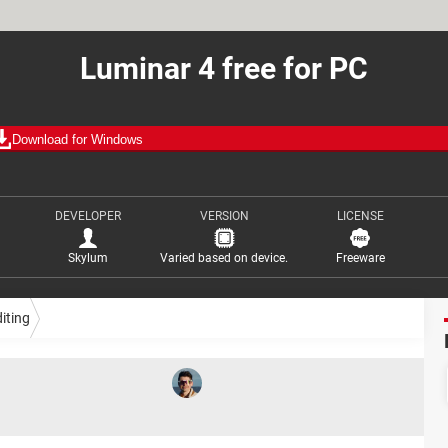
Luminar 4 free for PC
Download for Windows
DEVELOPER
VERSION
LICENSE
Skylum
Varied based on device.
Freeware
iting