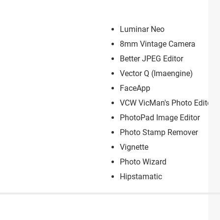
Luminar Neo
8mm Vintage Camera
Better JPEG Editor
Vector Q (Imaengin‪e)
FaceApp
VCW VicMan's Photo Editor
PhotoPad Image Editor
Photo Stamp Remover
Vignette
Photo Wizard
Hipstamatic