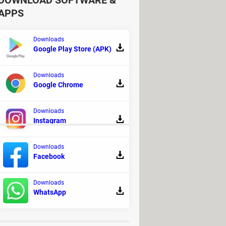
DOWNLOAD SOFTWARE &
APPS
Downloads
Google Play Store (APK)
Downloads
Google Chrome
Downloads
Instagram
Downloads
Facebook
 Action and adventure
Downloads
- Horror
WhatsApp
load
> Download - Horror