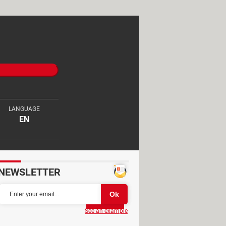
LANGUAGE
EN
NEWSLETTER
Partager
See an example