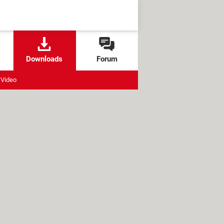
Downloads
Forum
Video