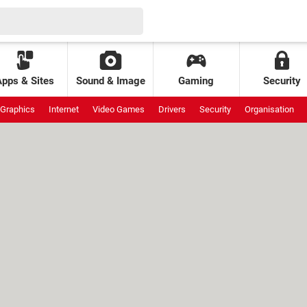
Apps & Sites
Sound & Image
Gaming
Security
Graphics
Internet
Video Games
Drivers
Security
Organisation