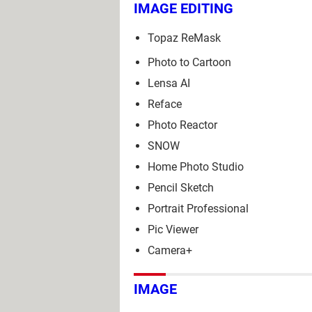
IMAGE EDITING
Topaz ReMask
Photo to Cartoon
Lensa AI
Reface
Photo Reactor
SNOW
Home Photo Studio
Pencil Sketch
Portrait Professional
Pic Viewer
Camera+
IMAGE