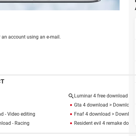
for an account using an e-mail.
CT
Luminar 4 free download
Gta 4 download
> Download -
 - Video editing
Fnaf 4 download
> Download 
load - Racing
Resident evil 4 remake down