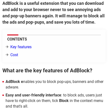
AdBlock is a useful extension that you can download
and add to your browser never to see annoying ads
and pop-up banners again. It will manage to block all
the ads and pop-pups, and save you lots of time.
CONTENTS
Key features
Cost
What are the key features of AdBlock?
AdBlock e
nables you to block pop-ups, banners and other
adware.
Easy and user-friendly interface
: to block ads, users just
have to right-click on them, tick
Block
in the context menu
and that's all.