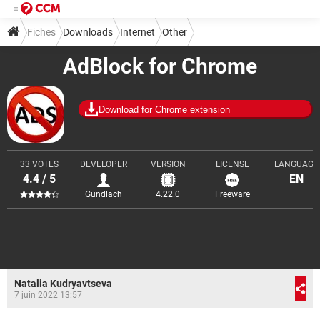
Fiches
Downloads
Internet
Other
AdBlock for Chrome
Download for Chrome extension
33 VOTES
DEVELOPER
VERSION
LICENSE
LANGUAGE
4.4 / 5
EN
Gundlach
4.22.0
Freeware
Natalia Kudryavtseva
7 juin 2022 13:57