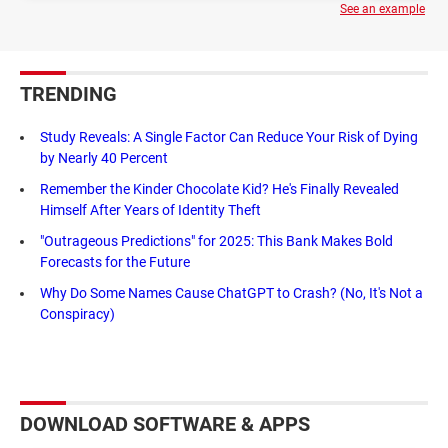
See an example
TRENDING
Study Reveals: A Single Factor Can Reduce Your Risk of Dying
by Nearly 40 Percent
Remember the Kinder Chocolate Kid? He's Finally Revealed
Himself After Years of Identity Theft
"Outrageous Predictions" for 2025: This Bank Makes Bold
Forecasts for the Future
Why Do Some Names Cause ChatGPT to Crash? (No, It's Not a
Conspiracy)
DOWNLOAD SOFTWARE & APPS