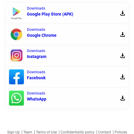
Downloads
Google Play Store (APK)
Downloads
Google Chrome
Downloads
Instagram
Downloads
Facebook
Downloads
WhatsApp
Sign Up
Team
Terms of Use
Confidentiality policy
Contact
Policies