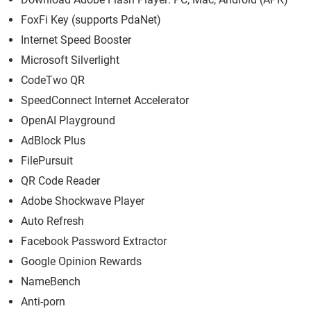
FoxFi Key (supports PdaNet)
Internet Speed Booster
Microsoft Silverlight
CodeTwo QR
SpeedConnect Internet Accelerator
OpenAI Playground
AdBlock Plus
FilePursuit
QR Code Reader
Adobe Shockwave Player
Auto Refresh
Facebook Password Extractor
Google Opinion Rewards
NameBench
Anti-porn