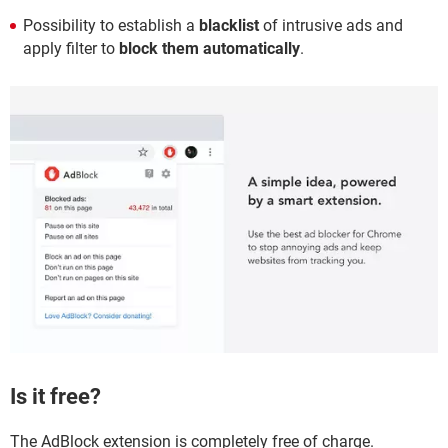
Possibility to establish a
blacklist
of intrusive ads and
apply filter to
block them automatically
.
Is it free?
The AdBlock extension is completely free of charge.