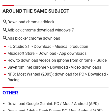
AROUND THE SAME SUBJECT
Download chrome adblock
Adblock chrome download windows 7
Ads blocker chrome download
FL Studio 21
> Download - Musical production
Microsoft Store
> Download - App downloads
How to download videos on iphone from chrome
> Guide
Savefrom. net chrome
> Download - Video downloads
NFS: Most Wanted (2005): download for PC
> Download -
Racing
OTHER
Download Google Gemini: PC / Mac / Android (APK)
Download Adobe Flash Player: PC, Mac, Android (APK)