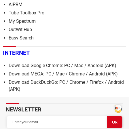
AIPRM
Tube Toolbox Pro
My Spectrum
OutWit Hub
Easy Search
INTERNET
Download Google Chrome: PC / Mac / Android (APK)
Download MEGA: PC / Mac / Chrome / Android (APK)
Download DuckDuckGo: PC / Chrome / Firefox / Android
(APK)
NEWSLETTER