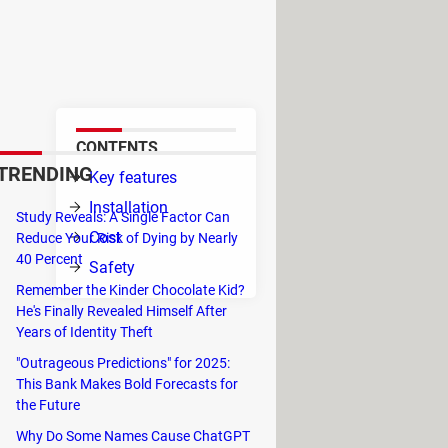
s designed for programming but
s-platform and is supported on
CONTENTS
TRENDING
Key features
, as
Installation
Study Reveals: A Single Factor Can
Cost
Reduce Your Risk of Dying by Nearly
40 Percent
Safety
ou to
Remember the Kinder Chocolate Kid?
E.
He's Finally Revealed Himself After
Years of Identity Theft
eb development frameworks
such as
"Outrageous Predictions" for 2025:
Script, CoffeeScript, TypeScript,
This Bank Makes Bold Forecasts for
the ongoing code changes in the
the Future
Why Do Some Names Cause ChatGPT