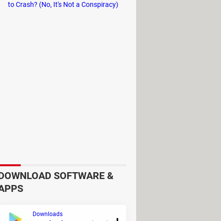
 NumPy. Moreover, PyCharm comes
to Crash? (No, It's Not a Conspiracy)
ing
separate Conda environments
DOWNLOAD SOFTWARE &
APPS
Downloads