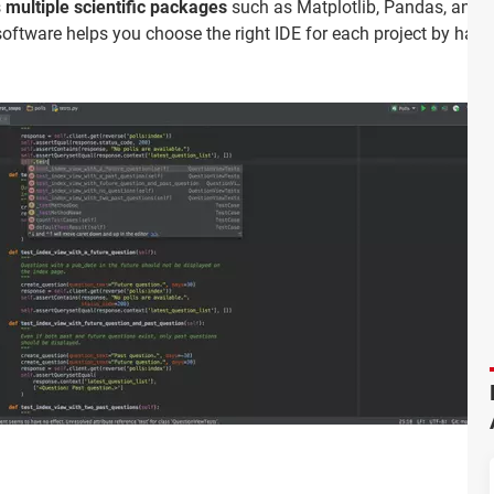
s
multiple scientific packages
such as Matplotlib, Pandas, and
oftware helps you choose the right IDE for each project by hav