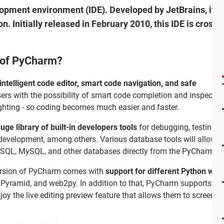
opment environment (IDE). Developed by JetBrains, it i
hon. Initially released in February 2010, this IDE is cros
s of PyCharm?
intelligent code editor, smart code navigation, and safe
ers with the possibility of smart code completion and inspection
lighting - so coding becomes much easier and faster.
uge library of built-in developers tools
for debugging, testing,
 development, among others. Various database tools will allow y
eSQL, MySQL, and other databases directly from the PyCharm ID
version of PyCharm comes with
support for different Python w
Pyramid, and web2py. In addition to that, PyCharm supports Java
y the live editing preview feature that allows them to screen 