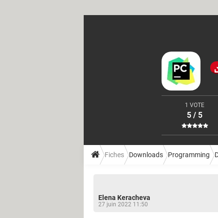
1 VOTE
5 / 5
Fiches
Downloads
Programming
Elena Keracheva
27 juin 2022 11:50