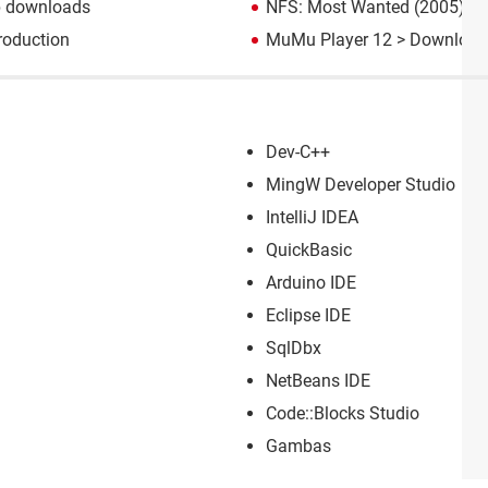
p downloads
NFS: Most Wanted (2005): d
roduction
MuMu Player 12
> Download 
Dev-C++
MingW Developer Studio
IntelliJ IDEA
QuickBasic
Arduino IDE
Eclipse IDE
SqlDbx
NetBeans IDE
Code::Blocks Studio
Gambas