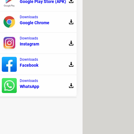
Google Play Store (APK)
 challenging for some users.
Downloads
Google Chrome
Downloads
 it's entirely dedicated to
pure
Instagram
 and supports HTML, JS, and SQL.
Downloads
Facebook
we recommend reading the official
Downloads
WhatsApp
usical production