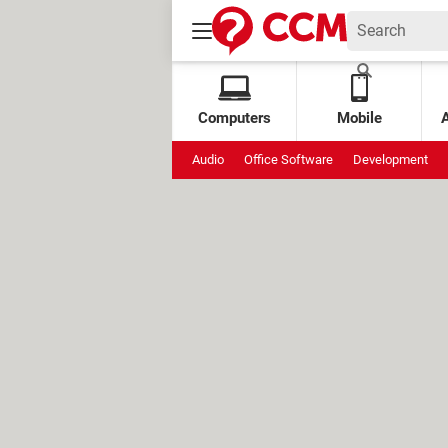
Computers
Mobile
Audio
Office Software
Development