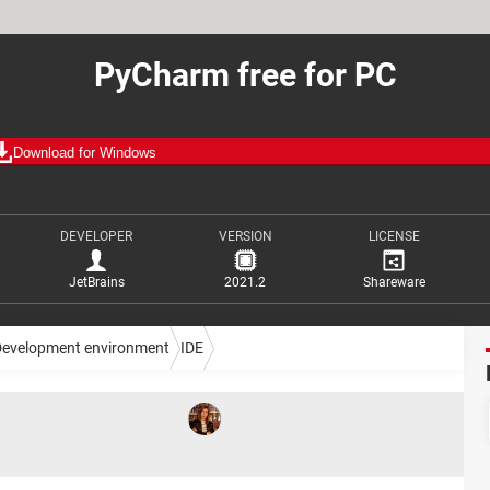
PyCharm free for PC
Download for Windows
DEVELOPER
VERSION
LICENSE
JetBrains
2021.2
Shareware
Development environment
IDE