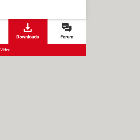
Downloads
Forum
Video