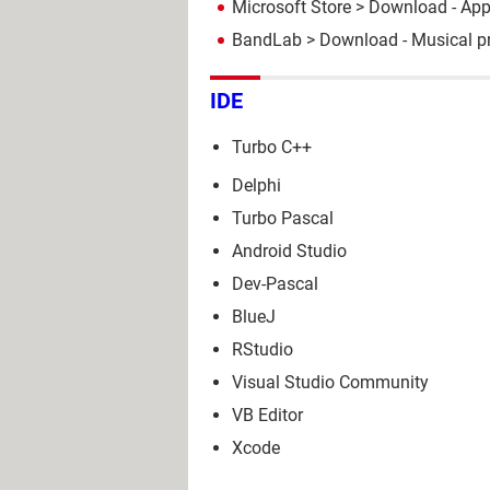
Microsoft Store
> Download - Ap
BandLab
> Download - Musical p
IDE
Turbo C++
Delphi
Turbo Pascal
Android Studio
Dev-Pascal
BlueJ
RStudio
Visual Studio Community
VB Editor
Xcode