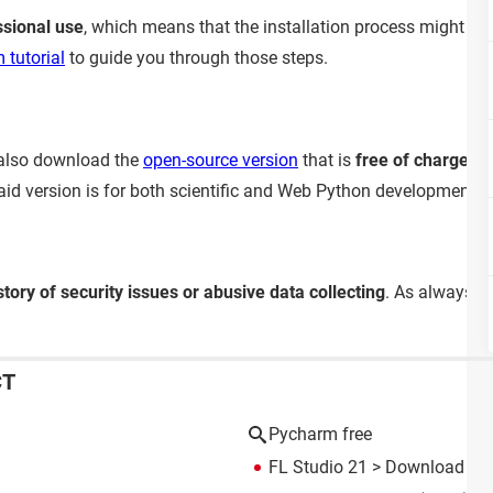
ssional use
, which means that the installation process might be
 tutorial
to guide you through those steps.
 also download the
open-source version
that is
free of charge
but
paid version is for both scientific and Web Python development
story of security issues or abusive data collecting
. As always, 
CT
Pycharm free
FL Studio 21
> Download - M