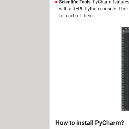
Scientific Tools
: PyCharm feature
with a REPL Python console. The s
for each of them.
How to install PyCharm?