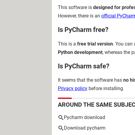
This software is
designed for profe
However, there is an
official PyCharm
Is PyCharm free?
This is a
free trial version
. You can
Python development
, whereas the 
Is PyCharm safe?
It seems that the software has
no hi
Privacy policy
before installing.
AROUND THE SAME SUBJE
Pycharm download
Download pycharm