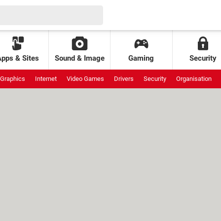
Apps & Sites
Sound & Image
Gaming
Security
Graphics
Internet
Video Games
Drivers
Security
Organisation