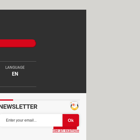
LANGUAGE
EN
NEWSLETTER
Partager
See an example