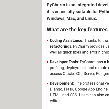
PyCharm is an integrated devel
it is especially suitable for Pyt
Windows, Mac, and Linux.
What are the key feature
Coding Assistance
: Thanks to the
refactorings
, PyCharm provides us
well as quick fixes and error high
Developer Tools
: PyCharm has
a h
profiling, deployment, and remote
access Oracle, SQL Server, Postgr
Development
: The professional 
Django, Flask, Google App Engine, 
HTML, and CSS. Users can also enjo
editor.