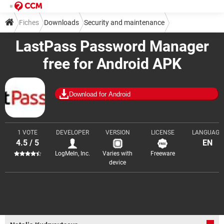
Fiches
Downloads
Security and maintenance
LastPass Password Manager
Password management
free for Android APK
Download for Android
1 VOTE
DEVELOPER
VERSION
LICENSE
LANGUAGE
4.5 / 5
EN
LogMeIn, Inc.
Varies with
Freeware
device