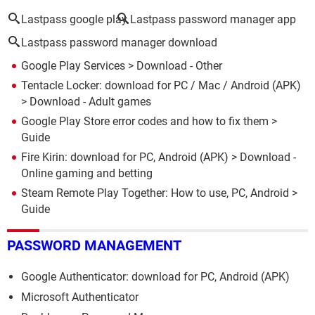
Lastpass google play
Lastpass password manager app
Lastpass password manager download
Google Play Services
> Download - Other
Tentacle Locker: download for PC / Mac / Android (APK)
> Download - Adult games
Google Play Store error codes and how to fix them
>
Guide
Fire Kirin: download for PC, Android (APK)
> Download -
Online gaming and betting
Steam Remote Play Together: How to use, PC, Android
>
Guide
PASSWORD MANAGEMENT
Google Authenticator: download for PC, Android (APK)
Microsoft Authenticator