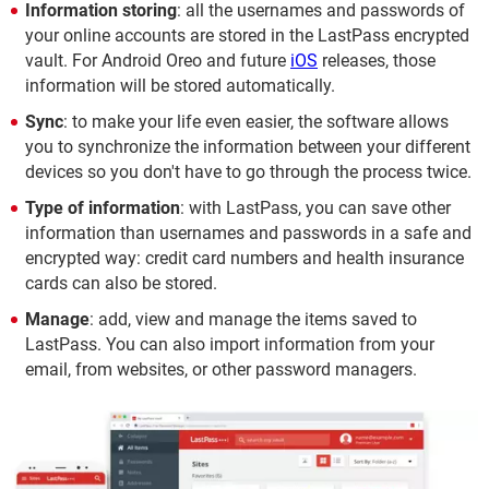
Information storing
: all the usernames and passwords of
your online accounts are stored in the LastPass encrypted
vault. For Android Oreo and future
iOS
releases, those
information will be stored automatically.
Sync
: to make your life even easier, the software allows
you to synchronize the information between your different
devices so you don't have to go through the process twice.
Type of information
: with LastPass, you can save other
information than usernames and passwords in a safe and
encrypted way: credit card numbers and health insurance
cards can also be stored.
Manage
: add, view and manage the items saved to
LastPass. You can also import information from your
email, from websites, or other password managers.