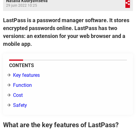
Natalia Kudryavtseva
29 juin 2022 10:25
LastPass is a password manager software. It stores
encrypted passwords online. LastPass has two
versions: an extension for your web browser and a
mobile app.
CONTENTS
Key features
Function
Cost
Safety
What are the key features of LastPass?