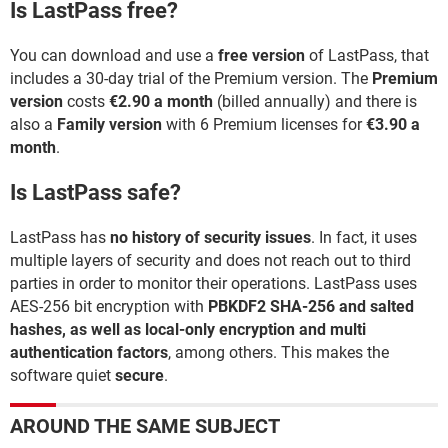
Is LastPass free?
You can download and use a
free version
of LastPass, that
includes a 30-day trial of the Premium version. The
Premium
version
costs
€2.90 a month
(billed annually) and there is
also a
Family version
with 6 Premium licenses for
€3.90 a
month
.
Is LastPass safe?
LastPass has
no history of security issues
. In fact, it uses
multiple layers of security and does not reach out to third
parties in order to monitor their operations. LastPass uses
AES-256 bit encryption with
PBKDF2 SHA-256 and salted
hashes, as well as local-only encryption and multi
authentication factors
, among others. This makes the
software quiet
secure
.
AROUND THE SAME SUBJECT