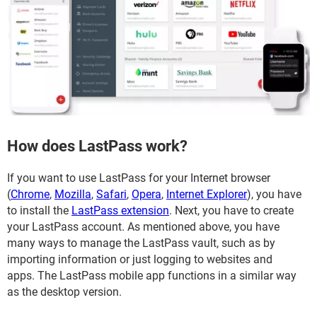
How does LastPass work?
If you want to use LastPass for your Internet browser
(
Chrome
,
Mozilla
,
Safari
,
Opera
,
Internet Explorer
), you have
to install the
LastPass extension
. Next, you have to create
your LastPass account. As mentioned above, you have
many ways to manage the LastPass vault, such as by
importing information or just logging to websites and
apps. The LastPass mobile app functions in a similar way
as the desktop version.