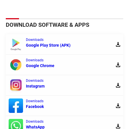
DOWNLOAD SOFTWARE & APPS
Downloads
Google Play Store (APK)
Downloads
Google Chrome
Downloads
Instagram
Downloads
Facebook
Downloads
WhatsApp