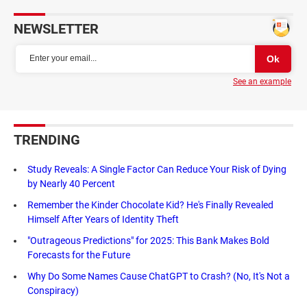
NEWSLETTER
See an example
TRENDING
Study Reveals: A Single Factor Can Reduce Your Risk of Dying
by Nearly 40 Percent
Remember the Kinder Chocolate Kid? He's Finally Revealed
Himself After Years of Identity Theft
"Outrageous Predictions" for 2025: This Bank Makes Bold
Forecasts for the Future
Why Do Some Names Cause ChatGPT to Crash? (No, It's Not a
Conspiracy)