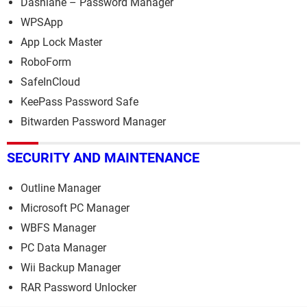
Dashlane – Password Manager
WPSApp
App Lock Master
RoboForm
SafeInCloud
KeePass Password Safe
Bitwarden Password Manager
SECURITY AND MAINTENANCE
Outline Manager
Microsoft PC Manager
WBFS Manager
PC Data Manager
Wii Backup Manager
RAR Password Unlocker