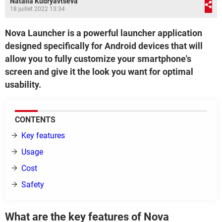
Natalia Kudryavtseva
18 juillet 2022 13:34
Nova Launcher is a powerful launcher application
designed specifically for Android devices that will
allow you to fully customize your smartphone's
screen and give it the look you want for optimal
usability.
CONTENTS
Key features
Usage
Cost
Safety
What are the key features of Nova