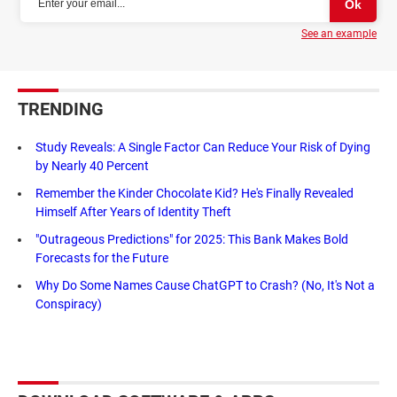
See an example
TRENDING
Study Reveals: A Single Factor Can Reduce Your Risk of Dying
by Nearly 40 Percent
Remember the Kinder Chocolate Kid? He's Finally Revealed
Himself After Years of Identity Theft
"Outrageous Predictions" for 2025: This Bank Makes Bold
Forecasts for the Future
Why Do Some Names Cause ChatGPT to Crash? (No, It's Not a
Conspiracy)