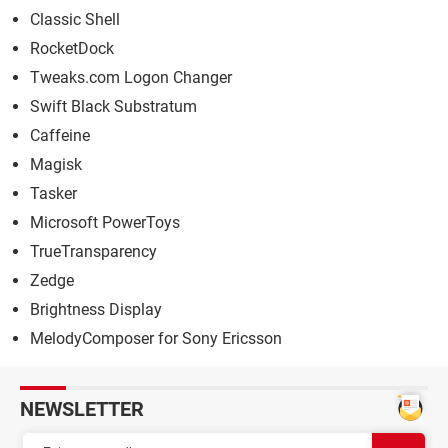
Classic Shell
RocketDock
Tweaks.com Logon Changer
Swift Black Substratum
Caffeine
Magisk
Tasker
Microsoft PowerToys
TrueTransparency
Zedge
Brightness Display
MelodyComposer for Sony Ericsson
NEWSLETTER