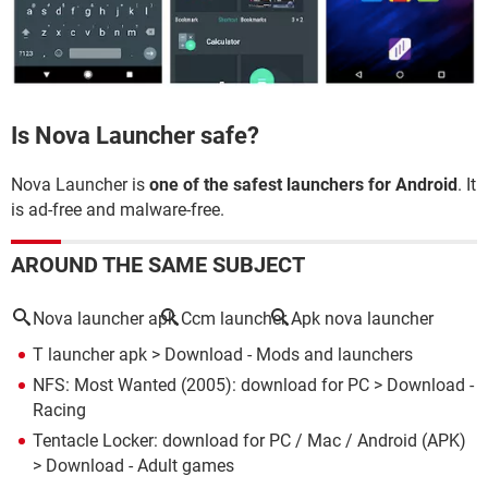
Is Nova Launcher safe?
Nova Launcher is
one of the safest launchers for Android
. It
is ad-free and malware-free.
AROUND THE SAME SUBJECT
Nova launcher apk
Ccm launcher
Apk nova launcher
T launcher apk
> Download - Mods and launchers
NFS: Most Wanted (2005): download for PC
> Download -
Racing
Tentacle Locker: download for PC / Mac / Android (APK)
> Download - Adult games