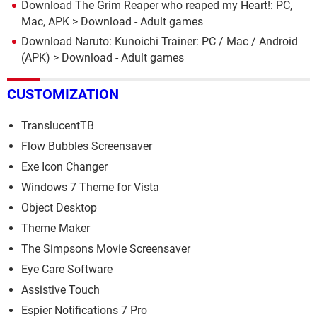
Download The Grim Reaper who reaped my Heart!: PC,
Mac, APK
> Download - Adult games
Download Naruto: Kunoichi Trainer: PC / Mac / Android
(APK)
> Download - Adult games
CUSTOMIZATION
TranslucentTB
Flow Bubbles Screensaver
Exe Icon Changer
Windows 7 Theme for Vista
Object Desktop
Theme Maker
The Simpsons Movie Screensaver
Eye Care Software
Assistive Touch
Espier Notifications 7 Pro