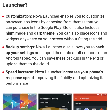
Launcher?
Customization
: Nova Launcher enables you to customize
on-screen app icons by choosing from themes that you
can purchase in the Google Play Store. It also includes
night mode
and
dark theme
. You can also place icons and
widgets anywhere on your screen without fitting the grid.
Backup settings
: Nova Launcher also allows you to
back
up your settings
and import them into another phone or an
Android tablet. You can save these backups in the end or
upload them to the cloud.
Speed increase
: Nova Launcher
increases your phone's
response speed
, improving the fluidity and optimizing its
performance.