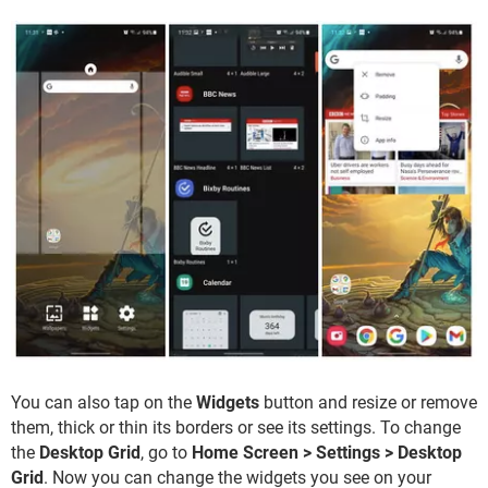
You can also tap on the
Widgets
button and resize or remove
them, thick or thin its borders or see its settings. To change
the
Desktop Grid
, go to
Home Screen > Settings > Desktop
Grid
. Now you can change the widgets you see on your