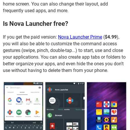
home screen. You can also change their layout, add
frequently used apps, and more.
Is Nova Launcher free?
If you get the paid version:
Nova Launcher Prime
(
$4.99
),
you will also be able to customize the command access
gestures (swipe, pinch, double-tap...) to start, use and close
your applications. You can also create app tabs or folders to
better organize your apps, and even hide the ones you don't
use without having to delete them from your phone.