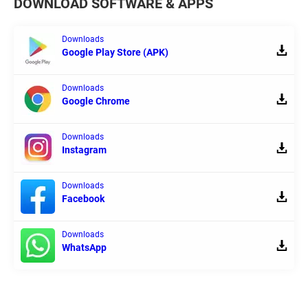
DOWNLOAD SOFTWARE & APPS
Downloads
Google Play Store (APK)
Downloads
Google Chrome
Downloads
Instagram
Downloads
Facebook
Downloads
WhatsApp