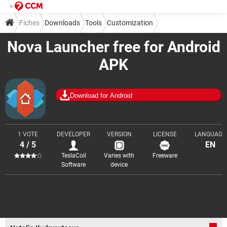
Fiches
Downloads
Tools
Customization
Nova Launcher free for Android
APK
Download for Android
1 VOTE
DEVELOPER
VERSION
LICENSE
LANGUAGE
4 / 5
EN
TeslaCoil
Varies with
Freeware
Software
device