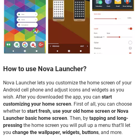
How to use Nova Launcher?
Nova Launcher lets you customize the home screen of your
Android cell phone and adjust icons and widgets as you
wish. After you downloaded the app, you can
start
customizing your home screen
. First of all, you can choose
whether to
start fresh, use your old home screen or Nova
Launcher basic home screen
. Then, by
tapping and long-
pressing
the home screen you will pull up a menu that’ll let
you
change the wallpaper, widgets, buttons
, and more.