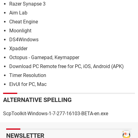
Razer Synapse 3
Aim Lab
Cheat Engine
Moonlight
DS4Windows
Xpadder
Octopus - Gamepad, Keymapper
Download PC Remote free for PC, iOS, Android (APK)
Timer Resolution
ElvUI for PC, Mac
ALTERNATIVE SPELLING
ScpToolkit-Windows-1-7-277-16103-BETA-en.exe
NEWSLETTER