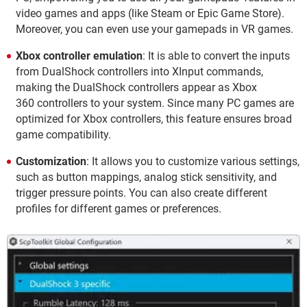
video games and apps (like Steam or Epic Game Store).
Moreover, you can even use your gamepads in VR games.
Xbox controller emulation
: It is able to convert the inputs
from DualShock controllers into XInput commands,
making the DualShock controllers appear as Xbox
360 controllers to your system. Since many PC games are
optimized for Xbox controllers, this feature ensures broad
game compatibility.
Customization
: It allows you to customize various settings,
such as button mappings, analog stick sensitivity, and
trigger pressure points. You can also create different
profiles for different games or preferences.