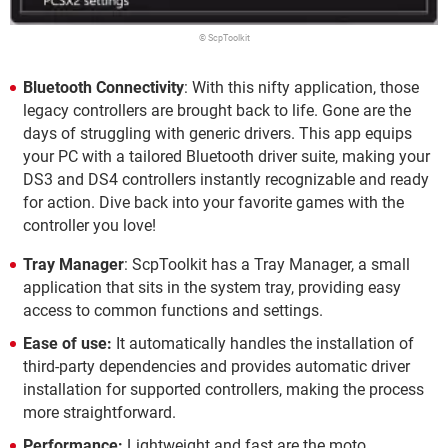
© ScpToolkit
Bluetooth Connectivity
: With this nifty application, those
legacy controllers are brought back to life. Gone are the
days of struggling with generic drivers. This app equips
your PC with a tailored Bluetooth driver suite, making your
DS3 and DS4 controllers instantly recognizable and ready
for action. Dive back into your favorite games with the
controller you love!
Tray Manager
: ScpToolkit has a Tray Manager, a small
application that sits in the system tray, providing easy
access to common functions and settings.
Ease of use:
It automatically handles the installation of
third-party dependencies and provides automatic driver
installation for supported controllers, making the process
more straightforward.
Performance:
Lightweight and fast are the moto