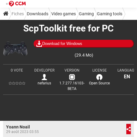
Fiches
Downloads
Video games
Gaming
Gaming tools
ScpToolkit free for PC
Download for Windows
(29.4 Mo)
0 VOTE
DEVELOPER
VERSION
LICENSE
LANGUAGE
EN
nefarius
1.7.277.16103-
Open Source
BETA
Yoann Noail
29 août 2023 03:55