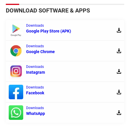
DOWNLOAD SOFTWARE & APPS
Downloads
Google Play Store (APK)
Downloads
Google Chrome
Downloads
Instagram
Downloads
Facebook
Downloads
WhatsApp