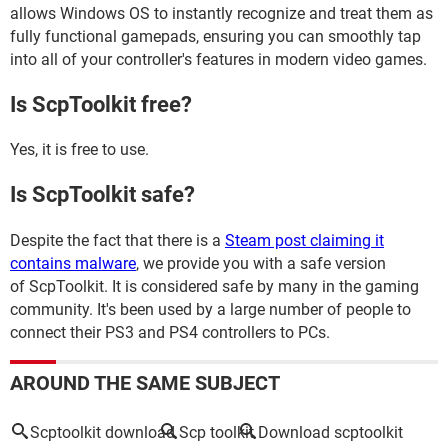
allows Windows OS to instantly recognize and treat them as
fully functional gamepads, ensuring you can smoothly tap
into all of your controller's features in modern video games.
Is ScpToolkit free?
Yes, it is free to use.
Is ScpToolkit safe?
Despite the fact that there is a
Steam post claiming it
contains malware
, we provide you with a safe version
of ScpToolkit. It is considered safe by many in the gaming
community. It's been used by a large number of people to
connect their PS3 and PS4 controllers to PCs.
AROUND THE SAME SUBJECT
Scptoolkit download
Scp toolkit
Download scptoolkit