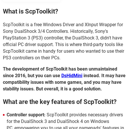
What is ScpToolkit?
ScpToolkit is a free Windows Driver and XInput Wrapper for
Sony DualShock 3/4 Controllers. Historically, Sony's
PlayStation 3 (PS3) controller, the DualShock 3, didn't have
official PC driver support. This is where third-party tools like
ScpToolkit came in handy for users who wanted to use their
PS3 controllers on their PCs.
The development of ScpToolkit has been unmaintained
since 2016, but you can use
DsHidMini
instead. It may have
compatibility issues with some games, and you may have
stability issues. But overall, it is a good solution.
What are the key features of ScpToolkit?
Controller support:
ScpToolkit provides necessary drivers
for the DualShock 3 and DualShock 4 on Windows
PC, empowering you to use all your gamepads' features in