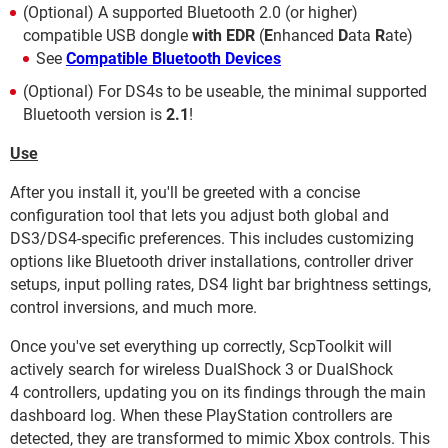
(Optional) A supported Bluetooth 2.0 (or higher)
compatible USB dongle
with EDR
(
E
nhanced
D
ata
R
ate)
See
Compatible Bluetooth Devices
(Optional) For DS4s to be useable, the minimal supported
Bluetooth version is
2.1
!
Use
After you install it, you'll be greeted with a concise
configuration tool that lets you adjust both global and
DS3/DS4-specific preferences. This includes customizing
options like Bluetooth driver installations, controller driver
setups, input polling rates, DS4 light bar brightness settings,
control inversions, and much more.
Once you've set everything up correctly, ScpToolkit will
actively search for wireless DualShock 3 or DualShock
4 controllers, updating you on its findings through the main
dashboard log. When these PlayStation controllers are
detected, they are transformed to mimic Xbox controls. This