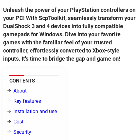
Unleash the power of your PlayStation controllers on
your PC! With ScpToolkit, seamlessly transform your
DualShock 3 and 4 devices into fully compatible
gamepads for Windows. Dive into your favorite
games with the familiar feel of your trusted
controller, effortlessly converted to Xbox-style
inputs. It's time to bridge the gap and game on!
CONTENTS
About
Key features
Installation and use
Cost
Security