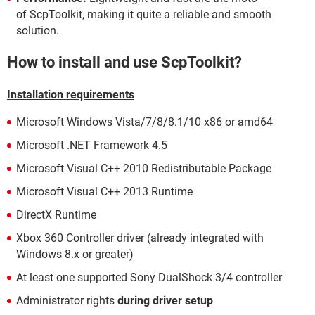
of ScpToolkit, making it quite a reliable and smooth
solution.
How to install and use ScpToolkit?
Installation requirements
Microsoft Windows Vista/7/8/8.1/10 x86 or amd64
Microsoft .NET Framework 4.5
Microsoft Visual C++ 2010 Redistributable Package
Microsoft Visual C++ 2013 Runtime
DirectX Runtime
Xbox 360 Controller driver (already integrated with
Windows 8.x or greater)
At least one supported Sony DualShock 3/4 controller
Administrator rights
during driver setup