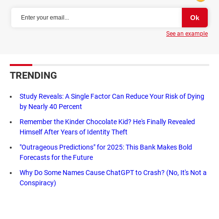
See an example
TRENDING
Study Reveals: A Single Factor Can Reduce Your Risk of Dying
by Nearly 40 Percent
Remember the Kinder Chocolate Kid? He's Finally Revealed
Himself After Years of Identity Theft
"Outrageous Predictions" for 2025: This Bank Makes Bold
Forecasts for the Future
Why Do Some Names Cause ChatGPT to Crash? (No, It's Not a
Conspiracy)