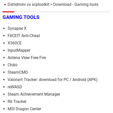
Dshidmini vs scptoolkit
> Download - Gaming tools
GAMING TOOLS
Synapse X
FACEIT Anti-Cheat
X360CE
InputMapper
Antena View Free Fire
Chikii
SteamCMD
Valorant Tracker: download for PC / Android (APK)
reWASD
Steam Achievement Manager
R6 Tracker
MSI Dragon Center