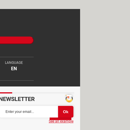
LANGUAGE
EN
NEWSLETTER
Partager
See an example