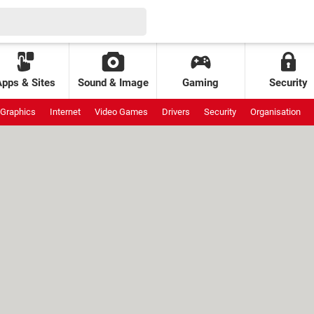
Apps & Sites
Sound & Image
Gaming
Security
Graphics
Internet
Video Games
Drivers
Security
Organisation