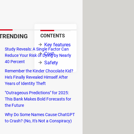
ed by Tracker Network and it
 from their experience.
TRENDING
CONTENTS
ncludes
Key features
ion is updated
Study Reveals: A Single Factor Can
Cost
Reduce Your Risk of Dying by Nearly
40 Percent
Safety
sible because
Remember the Kinder Chocolate Kid?
on rate, and
He's Finally Revealed Himself After
Years of Identity Theft
"Outrageous Predictions" for 2025:
ind the player in question, you can
This Bank Makes Bold Forecasts for
e methods will lead you to the
the Future
Why Do Some Names Cause ChatGPT
 only the general interface of the
to Crash? (No, It's Not a Conspiracy)
e will automatically launch and