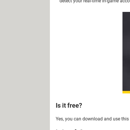
detect your real-time in-game acco
Is it free?
Yes, you can download and use this