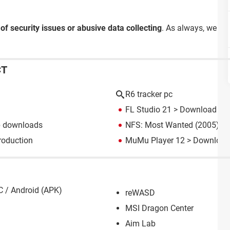
 of security issues or abusive data collecting
. As always, we re
CT
R6 tracker pc
FL Studio 21
> Download - M
p downloads
NFS: Most Wanted (2005): d
roduction
MuMu Player 12
> Download 
C / Android (APK)
reWASD
MSI Dragon Center
Aim Lab