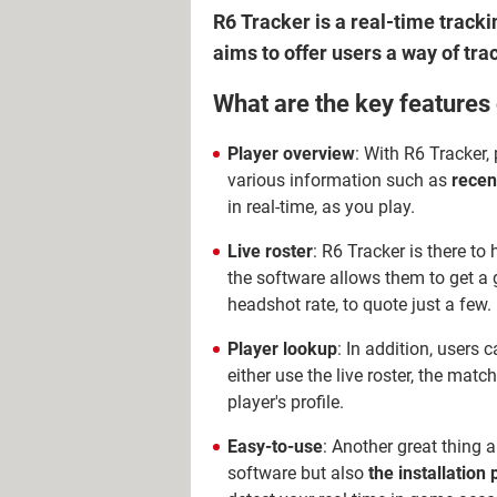
R6 Tracker is a real-time track
aims to offer users a way of tra
What are the key features
Player overview
: With R6 Tracker, 
various information such as
recen
in real-time, as you play.
Live roster
: R6 Tracker is there to 
the software allows them to get a
headshot rate, to quote just a few.
Player lookup
: In addition, users 
either use the live roster, the match
player's profile.
Easy-to-use
: Another great thing a
software but also
the installation