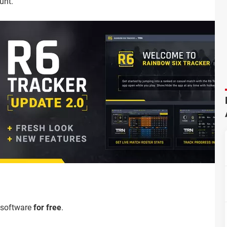
unt.
 software
for free
.