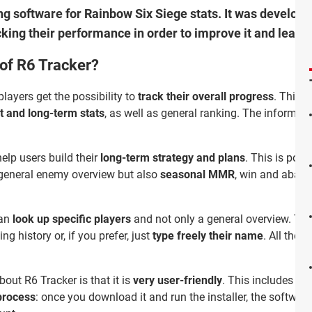
ing software for Rainbow Six Siege stats. It was develop
cking their performance in order to improve it and learn
 of R6 Tracker?
players get the possibility to
track their overall progress
. This i
t and long-term stats
, as well as general ranking. The informat
help users build their
long-term strategy and plans
. This is pos
 general enemy overview but also
seasonal MMR
, win and aband
can
look up specific players
and not only a general overview. To f
ing history or, if you prefer, just
type freely their name
. All thes
bout R6 Tracker is that it is
very user-friendly
. This includes not
 process
: once you download it and run the installer, the softwar