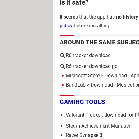
Is it safe?
It seems that the app has
no history
policy
before installing.
AROUND THE SAME SUBJE
R6 tracker download
R6 tracker download pc
Microsoft Store
> Download - Ap
BandLab
> Download - Musical p
GAMING TOOLS
Valorant Tracker: download for P
Steam Achievement Manager
Razer Synapse 3