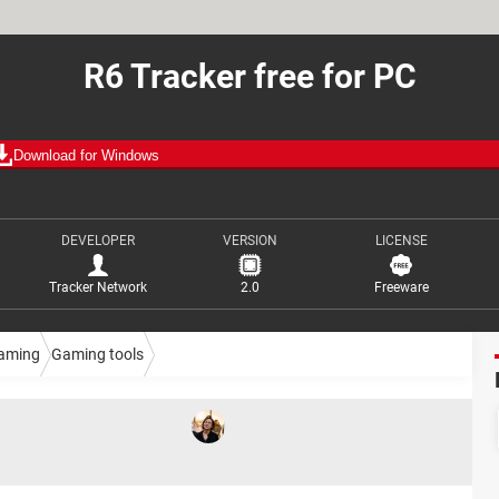
R6 Tracker free for PC
Download for Windows
DEVELOPER
VERSION
LICENSE
Tracker Network
2.0
Freeware
aming
Gaming tools