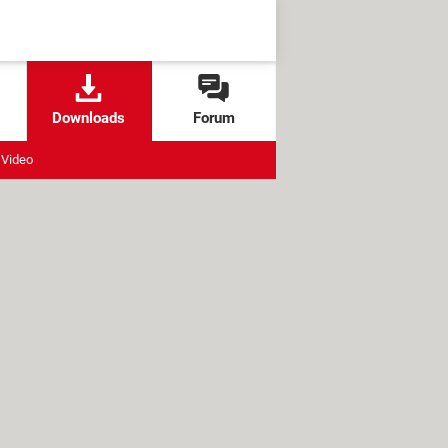
Downloads
Forum
Video