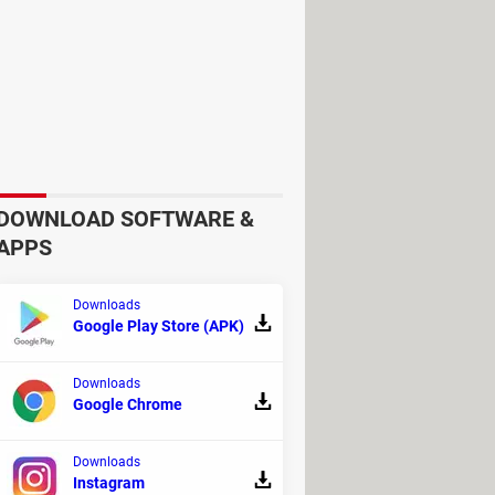
DOWNLOAD SOFTWARE &
APPS
Downloads
Google Play Store (APK)
Downloads
Google Chrome
Downloads
Instagram