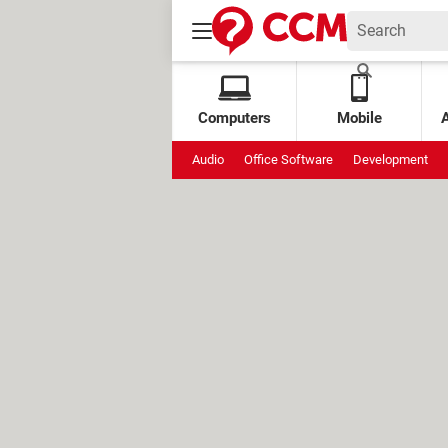
Computers
Mobile
Audio
Office Software
Development