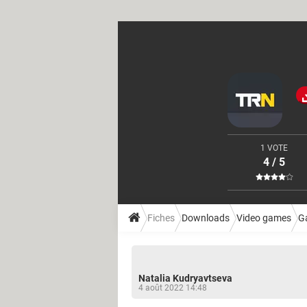
1 VOTE
4 / 5
Fiches
Downloads
Video games
G
Natalia Kudryavtseva
4 août 2022 14:48