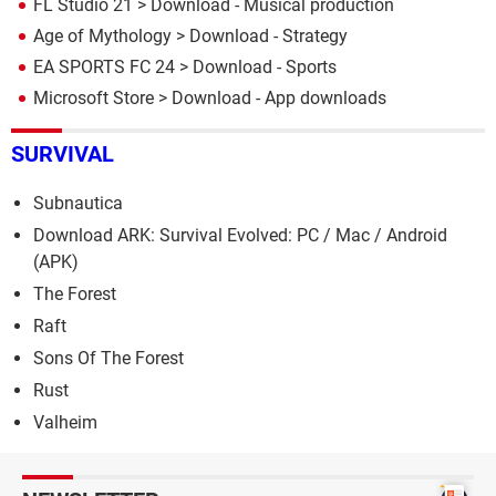
FL Studio 21
> Download - Musical production
Age of Mythology
> Download - Strategy
EA SPORTS FC 24
> Download - Sports
Microsoft Store
> Download - App downloads
SURVIVAL
Subnautica
Download ARK: Survival Evolved: PC / Mac / Android
(APK)
The Forest
Raft
Sons Of The Forest
Rust
Valheim