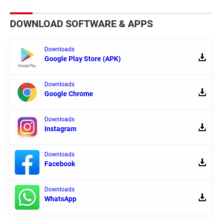
DOWNLOAD SOFTWARE & APPS
Downloads
Google Play Store (APK)
Downloads
Google Chrome
Downloads
Instagram
Downloads
Facebook
Downloads
WhatsApp