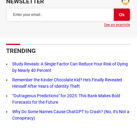
NEWSLETTER
See an example
TRENDING
Study Reveals: A Single Factor Can Reduce Your Risk of Dying
by Nearly 40 Percent
Remember the Kinder Chocolate Kid? He's Finally Revealed
Himself After Years of Identity Theft
"Outrageous Predictions" for 2025: This Bank Makes Bold
Forecasts for the Future
Why Do Some Names Cause ChatGPT to Crash? (No, It's Not a
Conspiracy)