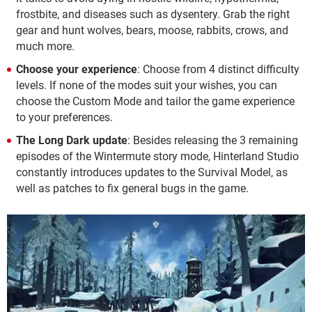
frostbite, and diseases such as dysentery. Grab the right
gear and hunt wolves, bears, moose, rabbits, crows, and
much more.
Choose your experience
: Choose from 4 distinct difficulty
levels. If none of the modes suit your wishes, you can
choose the Custom Mode and tailor the game experience
to your preferences.
The Long Dark update
: Besides releasing the 3 remaining
episodes of the Wintermute story mode, Hinterland Studio
constantly introduces updates to the Survival Model, as
well as patches to fix general bugs in the game.