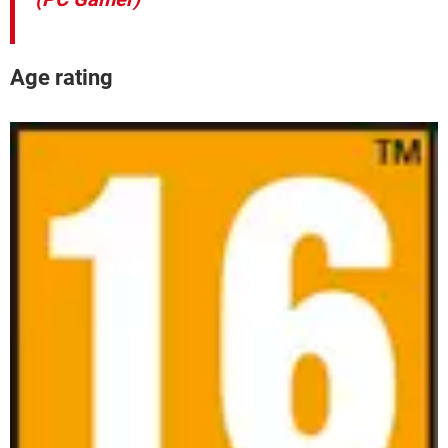
Age rating