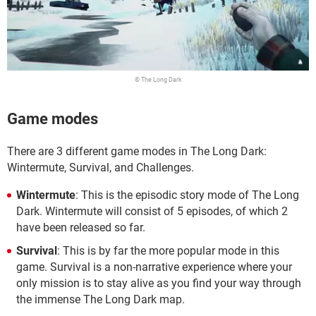
© The Long Dark
Game modes
There are 3 different game modes in The Long Dark:
Wintermute, Survival, and Challenges.
Wintermute
: This is the episodic story mode of The Long
Dark. Wintermute will consist of 5 episodes, of which 2
have been released so far.
Survival
: This is by far the more popular mode in this
game. Survival is a non-narrative experience where your
only mission is to stay alive as you find your way through
the immense The Long Dark map.