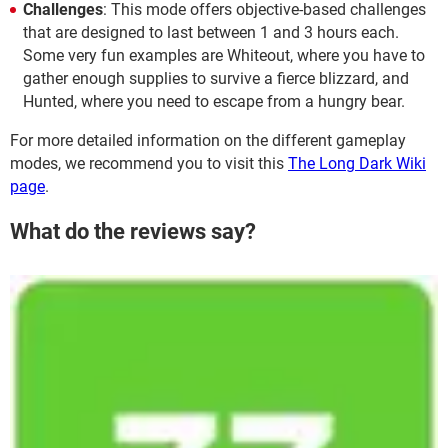
Challenges
: This mode offers objective-based challenges
that are designed to last between 1 and 3 hours each.
Some very fun examples are Whiteout, where you have to
gather enough supplies to survive a fierce blizzard, and
Hunted, where you need to escape from a hungry bear.
For more detailed information on the different gameplay
modes, we recommend you to visit this
The Long Dark Wiki
page
.
What do the reviews say?