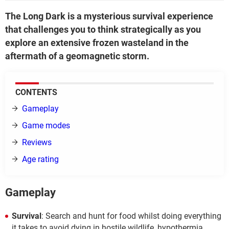
The Long Dark is a mysterious survival experience
that challenges you to think strategically as you
explore an extensive frozen wasteland in the
aftermath of a geomagnetic storm.
CONTENTS
Gameplay
Game modes
Reviews
Age rating
Gameplay
Survival
: Search and hunt for food whilst doing everything
it takes to avoid dying in hostile wildlife, hypothermia,