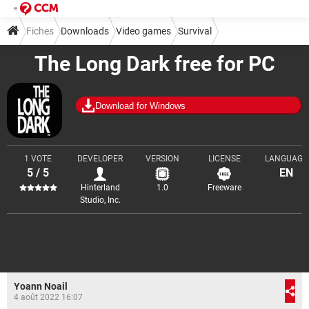
Fiches
Downloads
Video games
Survival
The Long Dark free for PC
Download for Windows
1 VOTE
DEVELOPER
VERSION
LICENSE
LANGUAGE
5 / 5
EN
Hinterland
1.0
Freeware
Studio, Inc.
Yoann Noail
4 août 2022 16:07