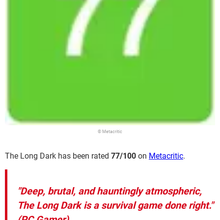
© Metacritic
The Long Dark has been rated
77/100
on
Metacritic
.
"Deep, brutal, and hauntingly atmospheric,
The Long Dark is a survival game done right."
(PC Gamer)