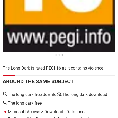
© PEGI
The Long Dark is rated
PEGI 16
as it contains violence.
AROUND THE SAME SUBJECT
The long dark free download
The long dark download
The long dark free
Microsoft Access
> Download - Databases