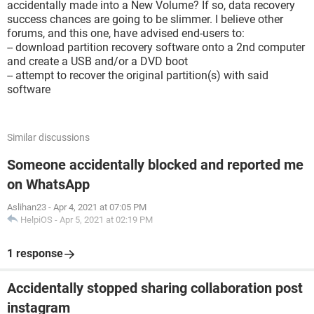
accidentally made into a New Volume? If so, data recovery
success chances are going to be slimmer. I believe other
forums, and this one, have advised end-users to:
-- download partition recovery software onto a 2nd computer
and create a USB and/or a DVD boot
-- attempt to recover the original partition(s) with said
software
Similar discussions
Someone accidentally blocked and reported me
on WhatsApp
Aslihan23
-
Apr 4, 2021 at 07:05 PM
HelpiOS
-
Apr 5, 2021 at 02:19 PM
1 response
Accidentally stopped sharing collaboration post
instagram