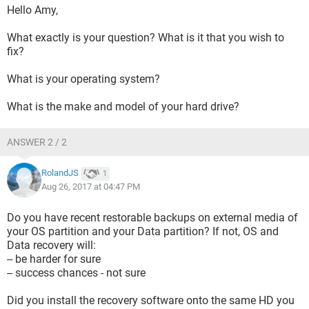
Hello Amy,
What exactly is your question? What is it that you wish to
fix?
What is your operating system?
What is the make and model of your hard drive?
ANSWER 2 / 2
RolandJS
1
Aug 26, 2017 at 04:47 PM
Do you have recent restorable backups on external media of
your OS partition and your Data partition? If not, OS and
Data recovery will:
-- be harder for sure
-- success chances - not sure
Did you install the recovery software onto the same HD you