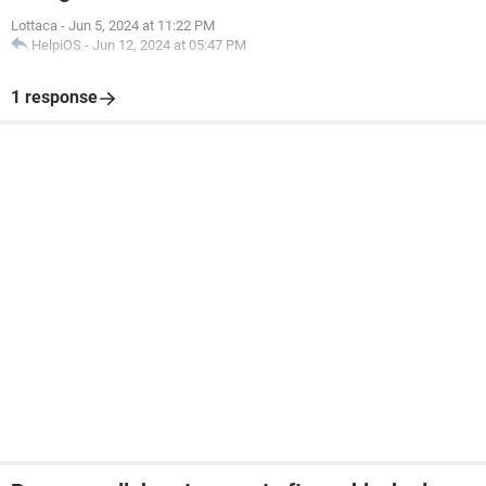
Lottaca
-
Jun 5, 2024 at 11:22 PM
HelpiOS
-
Jun 12, 2024 at 05:47 PM
1 response