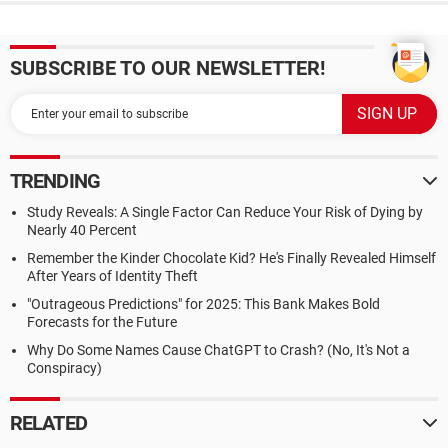
SUBSCRIBE TO OUR NEWSLETTER!
TRENDING
Study Reveals: A Single Factor Can Reduce Your Risk of Dying by
Nearly 40 Percent
Remember the Kinder Chocolate Kid? He's Finally Revealed Himself
After Years of Identity Theft
"Outrageous Predictions" for 2025: This Bank Makes Bold
Forecasts for the Future
Why Do Some Names Cause ChatGPT to Crash? (No, It's Not a
Conspiracy)
RELATED