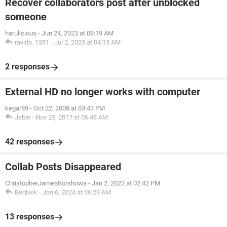
Recover collaborators post after unblocked
someone
harulicious
-
Jun 24, 2023 at 08:19 AM
ravida_1351
-
Jul 2, 2023 at 04:13 AM
2 responses
External HD no longer works with computer
kegar89
-
Oct 22, 2008 at 03:43 PM
Jebin
-
Nov 25, 2017 at 06:48 AM
42 responses
Collab Posts Disappeared
ChristopherJamesBorshowa
-
Jan 2, 2022 at 02:42 PM
Bedivek
-
Jan 6, 2024 at 06:29 AM
13 responses