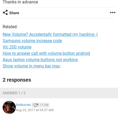
Thanks in advance
Share
Related:
New Volume? Accidentally formatted my hardrive :(
Samsung volume increase code
Vlc 200 volume
How to answer call with volume button android
Asus laptop volume buttons not working
Show volume in menu bar mac
2 responses
ANSWER 1 / 2
Ambucias
11,166
Aug 25, 2017 at 04:37 AM