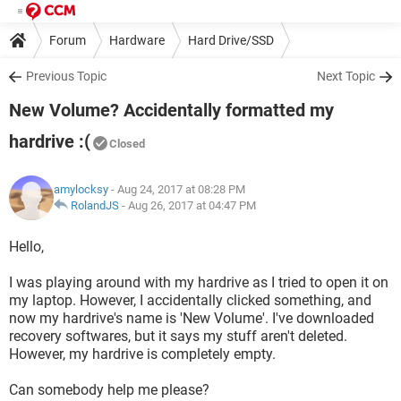
Forum
Hardware
Hard Drive/SSD
Previous Topic
Next Topic
New Volume? Accidentally formatted my
hardrive :(
Closed
amylocksy
- Aug 24, 2017 at 08:28 PM
RolandJS
-
Aug 26, 2017 at 04:47 PM
Hello,
I was playing around with my hardrive as I tried to open it on
my laptop. However, I accidentally clicked something, and
now my hardrive's name is 'New Volume'. I've downloaded
recovery softwares, but it says my stuff aren't deleted.
However, my hardrive is completely empty.
Can somebody help me please?