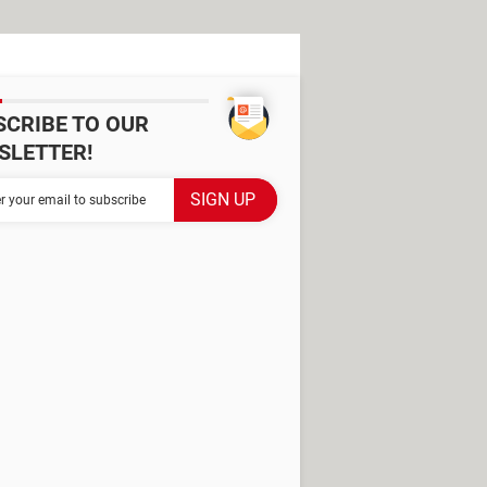
SCRIBE TO OUR
SLETTER!