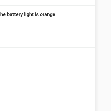
he battery light is orange