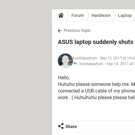
Forum
Hardware
Laptop
Previous Topic
ASUS laptop suddenly shuts
krystalparkyin
- Sep 13, 2017 at 10:
krystalparkyin -
Sep 14, 2017 at
Hello,
Huhuhu please someone help me. My
connected a USB cable of my phone. I 
work. :( Huhuhuhu please please he
Share