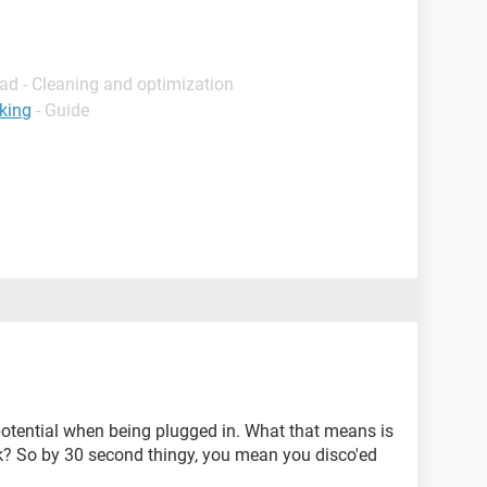
ad - Cleaning and optimization
king
- Guide
 potential when being plugged in. What that means is
rk? So by 30 second thingy, you mean you disco'ed