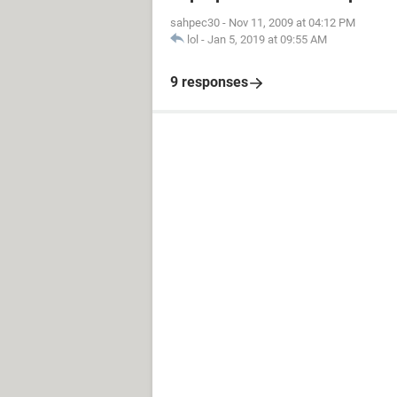
sahpec30
-
Nov 11, 2009 at 04:12 PM
lol
-
Jan 5, 2019 at 09:55 AM
9 responses