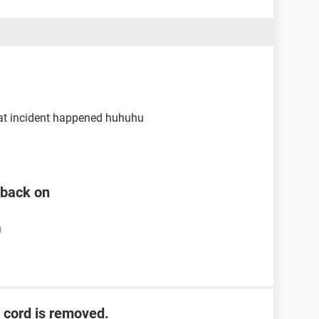
that incident happened huhuhu
n back on
M
 cord is removed.