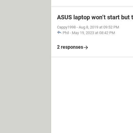
ASUS laptop won’t start but t
Cappy1998
-
Aug 8, 2019 at 09:52 PM
Phil
-
May 19, 2023 at 08:42 PM
2 responses