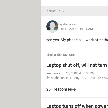
ANSWER 2 / 2
krystalparkyin
Sep 14, 2017 at 01:16 AM
yes yes. My phone still work after 
Similar discussions
Laptop shut off, will not tur
tresdave
-
Oct 20, 2008 at 06:05 PM
Akshansh_001
-
May 14, 2019 at 04:45 A
251 responses
Laptop turns off when power