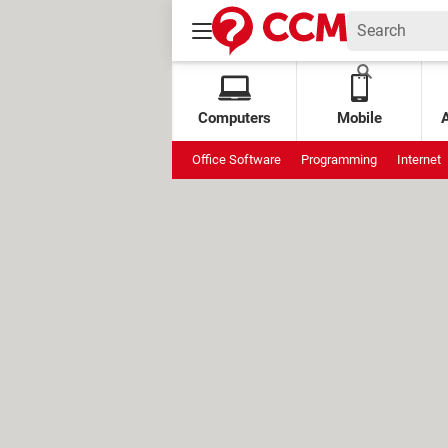
Computers
Mobile
Office Software
Programming
Internet