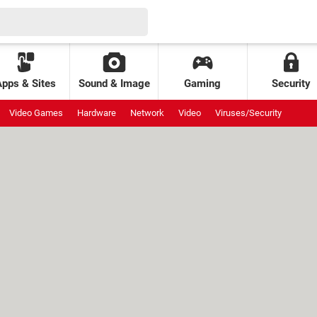
Apps & Sites
Sound & Image
Gaming
Security
Video Games
Hardware
Network
Video
Viruses/Security