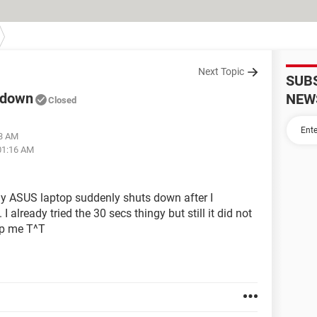
Next Topic
SUB
 down
NEW
Closed
43 AM
 01:16 AM
 ASUS laptop suddenly shuts down after I
already tried the 30 secs thingy but still it did not
lp me T^T