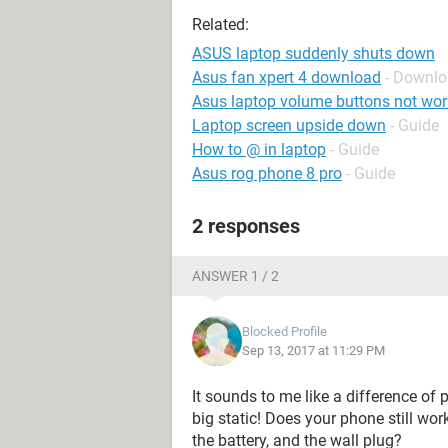
Related:
ASUS laptop suddenly shuts down
Asus fan xpert 4 download
- Downlo
Asus laptop volume buttons not wor
Laptop screen upside down
- Guide
How to @ in laptop
- Guide
Asus rog phone 8 pro
- Guide
2 responses
ANSWER 1 / 2
Blocked Profile
Sep 13, 2017 at 11:29 PM
It sounds to me like a difference of
big static! Does your phone still wo
the battery, and the wall plug?