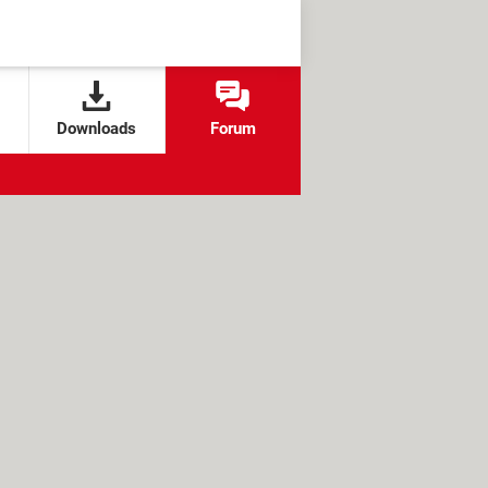
Downloads
Forum