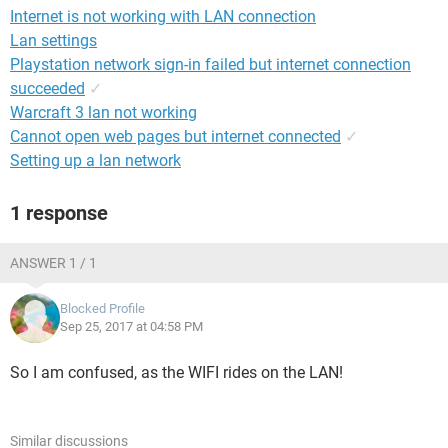
Internet is not working with LAN connection
Lan settings
Playstation network sign-in failed but internet connection
succeeded
✓
Warcraft 3 lan not working
Cannot open web pages but internet connected
✓
Setting up a lan network
1 response
ANSWER 1 / 1
Blocked Profile
Sep 25, 2017 at 04:58 PM
So I am confused, as the WIFI rides on the LAN!
Similar discussions