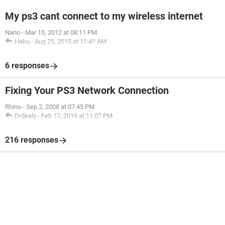
My ps3 cant connect to my wireless internet
Nano
-
Mar 15, 2012 at 08:11 PM
Haku
-
Aug 25, 2015 at 11:41 AM
6 responses
Fixing Your PS3 Network Connection
Rhino
-
Sep 2, 2008 at 07:45 PM
Drdealy
-
Feb 17, 2019 at 11:07 PM
216 responses