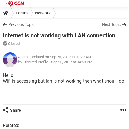
Forum
Network
Previous Topic
Next Topic
Internet is not working with LAN connection
Closed
Aslam
- Updated on Sep 25, 2017 at 07:29 AM
Blocked Profile -
Sep 25, 2017 at 04:58 PM
Hello,
Wifi is accessing but lan is not working then what shoul i do
Share
Related: