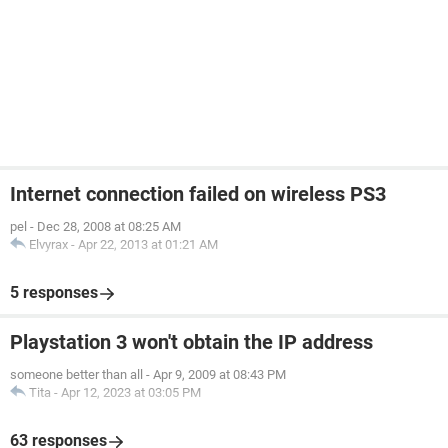
Internet connection failed on wireless PS3
pel
-
Dec 28, 2008 at 08:25 AM
Elvyrax
-
Apr 22, 2013 at 01:21 AM
5 responses
Playstation 3 won't obtain the IP address
someone better than all
-
Apr 9, 2009 at 08:43 PM
Tita
-
Apr 12, 2023 at 03:05 PM
63 responses