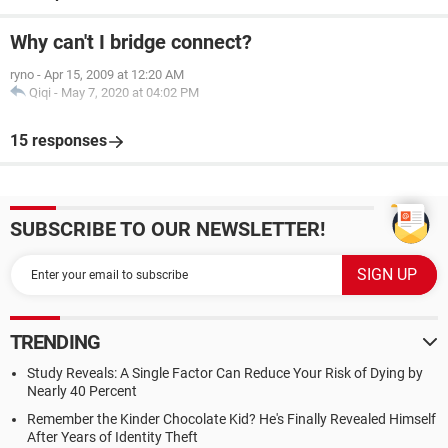
Why can't I bridge connect?
ryno
-
Apr 15, 2009 at 12:20 AM
Qiqi
-
May 7, 2020 at 04:02 PM
15 responses
SUBSCRIBE TO OUR NEWSLETTER!
TRENDING
Study Reveals: A Single Factor Can Reduce Your Risk of Dying by
Nearly 40 Percent
Remember the Kinder Chocolate Kid? He's Finally Revealed Himself
After Years of Identity Theft