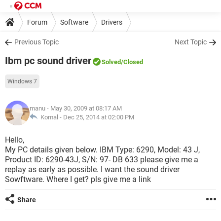
Forum
Software
Drivers
Previous Topic
Next Topic
Ibm pc sound driver
Solved
/Closed
Windows 7
manu
- May 30, 2009 at 08:17 AM
Komal -
Dec 25, 2014 at 02:00 PM
Hello,
My PC details given below. IBM Type: 6290, Model: 43 J,
Product ID: 6290-43J, S/N: 97- DB 633 please give me a
replay as early as possible. I want the sound driver
Sowftware. Where I get? pls give me a link
Share