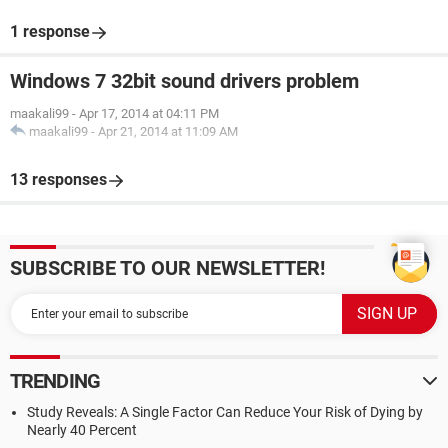
1 response
Windows 7 32bit sound drivers problem
maakali99
-
Apr 17, 2014 at 04:11 PM
maakali99
-
Apr 21, 2014 at 11:09 AM
13 responses
SUBSCRIBE TO OUR NEWSLETTER!
TRENDING
Study Reveals: A Single Factor Can Reduce Your Risk of Dying by
Nearly 40 Percent