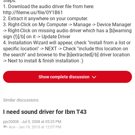
Steps:
1. Download the audio driver file from here:
http://fileme.us/file/0Y1B61
2. Extract it anywhere on your computer.
3. Right-Click on My Computer -> Manage -> Device Manager
-> Right-Click on missing audio driver which has a [b]warning
sign (!)[/b] on it -> Update Driver
4. Installation Wizard will appear, check "install from a list or
specific location" -> NEXT -> Check "include this location on
the search" and browse to the [b]extracted[/b] driver location
-> Next to install & finish installation :)
Show complete discussion
Similar discussions
I need sound driver for Ibm T43
pjs20008
-
Jul 9, 2008 at 05:23 PM
Ace
-
Jan 19, 2013 at 12:07 PM