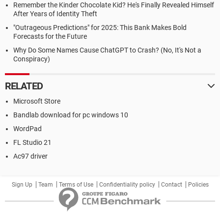
Remember the Kinder Chocolate Kid? He's Finally Revealed Himself
After Years of Identity Theft
"Outrageous Predictions" for 2025: This Bank Makes Bold
Forecasts for the Future
Why Do Some Names Cause ChatGPT to Crash? (No, It's Not a
Conspiracy)
RELATED
Microsoft Store
Bandlab download for pc windows 10
WordPad
FL Studio 21
Ac97 driver
Sign Up
Team
Terms of Use
Confidentiality policy
Contact
Policies