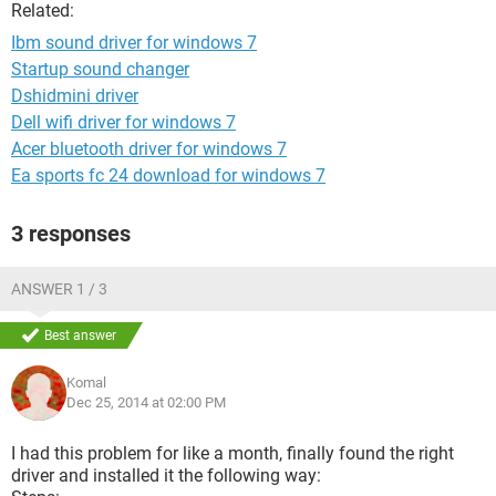
Related:
Ibm sound driver for windows 7
Startup sound changer
Dshidmini driver
Dell wifi driver for windows 7
Acer bluetooth driver for windows 7
Ea sports fc 24 download for windows 7
3 responses
ANSWER 1 / 3
Best answer
Komal
Dec 25, 2014 at 02:00 PM
I had this problem for like a month, finally found the right
driver and installed it the following way: