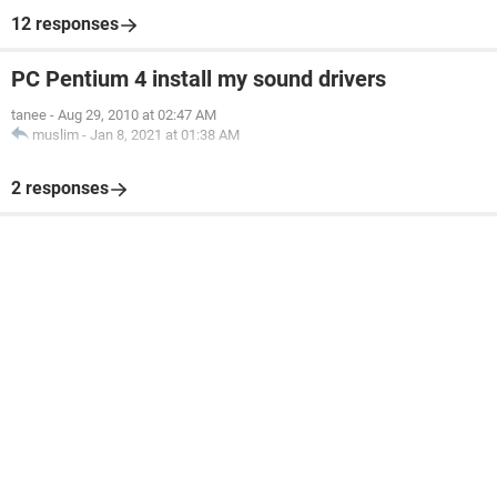
12 responses
PC Pentium 4 install my sound drivers
tanee
-
Aug 29, 2010 at 02:47 AM
muslim
-
Jan 8, 2021 at 01:38 AM
2 responses