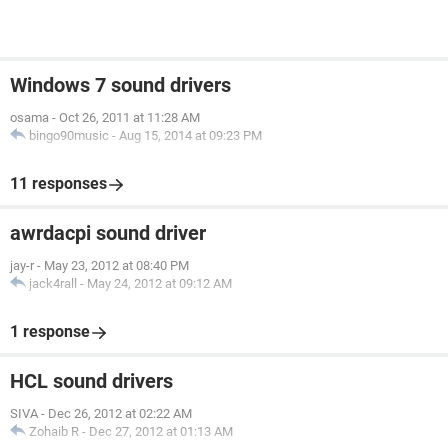
Windows 7 sound drivers
osama
-
Oct 26, 2011 at 11:28 AM
bingo90music
-
Aug 15, 2014 at 09:23 PM
11 responses
awrdacpi sound driver
jay-r
-
May 23, 2012 at 08:40 PM
jack4rall
-
May 24, 2012 at 09:12 AM
1 response
HCL sound drivers
SIVA
-
Dec 26, 2012 at 02:22 AM
Zohaib R
-
Dec 27, 2012 at 01:13 AM