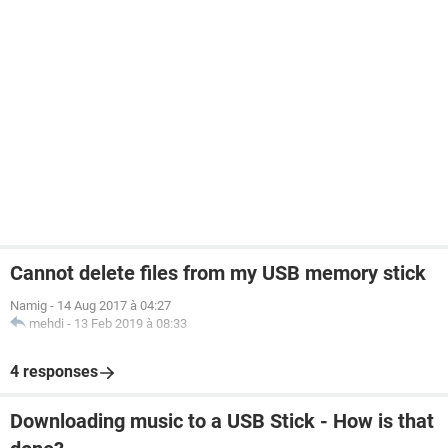
Cannot delete files from my USB memory stick
Namig
-
14 Aug 2017 à 04:27
mehdi
-
13 Feb 2019 à 08:33
4 responses
Downloading music to a USB Stick - How is that