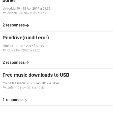
done?
strtrodder49
-
18 Apr 2017 à 01:39
dwebb
-
26 Nov 2019 à 17:29
2 responses
Pendrive(rundll eror)
akshita
-
22 Jan 2017 à 01:19
Ck
-
9 Feb 2020 à 21:25
2 responses
Free music downloads to USB
michelleeliason123
-
3 Jan 2017 à 04:42
Jeff
-
10 Nov 2018 à 10:53
1 response