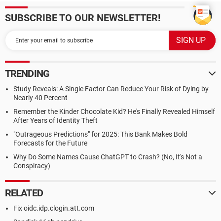
SUBSCRIBE TO OUR NEWSLETTER!
TRENDING
Study Reveals: A Single Factor Can Reduce Your Risk of Dying by
Nearly 40 Percent
Remember the Kinder Chocolate Kid? He's Finally Revealed Himself
After Years of Identity Theft
"Outrageous Predictions" for 2025: This Bank Makes Bold
Forecasts for the Future
Why Do Some Names Cause ChatGPT to Crash? (No, It's Not a
Conspiracy)
RELATED
Fix oidc.idp.clogin.att.com