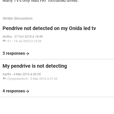
Many TV's only read FAT formatted drives.
Similar discussions
Pendrive not detected on my Onida led tv
Anitha
-
27 Oct 2018 à 18:49
S1
-
14 Jul 2023 à 10:26
3 responses
My pendrive is not detecting
Karthi
-
4 Mar 2016 à 00:35
Computertech
-
5 Mar 2016 à 01:02
4 responses