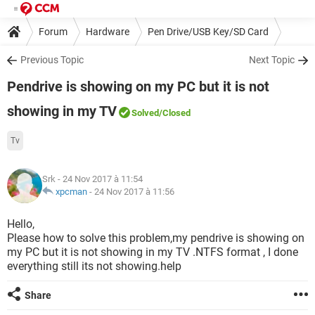
Forum
Hardware
Pen Drive/USB Key/SD Card
Previous Topic
Next Topic
Pendrive is showing on my PC but it is not
showing in my TV
Solved
/Closed
Tv
Srk
- 24 Nov 2017 à 11:54
xpcman
-
24 Nov 2017 à 11:56
Hello,
Please how to solve this problem,my pendrive is showing on
my PC but it is not showing in my TV .NTFS format , I done
everything still its not showing.help
Share