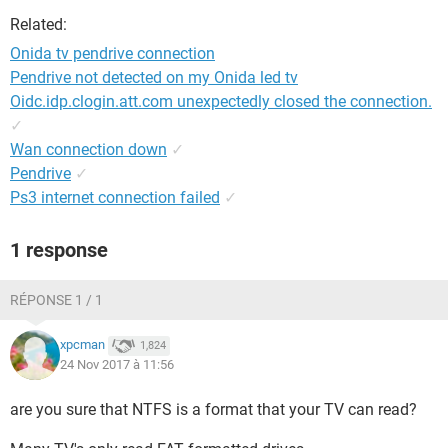
Related:
Onida tv pendrive connection
Pendrive not detected on my Onida led tv
Oidc.idp.clogin.att.com unexpectedly closed the connection.
✓
Wan connection down
✓
Pendrive
✓
Ps3 internet connection failed
✓
1 response
RÉPONSE 1 / 1
xpcman
1,824
24 Nov 2017 à 11:56
are you sure that NTFS is a format that your TV can read?