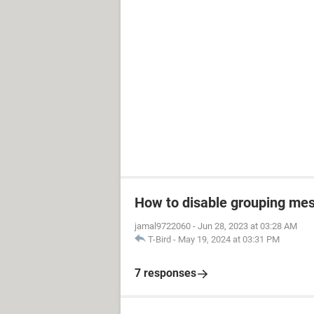
How to disable grouping mes
jamal9722060
-
Jun 28, 2023 at 03:28 AM
T-Bird
-
May 19, 2024 at 03:31 PM
7 responses