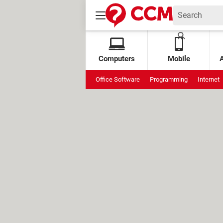
Computers
Mobile
Office Software
Programming
Internet