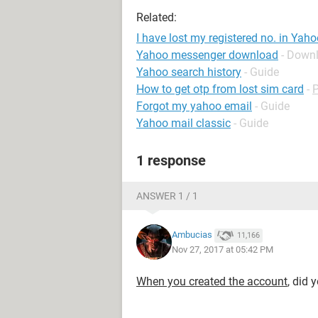
Related:
I have lost my registered no. in Yah
Yahoo messenger download
- Down
Yahoo search history
- Guide
How to get otp from lost sim card
-
Forgot my yahoo email
- Guide
Yahoo mail classic
- Guide
1 response
ANSWER 1 / 1
Ambucias
11,166
Nov 27, 2017 at 05:42 PM
When you created the account
, did 