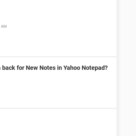
5 AM
n back for New Notes in Yahoo Notepad?