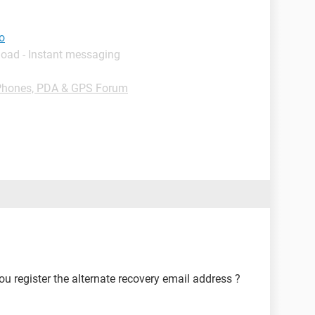
oo
load - Instant messaging
Phones, PDA & GPS Forum
you register the alternate recovery email address ?