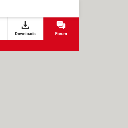
Downloads
Forum