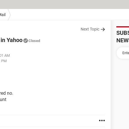
ail
Next Topic
SUB
 in Yahoo
NEW
Closed
:01 AM
2 PM
red no.
unt