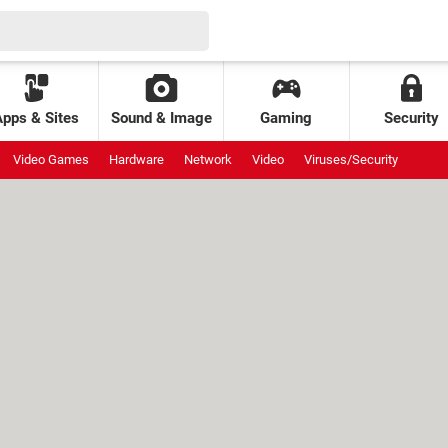
Apps & Sites
Sound & Image
Gaming
Security
Video Games
Hardware
Network
Video
Viruses/Security