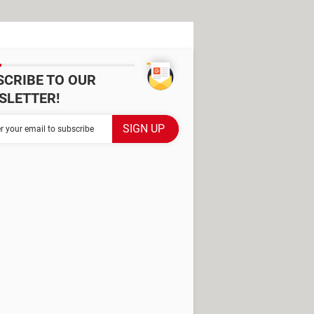
SCRIBE TO OUR
SLETTER!