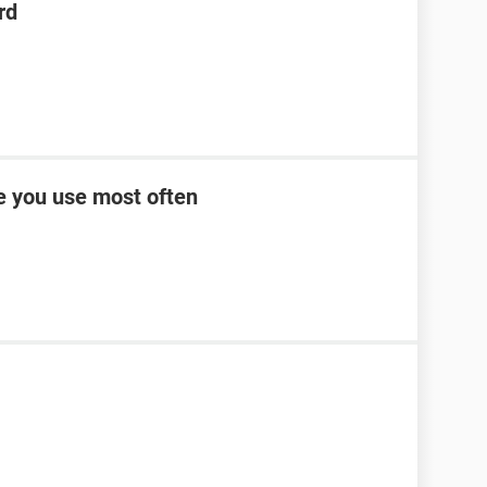
rd
ce you use most often