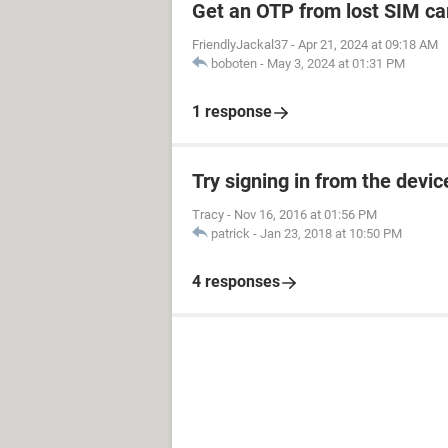
Get an OTP from lost SIM ca
FriendlyJackal37
-
Apr 21, 2024 at 09:18 AM
boboten
-
May 3, 2024 at 01:31 PM
1 response
Try signing in from the devi
Tracy
-
Nov 16, 2016 at 01:56 PM
patrick
-
Jan 23, 2018 at 10:50 PM
4 responses