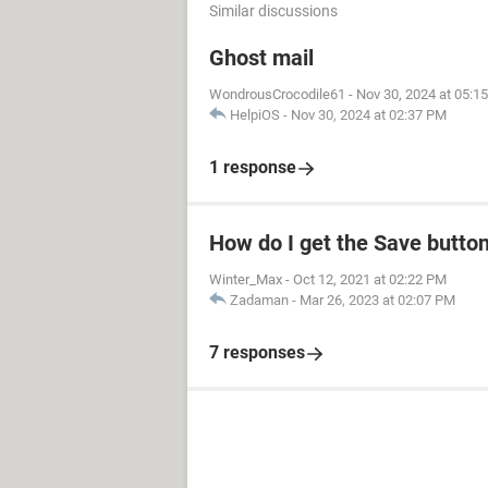
Similar discussions
Ghost mail
WondrousCrocodile61
-
Nov 30, 2024 at 05:1
HelpiOS
-
Nov 30, 2024 at 02:37 PM
1 response
How do I get the Save butto
Winter_Max
-
Oct 12, 2021 at 02:22 PM
Zadaman
-
Mar 26, 2023 at 02:07 PM
7 responses