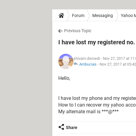
Forum
Messaging
Yahoo M
Previous Topic
I have lost my registered no.
shivam dwivedi
- Nov 27, 2017 at 11
Ambucias
-
Nov 27, 2017 at 05:4
Hello,
I have lost my phone and my registe
How to I can recover my yahoo acco
My alternate mail is ***@***
Share