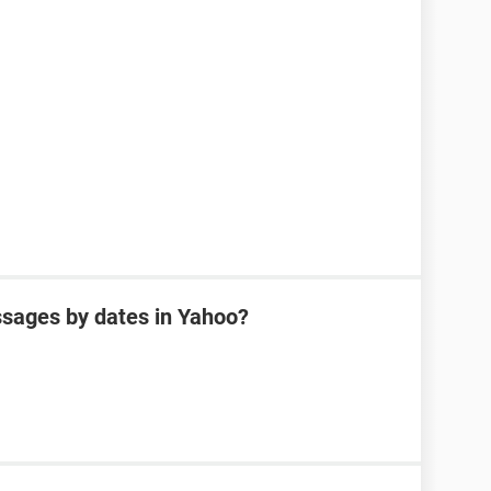
sages by dates in Yahoo?