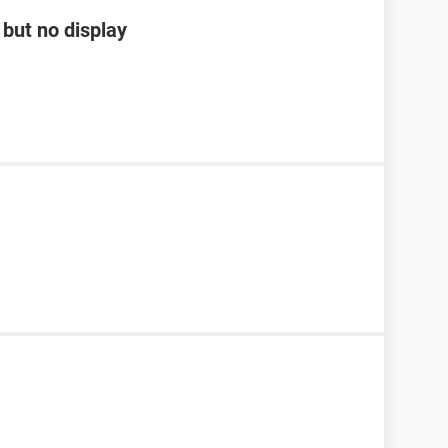
but no display