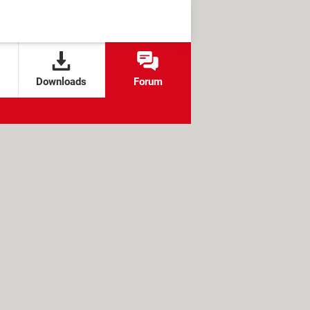
Downloads
Forum