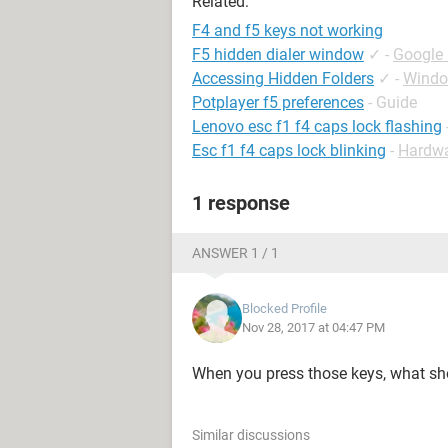
Related:
F4 and f5 keys not working
F5 hidden dialer window
✓
-
Google
Accessing Hidden Folders
✓
-
Windo
Potplayer f5 preferences
- Guide
Lenovo esc f1 f4 caps lock flashing
Esc f1 f4 caps lock blinking
-
Hardw
1 response
ANSWER 1 / 1
Blocked Profile
Nov 28, 2017 at 04:47 PM
When you press those keys, what s
Similar discussions