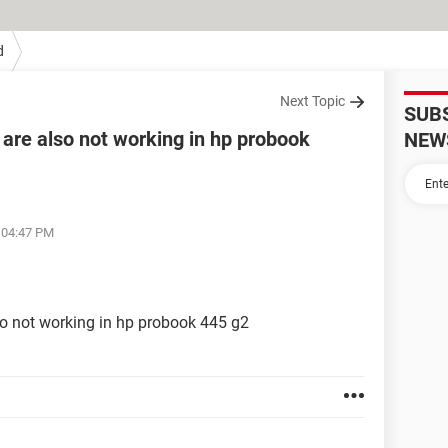
d
Next Topic
SUB
 are also not working in hp probook
NEW
t 04:47 PM
so not working in hp probook 445 g2