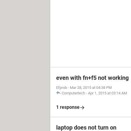
even with fn+f5 not working
Efprob
-
Mar 28, 2015 at 04:38 PM
Computertech
-
Apr 1, 2015 at 03:14 AM
1 response
laptop does not turn on