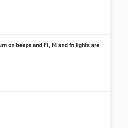
rn on beeps and f1, f4 and fn lights are