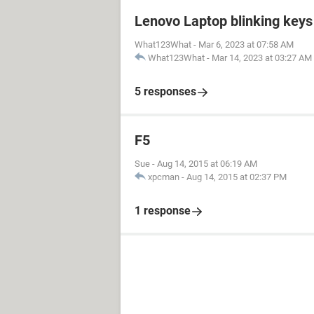
Lenovo Laptop blinking keys 
What123What
-
Mar 6, 2023 at 07:58 AM
What123What
-
Mar 14, 2023 at 03:27 AM
5 responses
F5
Sue
-
Aug 14, 2015 at 06:19 AM
xpcman
-
Aug 14, 2015 at 02:37 PM
1 response