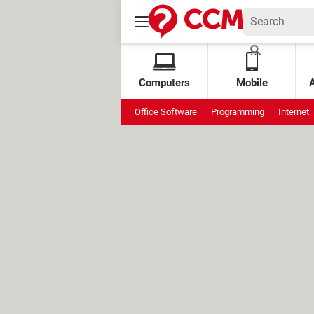
Computers
Mobile
Office Software
Programming
Internet