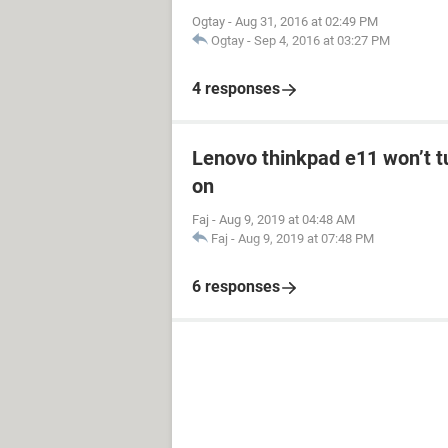
Ogtay
-
Aug 31, 2016 at 02:49 PM
Ogtay
-
Sep 4, 2016 at 03:27 PM
4 responses
Lenovo thinkpad e11 won’t tu
on
Faj
-
Aug 9, 2019 at 04:48 AM
Faj
-
Aug 9, 2019 at 07:48 PM
6 responses