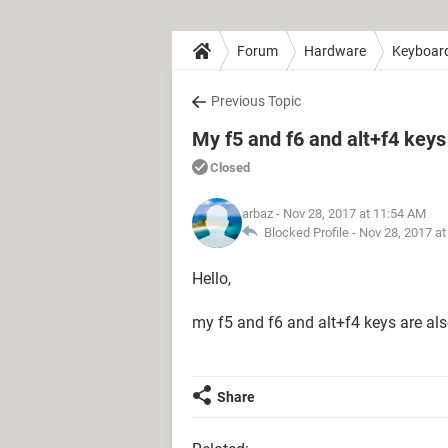
Forum
Hardware
Keyboar
Previous Topic
My f5 and f6 and alt+f4 keys
Closed
arbaz
- Nov 28, 2017 at 11:54 AM
Blocked Profile -
Nov 28, 2017 a
Hello,
my f5 and f6 and alt+f4 keys are al
Share