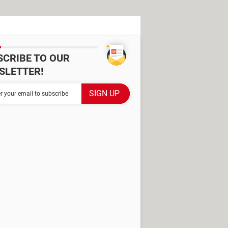
SCRIBE TO OUR
SLETTER!