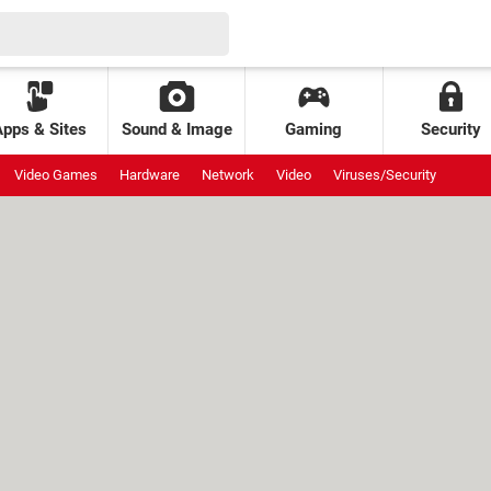
Apps & Sites
Sound & Image
Gaming
Security
Video Games
Hardware
Network
Video
Viruses/Security