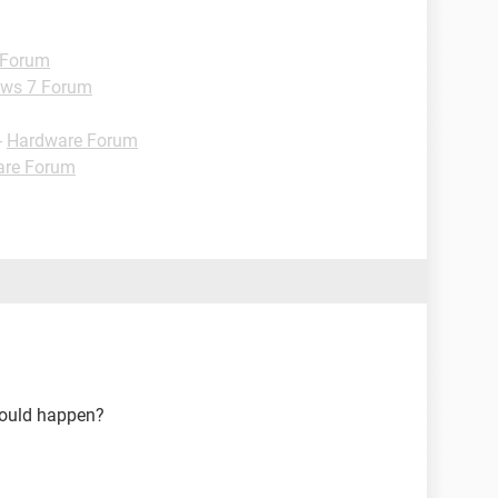
 Forum
ws 7 Forum
-
Hardware Forum
are Forum
hould happen?