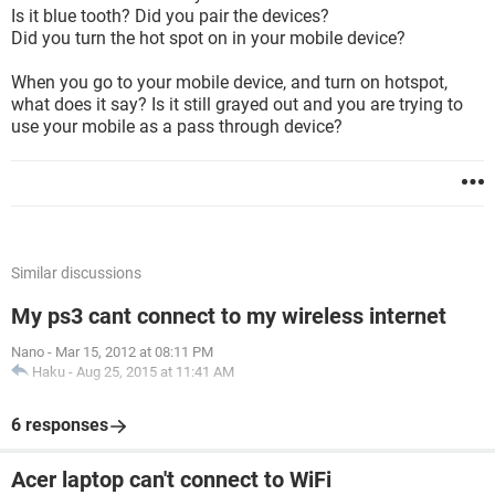
Is it blue tooth? Did you pair the devices?
Did you turn the hot spot on in your mobile device?
When you go to your mobile device, and turn on hotspot,
what does it say? Is it still grayed out and you are trying to
use your mobile as a pass through device?
Similar discussions
My ps3 cant connect to my wireless internet
Nano
-
Mar 15, 2012 at 08:11 PM
Haku
-
Aug 25, 2015 at 11:41 AM
6 responses
Acer laptop can't connect to WiFi