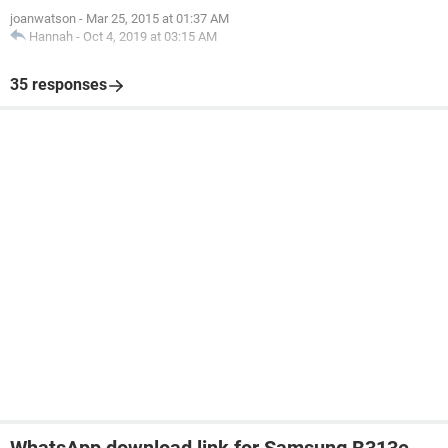
joanwatson
-
Mar 25, 2015 at 01:37 AM
Hannah
-
Oct 4, 2019 at 03:15 AM
35 responses