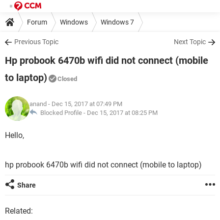
Forum
Windows
Windows 7
Previous Topic
Next Topic
Hp probook 6470b wifi did not connect (mobile
to laptop)
Closed
anand
- Dec 15, 2017 at 07:49 PM
Blocked Profile -
Dec 15, 2017 at 08:25 PM
Hello,
hp probook 6470b wifi did not connect (mobile to laptop)
Share
Related: