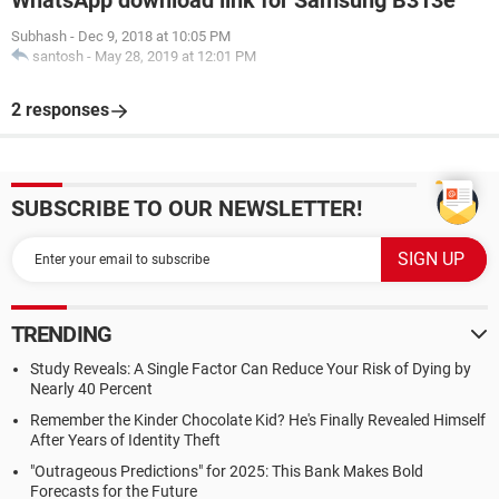
WhatsApp download link for Samsung B313e
Subhash
-
Dec 9, 2018 at 10:05 PM
santosh
-
May 28, 2019 at 12:01 PM
2 responses
SUBSCRIBE TO OUR NEWSLETTER!
TRENDING
Study Reveals: A Single Factor Can Reduce Your Risk of Dying by
Nearly 40 Percent
Remember the Kinder Chocolate Kid? He's Finally Revealed Himself
After Years of Identity Theft
"Outrageous Predictions" for 2025: This Bank Makes Bold
Forecasts for the Future