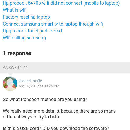
Hp probook 6470b wifi did not connect (mobile to laptop)
What is wifi
Factory reset hp laptop
Connect samsung smart tv to laptop through wifi
Hp probook touchpad locked
Wifi calling samsung
1 response
ANSWER 1 / 1
Blocked Profile
Dec 15, 2017 at 08:25 PM
So what transport method are you using?
We really need more details, because there are so many
different ways to try to help.
Is this a USB cord? DiD you download the software?