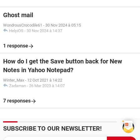
Ghost mail
WondrousCrocodile61
-
30 Nov 2024 à 05:15
HelpiOS
-
30 Nov 2024 à 14:37
1 response
How do I get the Save button back for New
Notes in Yahoo Notepad?
Winter_Max
-
12 Oct 2021 à 14:22
Zadaman
-
26 Mar 2023 à 14:07
7 responses
SUBSCRIBE TO OUR NEWSLETTER!