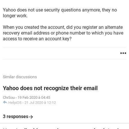
Yahoo does not use security questions anymore, they no
longer work.
When you created the account, did you register an alternate
recovery email address or phone number to which you have
access to receive an account key?
Similar discussions
Yahoo does not recognize their email
ChrSou
-
19 Feb 2020 à 04:45
HelpiOS
-
21 Jul 2020 à 12:12
3 responses