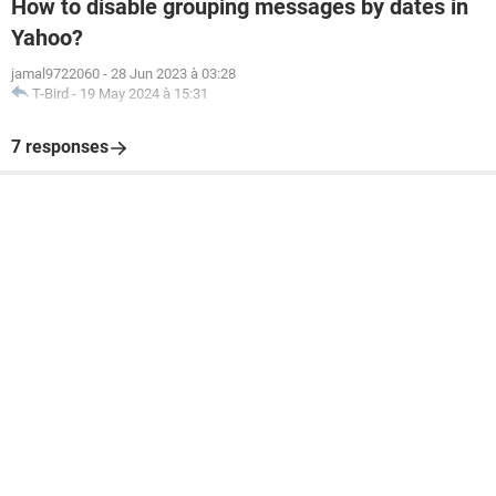
How to disable grouping messages by dates in
Yahoo?
jamal9722060
-
28 Jun 2023 à 03:28
T-Bird
-
19 May 2024 à 15:31
7 responses