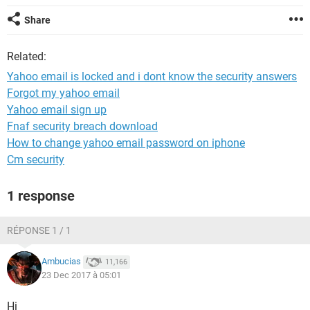
Share
Related:
Yahoo email is locked and i dont know the security answers
Forgot my yahoo email
Yahoo email sign up
Fnaf security breach download
How to change yahoo email password on iphone
Cm security
1 response
RÉPONSE 1 / 1
Ambucias
11,166
23 Dec 2017 à 05:01
Hi