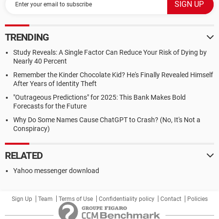
TRENDING
Study Reveals: A Single Factor Can Reduce Your Risk of Dying by
Nearly 40 Percent
Remember the Kinder Chocolate Kid? He's Finally Revealed Himself
After Years of Identity Theft
"Outrageous Predictions" for 2025: This Bank Makes Bold
Forecasts for the Future
Why Do Some Names Cause ChatGPT to Crash? (No, It's Not a
Conspiracy)
RELATED
Yahoo messenger download
Sign Up
Team
Terms of Use
Confidentiality policy
Contact
Policies