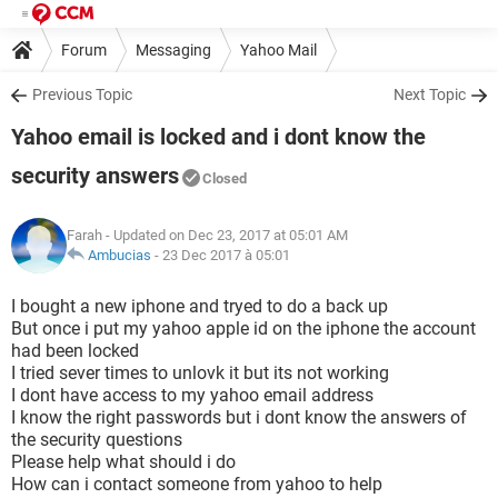
Forum
Messaging
Yahoo Mail
Previous Topic
Next Topic
Yahoo email is locked and i dont know the
security answers
Closed
Farah
- Updated on Dec 23, 2017 at 05:01 AM
Ambucias
-
23 Dec 2017 à 05:01
I bought a new iphone and tryed to do a back up
But once i put my yahoo apple id on the iphone the account
had been locked
I tried sever times to unlovk it but its not working
I dont have access to my yahoo email address
I know the right passwords but i dont know the answers of
the security questions
Please help what should i do
How can i contact someone from yahoo to help