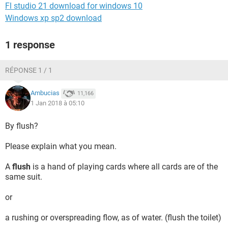
Fl studio 21 download for windows 10
Windows xp sp2 download
1 response
RÉPONSE 1 / 1
Ambucias
11,166
1 Jan 2018 à 05:10
By flush?
Please explain what you mean.
A
flush
is a hand of playing cards where all cards are of the
same suit.
or
a rushing or overspreading flow, as of water. (flush the toilet)