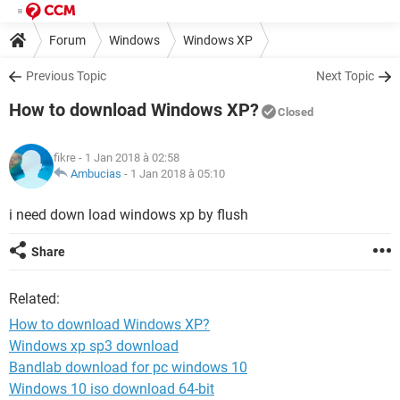
Forum
Windows
Windows XP
Previous Topic
Next Topic
How to download Windows XP?
Closed
fikre
- 1 Jan 2018 à 02:58
Ambucias
-
1 Jan 2018 à 05:10
i need down load windows xp by flush
Share
Related:
How to download Windows XP?
Windows xp sp3 download
Bandlab download for pc windows 10
Windows 10 iso download 64-bit