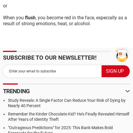
or
When you
flush
, you become red in the face, especially as a
result of strong emotions, heat, or alcohol.
SUBSCRIBE TO OUR NEWSLETTER!
TRENDING
Study Reveals: A Single Factor Can Reduce Your Risk of Dying by
Nearly 40 Percent
Remember the Kinder Chocolate Kid? He's Finally Revealed Himself
After Years of Identity Theft
"Outrageous Predictions" for 2025: This Bank Makes Bold