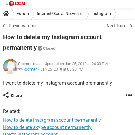
Forum
Internet/Social Networks
Instagram
Previous Topic
Next Topic
How to delete my Instagram account
permanently
Closed
Soomro_duaa
- Updated on Jan 25, 2018 at 06:03 PM
xpcman
-
Jan 25, 2018 at 03:28 PM
I want to delete my instagram account premanently
Share
Related:
How to delete instagram account permanently
How to delete skype account permanently
Delete instagram account