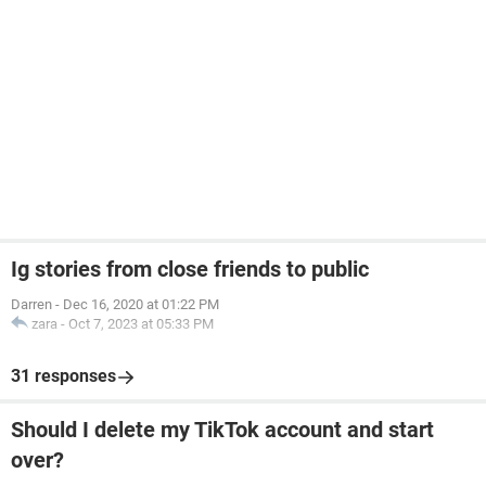
Ig stories from close friends to public
Darren
-
Dec 16, 2020 at 01:22 PM
zara
-
Oct 7, 2023 at 05:33 PM
31 responses
Should I delete my TikTok account and start
over?