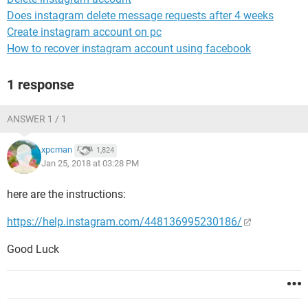
Does instagram delete message requests after 4 weeks
Create instagram account on pc
How to recover instagram account using facebook
1 response
ANSWER 1 / 1
xpcman
1,824
Jan 25, 2018 at 03:28 PM
here are the instructions:
https://help.instagram.com/448136995230186/
Good Luck