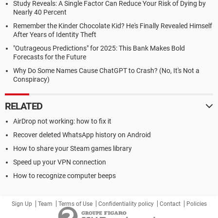
Study Reveals: A Single Factor Can Reduce Your Risk of Dying by
Nearly 40 Percent
Remember the Kinder Chocolate Kid? He's Finally Revealed Himself
After Years of Identity Theft
"Outrageous Predictions" for 2025: This Bank Makes Bold
Forecasts for the Future
Why Do Some Names Cause ChatGPT to Crash? (No, It's Not a
Conspiracy)
RELATED
AirDrop not working: how to fix it
Recover deleted WhatsApp history on Android
How to share your Steam games library
Speed up your VPN connection
How to recognize computer beeps
Sign Up
Team
Terms of Use
Confidentiality policy
Contact
Policies