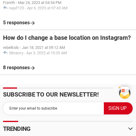
Frznrth
-
Mar 24, 2023 at 04:54 PM
najaf123
-
Apr 6, 2023 at 07:43 AM
5 responses
How do I change a base location on Instagram?
rebelkids
-
Jan 18, 2021 at 09:12 AM
38nancy
-
Apr 3, 2022 at 10:20 AM
8 responses
SUBSCRIBE TO OUR NEWSLETTER!
TRENDING