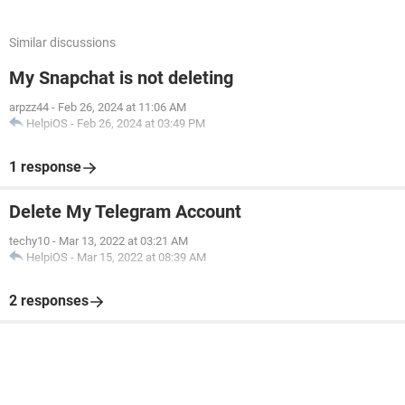
Similar discussions
My Snapchat is not deleting
arpzz44
-
Feb 26, 2024 at 11:06 AM
HelpiOS
-
Feb 26, 2024 at 03:49 PM
1 response
Delete My Telegram Account
techy10
-
Mar 13, 2022 at 03:21 AM
HelpiOS
-
Mar 15, 2022 at 08:39 AM
2 responses