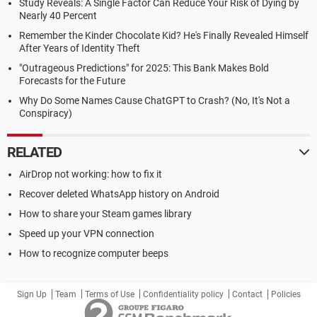
Study Reveals: A Single Factor Can Reduce Your Risk of Dying by
Nearly 40 Percent
Remember the Kinder Chocolate Kid? He's Finally Revealed Himself
After Years of Identity Theft
"Outrageous Predictions" for 2025: This Bank Makes Bold
Forecasts for the Future
Why Do Some Names Cause ChatGPT to Crash? (No, It's Not a
Conspiracy)
RELATED
AirDrop not working: how to fix it
Recover deleted WhatsApp history on Android
How to share your Steam games library
Speed up your VPN connection
How to recognize computer beeps
Sign Up
Team
Terms of Use
Confidentiality policy
Contact
Policies