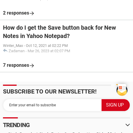
2 responses
How do I get the Save button back for New
Notes in Yahoo Notepad?
Winter_Max
-
Oct 12, 2021 at 02:22 PM
Zadaman
-
Mar 26, 2023 at 02:07 PM
7 responses
SUBSCRIBE TO OUR NEWSLETTER!
TRENDING