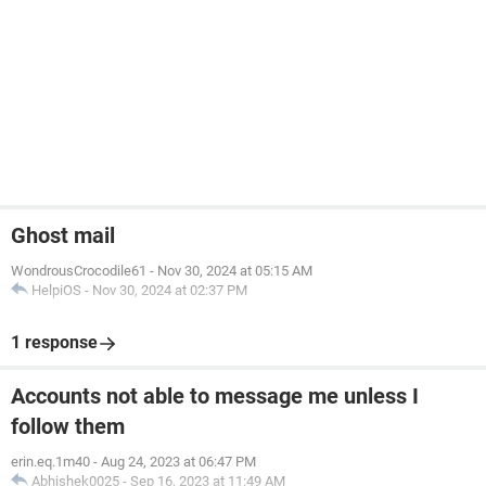
Ghost mail
WondrousCrocodile61
-
Nov 30, 2024 at 05:15 AM
HelpiOS
-
Nov 30, 2024 at 02:37 PM
1 response
Accounts not able to message me unless I
follow them
erin.eq.1m40
-
Aug 24, 2023 at 06:47 PM
Abhishek0025
-
Sep 16, 2023 at 11:49 AM