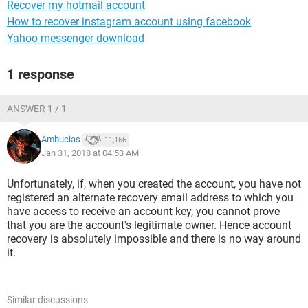
Recover my hotmail account
How to recover instagram account using facebook
Yahoo messenger download
1 response
ANSWER 1 / 1
Ambucias
11,166
Jan 31, 2018 at 04:53 AM
Unfortunately, if, when you created the account, you have not
registered an alternate recovery email address to which you
have access to receive an account key, you cannot prove
that you are the account's legitimate owner. Hence account
recovery is absolutely impossible and there is no way around
it.
Similar discussions