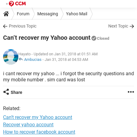
Forum
Messaging
Yahoo Mail
Previous Topic
Next Topic
Can’t recover my Yahoo account
Closed
Hayato
- Updated on Jan 31, 2018 at 01:51 AM
Ambucias
-
Jan 31, 2018 at 04:53 AM
i cant recover my yahoo ... i forgot the security questions and
my mobile number . sim card was lost
Share
Related:
Can’t recover my Yahoo account
Recover yahoo account
How to recover facebook account