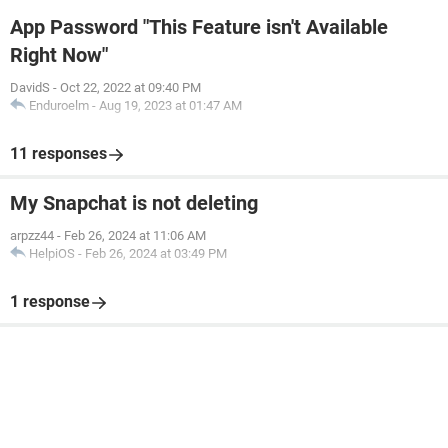
App Password "This Feature isn't Available
Right Now"
DavidS
-
Oct 22, 2022 at 09:40 PM
Enduroelm
-
Aug 19, 2023 at 01:47 AM
11 responses
My Snapchat is not deleting
arpzz44
-
Feb 26, 2024 at 11:06 AM
HelpiOS
-
Feb 26, 2024 at 03:49 PM
1 response