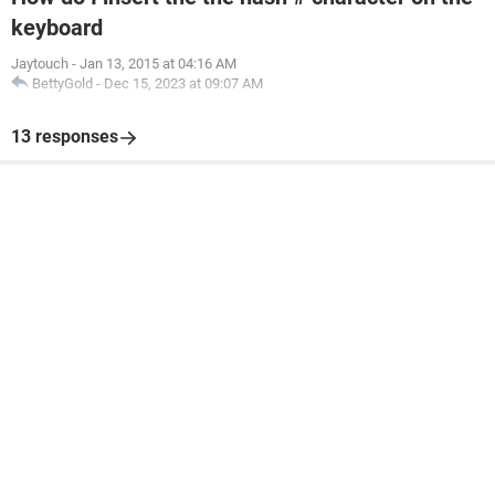
keyboard
Jaytouch
-
Jan 13, 2015 at 04:16 AM
BettyGold
-
Dec 15, 2023 at 09:07 AM
13 responses