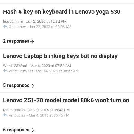
Hash # key on keyboard in Lenovo yoga 530
hussainnrm
-
Jun 2, 2020 at 12:32 PM
Olurachey
-
Jan 22, 2023 at 08:06 AM
2 responses
Lenovo Laptop blinking keys but no display
What123What
-
Mar 6, 2023 at 07:58 AM
What123What
-
Mar 14, 2023 at 03:27 AM
5 responses
Lenovo Z51-70 model model 80k6 won't turn on
Mountpotato
-
Oct 30, 2015 at 09:43 PM
Ambucias
-
Mar 4, 2016 at 05:45 PM
6 responses