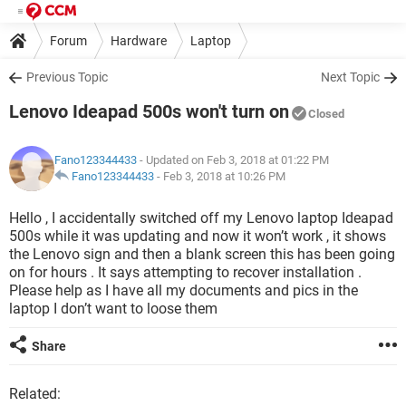
Forum
Hardware
Laptop
Previous Topic
Next Topic
Lenovo Ideapad 500s won't turn on
Closed
Fano123344433
- Updated on Feb 3, 2018 at 01:22 PM
Fano123344433
-
Feb 3, 2018 at 10:26 PM
Hello , I accidentally switched off my Lenovo laptop Ideapad
500s while it was updating and now it won’t work , it shows
the Lenovo sign and then a blank screen this has been going
on for hours . It says attempting to recover installation .
Please help as I have all my documents and pics in the
laptop I don’t want to loose them
Share
Related: