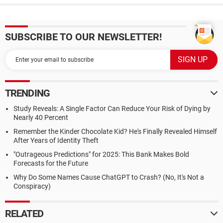
SUBSCRIBE TO OUR NEWSLETTER!
TRENDING
Study Reveals: A Single Factor Can Reduce Your Risk of Dying by
Nearly 40 Percent
Remember the Kinder Chocolate Kid? He's Finally Revealed Himself
After Years of Identity Theft
"Outrageous Predictions" for 2025: This Bank Makes Bold
Forecasts for the Future
Why Do Some Names Cause ChatGPT to Crash? (No, It's Not a
Conspiracy)
RELATED