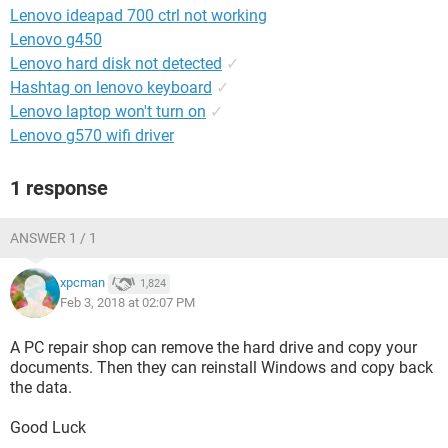
Lenovo ideapad 700 ctrl not working
Lenovo g450
Lenovo hard disk not detected
✓
Hashtag on lenovo keyboard
✓
Lenovo laptop won't turn on
✓
Lenovo g570 wifi driver
1 response
ANSWER 1 / 1
xpcman
1,824
Feb 3, 2018 at 02:07 PM
A PC repair shop can remove the hard drive and copy your
documents. Then they can reinstall Windows and copy back
the data.
Good Luck