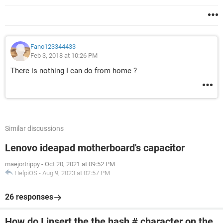
Fano123344433
Feb 3, 2018 at 10:26 PM
There is nothing I can do from home ?
Similar discussions
Lenovo ideapad motherboard's capacitor
maejortrippy
-
Oct 20, 2021 at 09:52 PM
HelpiOS
-
Aug 9, 2023 at 02:57 PM
26 responses
How do I insert the the hash # character on the