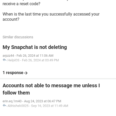
receive a reset code?
When is the last time you successfully accessed your
account?
Similar discussions
My Snapchat is not deleting
arpzz44
-
Feb 26, 2024 at 11:06 AM
HelpiOS
-
Feb 26, 2024 at 03:49 PM
1 response
Accounts not able to message me unless I
follow them
erin.eq.1m40
-
Aug 24, 2023 at 06:47 PM
Abhishek0025
-
Sep 16, 2023 at 11:49 AM