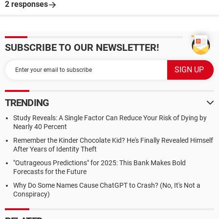
2 responses
SUBSCRIBE TO OUR NEWSLETTER!
TRENDING
Study Reveals: A Single Factor Can Reduce Your Risk of Dying by
Nearly 40 Percent
Remember the Kinder Chocolate Kid? He's Finally Revealed Himself
After Years of Identity Theft
"Outrageous Predictions" for 2025: This Bank Makes Bold
Forecasts for the Future
Why Do Some Names Cause ChatGPT to Crash? (No, It's Not a
Conspiracy)