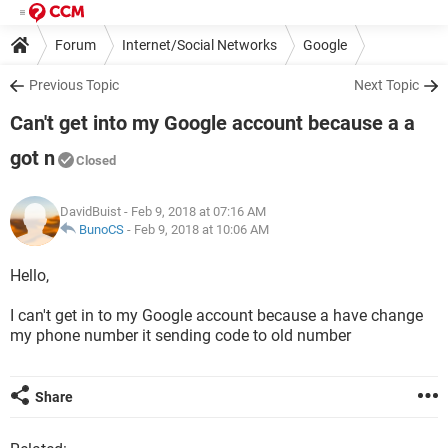
Forum
Internet/Social Networks
Google
Previous Topic
Next Topic
Can't get into my Google account because a a
got n
Closed
DavidBuist
- Feb 9, 2018 at 07:16 AM
BunoCS
-
Feb 9, 2018 at 10:06 AM
Hello,
I can't get in to my Google account because a have change
my phone number it sending code to old number
Share