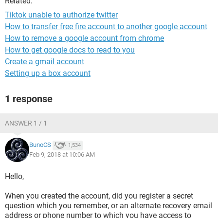
Related:
Tiktok unable to authorize twitter
How to transfer free fire account to another google account
How to remove a google account from chrome
How to get google docs to read to you
Create a gmail account
Setting up a box account
1 response
ANSWER 1 / 1
BunoCS
1,534
Feb 9, 2018 at 10:06 AM
Hello,
When you created the account, did you register a secret
question which you remember, or an alternate recovery email
address or phone number to which you have access to