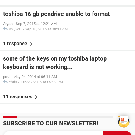
toshiba 16 gb pendrive unable to format
Aryan
-
Sep 7, 2015 at 12:21 AM
KY_WD
-
Sep 10, 2015 at 08:31 AM
1 response
some of the keys on my toshiba laptop
keyboard is not working...
paul
-
May 24, 2014 at 06:11 AM
chris
-
Jan 25, 2015 at 09:53 PM
11 responses
SUBSCRIBE TO OUR NEWSLETTER!