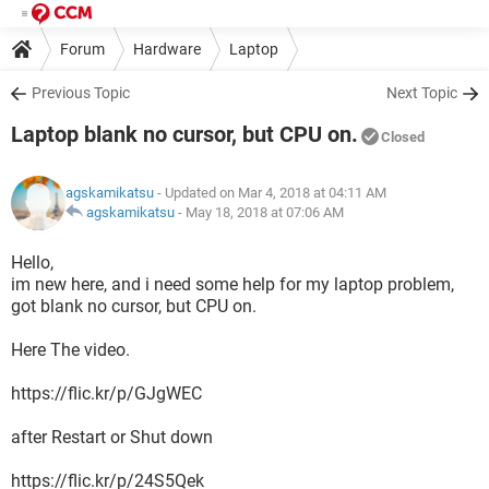
Forum
Hardware
Laptop
Previous Topic
Next Topic
Laptop blank no cursor, but CPU on.
Closed
agskamikatsu
- Updated on Mar 4, 2018 at 04:11 AM
agskamikatsu
-
May 18, 2018 at 07:06 AM
Hello,
im new here, and i need some help for my laptop problem,
got blank no cursor, but CPU on.
Here The video.
https://flic.kr/p/GJgWEC
after Restart or Shut down
https://flic.kr/p/24S5Qek