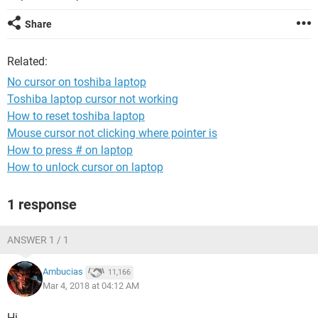
Share
Related:
No cursor on toshiba laptop
Toshiba laptop cursor not working
How to reset toshiba laptop
Mouse cursor not clicking where pointer is
How to press # on laptop
How to unlock cursor on laptop
1 response
ANSWER 1 / 1
Ambucias
11,166
Mar 4, 2018 at 04:12 AM
Hi