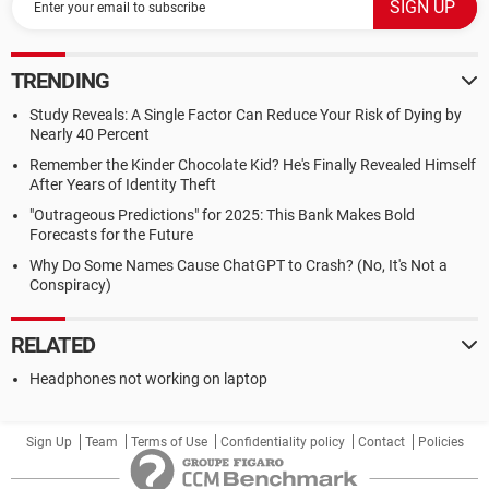
TRENDING
Study Reveals: A Single Factor Can Reduce Your Risk of Dying by
Nearly 40 Percent
Remember the Kinder Chocolate Kid? He's Finally Revealed Himself
After Years of Identity Theft
"Outrageous Predictions" for 2025: This Bank Makes Bold
Forecasts for the Future
Why Do Some Names Cause ChatGPT to Crash? (No, It's Not a
Conspiracy)
RELATED
Headphones not working on laptop
Sign Up
Team
Terms of Use
Confidentiality policy
Contact
Policies