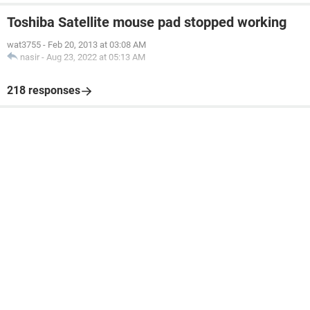
Toshiba Satellite mouse pad stopped working
wat3755
-
Feb 20, 2013 at 03:08 AM
nasir
-
Aug 23, 2022 at 05:13 AM
218 responses