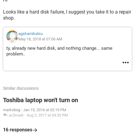
Looks like a hard disk failure, I suggest you take it to a repair
shop.
agskamikatsu
May 18, 2018 at 07:06 AM
ty, already new hard disk, and nothing change... same
problem..
Similar discussions
Toshiba laptop won't turn on
markobog
-
Jan 15, 2016 at 02:19 PM
ac3mark
-
Aug 3, 2017 at 04:30 PM
16 responses