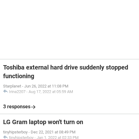
Toshiba external hard drive suddenly stopped
functioning
Starplanet
-
Jun 26, 2022 at 11:08 PM
Irina2207
-
Aug 17, 2022 at 05:59 AM
3 responses
LG Gram laptop won't turn on
tinyhipsterboy
-
Dec 22, 2021 at 08:49 PM
tinyhipsterboy
-
Jan 1, 2022 at 02:33 PM