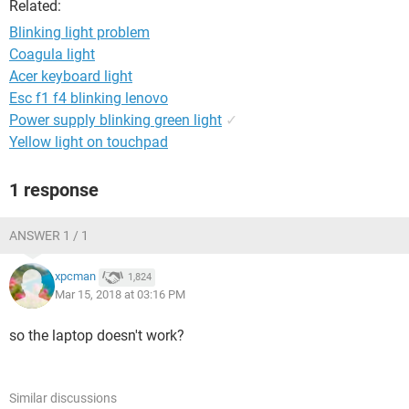
Related:
Blinking light problem
Coagula light
Acer keyboard light
Esc f1 f4 blinking lenovo
Power supply blinking green light
✓
Yellow light on touchpad
1 response
ANSWER 1 / 1
xpcman
1,824
Mar 15, 2018 at 03:16 PM
so the laptop doesn't work?
Similar discussions