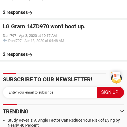
2 responses
LG Gram 14ZD970 won't boot up.
Dani797
-
Apr 3, 2020 at 10:17 AM
Dani797
-
Apr 13, 2020 at 04:48 AM
2 responses
SUBSCRIBE TO OUR NEWSLETTER!
TRENDING
Study Reveals: A Single Factor Can Reduce Your Risk of Dying by
Nearly 40 Percent