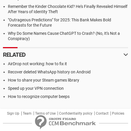
Remember the Kinder Chocolate Kid? He's Finally Revealed Himself
After Years of Identity Theft
"Outrageous Predictions" for 2025: This Bank Makes Bold
Forecasts for the Future
Why Do Some Names Cause ChatGPT to Crash? (No, It's Not a
Conspiracy)
RELATED
AirDrop not working: how to fix it
Recover deleted WhatsApp history on Android
How to share your Steam games library
Speed up your VPN connection
How to recognize computer beeps
Sign Up
Team
Terms of Use
Confidentiality policy
Contact
Policies