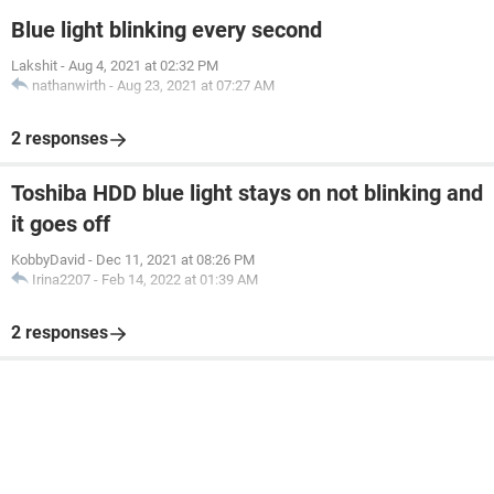
Blue light blinking every second
Lakshit
-
Aug 4, 2021 at 02:32 PM
nathanwirth
-
Aug 23, 2021 at 07:27 AM
2 responses
Toshiba HDD blue light stays on not blinking and
it goes off
KobbyDavid
-
Dec 11, 2021 at 08:26 PM
Irina2207
-
Feb 14, 2022 at 01:39 AM
2 responses