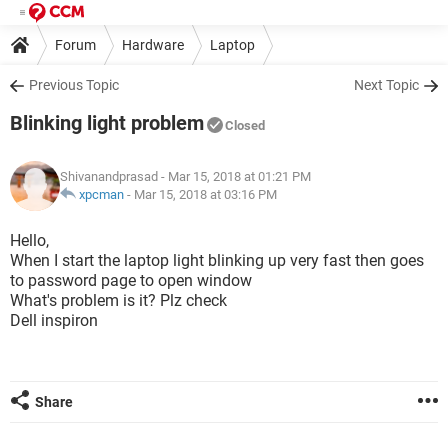
Forum
Hardware
Laptop
Previous Topic
Next Topic
Blinking light problem
Closed
Shivanandprasad
- Mar 15, 2018 at 01:21 PM
xpcman
-
Mar 15, 2018 at 03:16 PM
Hello,
When I start the laptop light blinking up very fast then goes
to password page to open window
What's problem is it? Plz check
Dell inspiron
Share