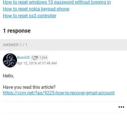
How to reset windows 10 password without logging in
How to reset nokia keypad phone
How to reset ps3 controller
1 response
ANSWER 1 / 1
BunoCS
1,534
Apr 12, 2018 at 07:48 AM
Hello,
Have you read this article?
https://ccm.net/faq/9225-how-to-recover-gmail-account