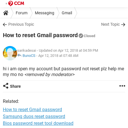
Forum
Messaging
Gmail
Previous Topic
Next Topic
How to reset Gmail password
Closed
sarikadesai
- Updated on Apr 12, 2018 at 04:59 PM
BunoCS
-
Apr 12, 2018 at 07:48 AM
hi i am open my account but password not reset plz help me
my mo no
<removed by moderator>
Share
Related:
How to reset Gmail password
Samsung duos reset password
Bios password reset tool download