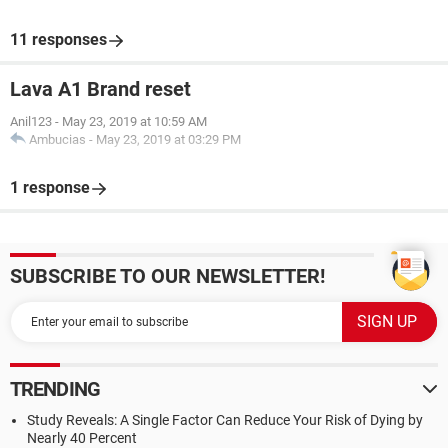
11 responses
Lava A1 Brand reset
Anil123
-
May 23, 2019 at 10:59 AM
Ambucias
-
May 23, 2019 at 03:29 PM
1 response
SUBSCRIBE TO OUR NEWSLETTER!
TRENDING
Study Reveals: A Single Factor Can Reduce Your Risk of Dying by
Nearly 40 Percent