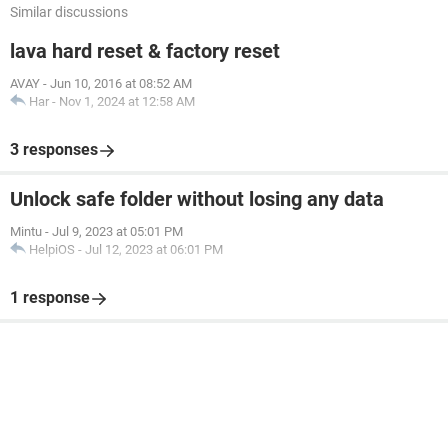
Similar discussions
lava hard reset & factory reset
AVAY
-
Jun 10, 2016 at 08:52 AM
Har
-
Nov 1, 2024 at 12:58 AM
3 responses
Unlock safe folder without losing any data
Mintu
-
Jul 9, 2023 at 05:01 PM
HelpiOS
-
Jul 12, 2023 at 06:01 PM
1 response