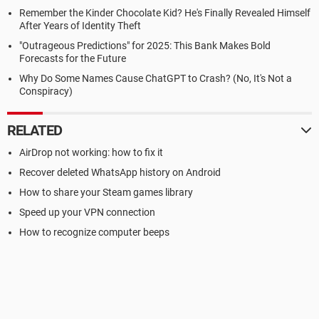
Remember the Kinder Chocolate Kid? He's Finally Revealed Himself
After Years of Identity Theft
"Outrageous Predictions" for 2025: This Bank Makes Bold
Forecasts for the Future
Why Do Some Names Cause ChatGPT to Crash? (No, It's Not a
Conspiracy)
RELATED
AirDrop not working: how to fix it
Recover deleted WhatsApp history on Android
How to share your Steam games library
Speed up your VPN connection
How to recognize computer beeps