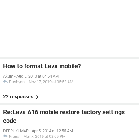
How to format Lava mobile?
Akum
-
Aug 5, 2010 at 04:54 AM
Dushyant
-
Nov 17, 2019 at 05:52 AM
22 responses
Re:Lava A16 mobile restore factory settings
code
DEEPUKUMAR
-
Apr 5, 2014 at 12:55 AM
Krunal
-
Mar 7, 2019 at 02:05 PM