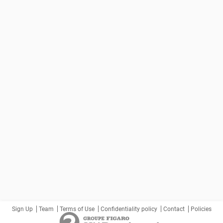
Sign Up
Team
Terms of Use
Confidentiality policy
Contact
Policies