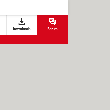
Downloads
Forum