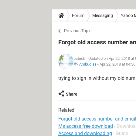
Forum
Messaging
Yahoo M
Previous Topic
Forgot old access number an
patrick
- Updated on Apr 22, 2018 at
Ambucias
-
Apr 22, 2018 at 04:3
trying to sign in without my old numb
Share
Related:
Forgot old access number and emai
Ms access free download
- Downloa
Access and downloading
- Guide