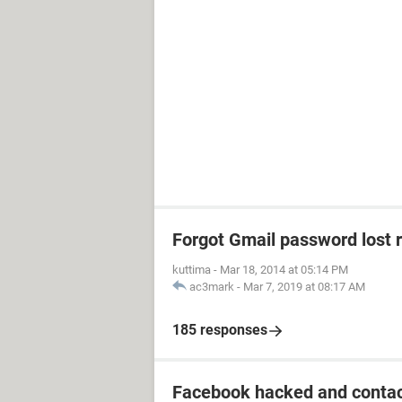
Forgot Gmail password lost 
kuttima
-
Mar 18, 2014 at 05:14 PM
ac3mark
-
Mar 7, 2019 at 08:17 AM
185 responses
Facebook hacked and contac