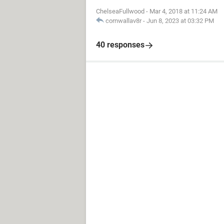
ChelseaFullwood
-
Mar 4, 2018 at 11:24 AM
cornwallav8r
-
Jun 8, 2023 at 03:32 PM
40 responses