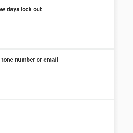
ew days lock out
phone number or email