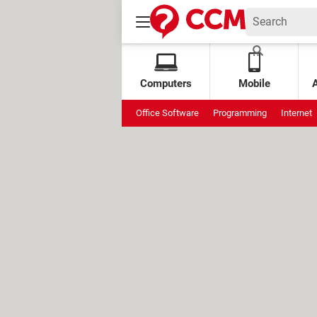
Computers
Mobile
Office Software
Programming
Internet