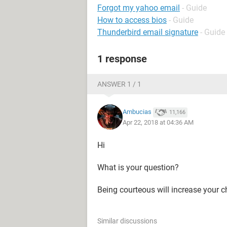
Forgot my yahoo email
- Guide
How to access bios
- Guide
Thunderbird email signature
- Guide
1 response
ANSWER 1 / 1
Ambucias
11,166
Apr 22, 2018 at 04:36 AM
Hi
What is your question?
Being courteous will increase your c
Similar discussions