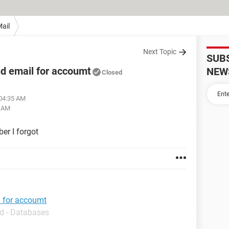
ail
Next Topic
SUB
d email for accoumt
NEW
Closed
 04:35 AM
6 AM
er I forgot
l for accoumt
d - Databases