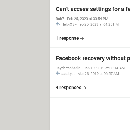
Can’t access settings for a f
Rak7
-
Feb 25, 2023 at 03:54 PM
HelpiOS
-
Feb 25, 2023 at 04:25 PM
1 response
Facebook recovery without 
Jaydeltacharlie
-
Jan 19, 2019 at 03:14 AM
sarabjot
-
Mar 23, 2019 at 06:57 AM
4 responses