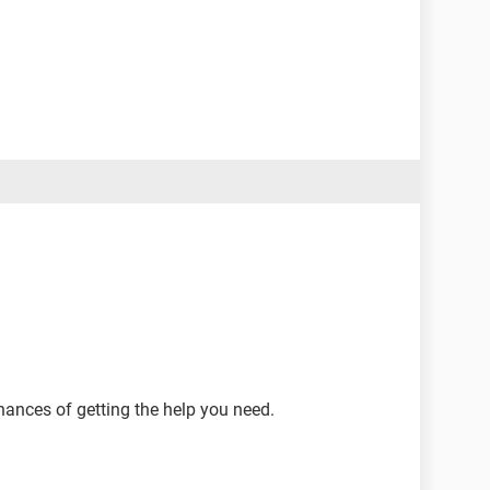
hances of getting the help you need.