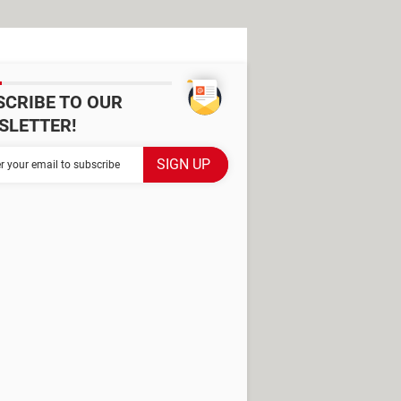
SCRIBE TO OUR
SLETTER!