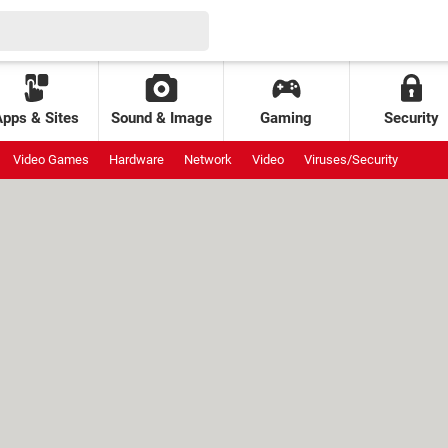
Apps & Sites
Sound & Image
Gaming
Security
Video Games
Hardware
Network
Video
Viruses/Security