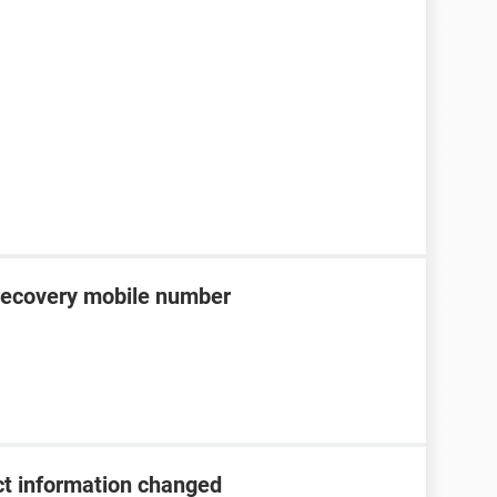
recovery mobile number
t information changed