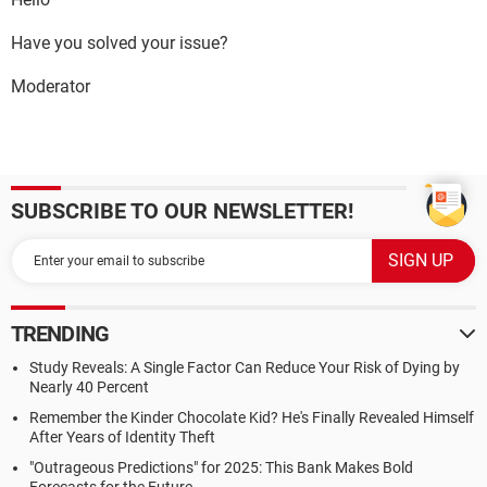
Have you solved your issue?
Moderator
SUBSCRIBE TO OUR NEWSLETTER!
TRENDING
Study Reveals: A Single Factor Can Reduce Your Risk of Dying by
Nearly 40 Percent
Remember the Kinder Chocolate Kid? He's Finally Revealed Himself
After Years of Identity Theft
"Outrageous Predictions" for 2025: This Bank Makes Bold