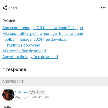
Share
Related:
Anu script manager 7.0 free download filehippo
Microsoft office picture manager free download
Football manager 2024 free download
Fl studio 21 download
Ms access free download
Age of mythology free download
1 response
ANSWER 1 / 1
Ambucias
11,166
May 18, 2018 at 04:56 AM
Hello