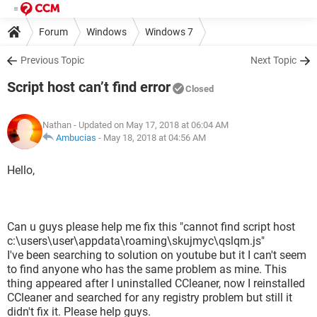
Forum
Windows
Windows 7
Previous Topic
Next Topic
Script host can’t find error
Closed
Nathan
- Updated on May 17, 2018 at 06:04 AM
Ambucias
-
May 18, 2018 at 04:56 AM
Hello,
Can u guys please help me fix this "cannot find script host
c:\users\user\appdata\roaming\skujmyc\qslqm.js"
I've been searching to solution on youtube but it I can't seem
to find anyone who has the same problem as mine. This
thing appeared after I uninstalled CCleaner, now I reinstalled
CCleaner and searched for any registry problem but still it
didn't fix it. Please help guys.