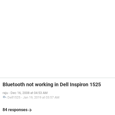
Bluetooth not working in Dell Inspiron 1525
raju
-
Dec 16, 2008 at 04:53 AM
Dell1525
-
Jan 19, 2019 at 03:57 AM
84 responses