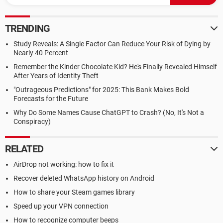
TRENDING
Study Reveals: A Single Factor Can Reduce Your Risk of Dying by
Nearly 40 Percent
Remember the Kinder Chocolate Kid? He's Finally Revealed Himself
After Years of Identity Theft
"Outrageous Predictions" for 2025: This Bank Makes Bold
Forecasts for the Future
Why Do Some Names Cause ChatGPT to Crash? (No, It's Not a
Conspiracy)
RELATED
AirDrop not working: how to fix it
Recover deleted WhatsApp history on Android
How to share your Steam games library
Speed up your VPN connection
How to recognize computer beeps