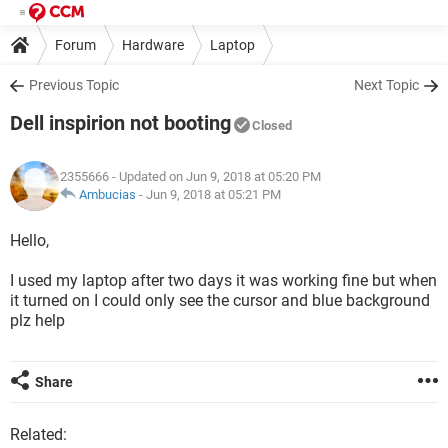
Forum
Hardware
Laptop
Previous Topic
Next Topic
Dell inspirion not booting
Closed
2355666
- Updated on Jun 9, 2018 at 05:20 PM
Ambucias
-
Jun 9, 2018 at 05:21 PM
Hello,
I used my laptop after two days it was working fine but when
it turned on I could only see the cursor and blue background
plz help
Share
Related: