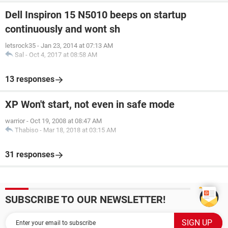
Dell Inspiron 15 N5010 beeps on startup
continuously and wont sh
letsrock35
-
Jan 23, 2014 at 07:13 AM
Sal
-
Oct 4, 2017 at 08:58 AM
13 responses
XP Won't start, not even in safe mode
warrior
-
Oct 19, 2008 at 08:47 AM
Thabiso
-
Mar 18, 2018 at 03:15 AM
31 responses
SUBSCRIBE TO OUR NEWSLETTER!