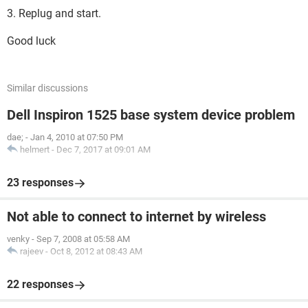
3. Replug and start.
Good luck
Similar discussions
Dell Inspiron 1525 base system device problem
dae;
-
Jan 4, 2010 at 07:50 PM
helmert
-
Dec 7, 2017 at 09:01 AM
23 responses
Not able to connect to internet by wireless
venky
-
Sep 7, 2008 at 05:58 AM
rajeev
-
Oct 8, 2012 at 08:43 AM
22 responses