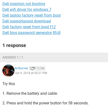
Dell inspirion not booting
Dell wifi driver for windows 7
Dell laptop factory reset from boot
Dell supportassist download
Dell factory reset from boot f12
Dell bios password generator 8fc8
1 response
ANSWER 1 / 1
Ambucias
11,166
Jun 9, 2018 at 05:21 PM
Try this
1. Remove the battery and cable.
2. Press and hold the power button for 58 seconds.