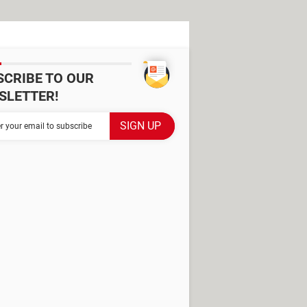
SCRIBE TO OUR
SLETTER!