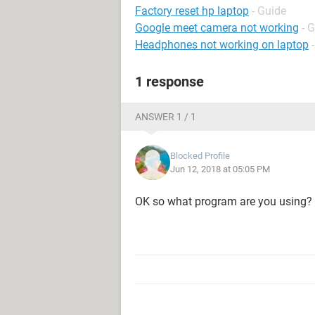
Factory reset hp laptop
- Guide
Google meet camera not working
- 
Headphones not working on laptop
1 response
ANSWER 1 / 1
Blocked Profile
Jun 12, 2018 at 05:05 PM
OK so what program are you using? I g