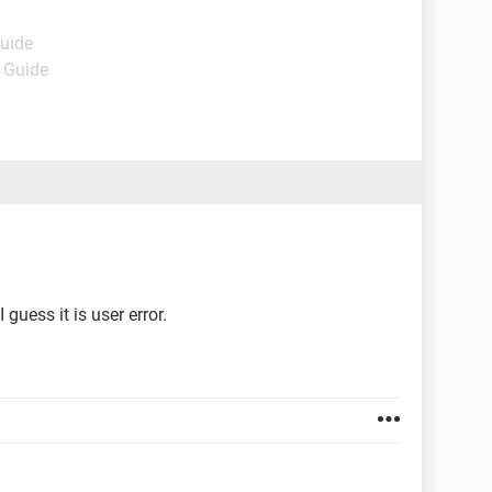
Guide
- Guide
uess it is user error.