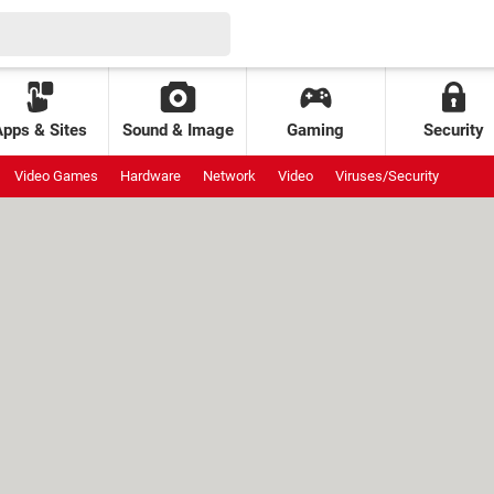
Apps & Sites
Sound & Image
Gaming
Security
Video Games
Hardware
Network
Video
Viruses/Security