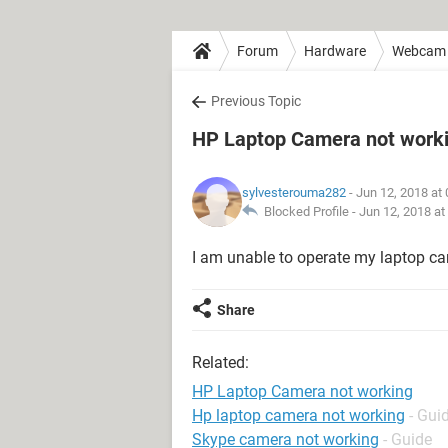
Forum
Hardware
Webcam
Previous Topic
HP Laptop Camera not work
sylvesterouma282
- Jun 12, 2018 at
Blocked Profile -
Jun 12, 2018 at
I am unable to operate my laptop c
Share
Related:
HP Laptop Camera not working
Hp laptop camera not working
- Gui
Skype camera not working
- Guide