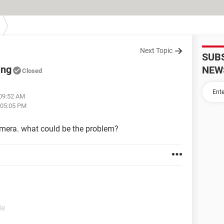
Next Topic
SUB
ing
NEW
Closed
 09:52 AM
 05:05 PM
amera. what could be the problem?
de