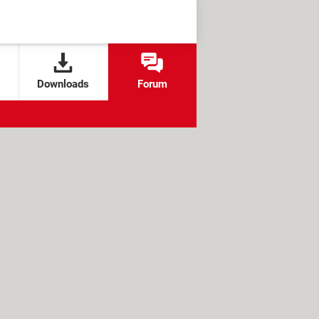
Downloads
Forum