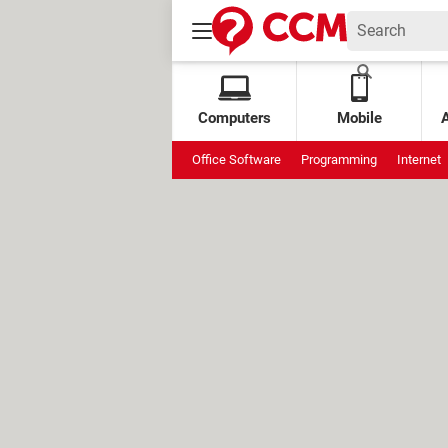
Computers
Mobile
Office Software
Programming
Internet