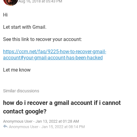
Aug 16, 2018 at 05:43 PM
Hi
Let start with Gmail.
See this link to recover your account:
https://ccm.net/faq/9225-how-to-recover-gmail-
account#your-gmail-account-has-been-hacked
Let me know
Similar discussions
how do i recover a gmail account if i cannot
contact google?
Anonymous User
-
Jan 13, 2022 at 01:28 AM
Anonymous User
-
Jan 15, 2022 at 08:14 PM