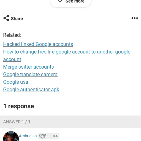
See more
Share
@gmail.com
@gmail.com
Related:
@yahoo.com
Hacked linked Google accounts
These are the accts I am going to lose, data, paid apps,
subscriptions and over 2000 photos.
How to change free fire google account to another google
account
Merge twitter accounts
Google translate camera
Google usa
Google authenticator apk
1 response
ANSWER 1 / 1
Ambucias
11,166