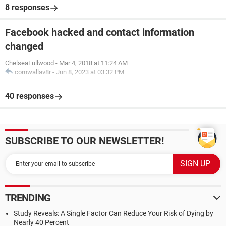
8 responses
Facebook hacked and contact information
changed
ChelseaFullwood
-
Mar 4, 2018 at 11:24 AM
cornwallav8r
-
Jun 8, 2023 at 03:32 PM
40 responses
SUBSCRIBE TO OUR NEWSLETTER!
TRENDING
Study Reveals: A Single Factor Can Reduce Your Risk of Dying by
Nearly 40 Percent