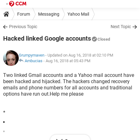
Forum
Messaging
Yahoo Mail
Previous Topic
Next Topic
Hacked linked Google accounts
Closed
Grumpymaven
- Updated on Aug 16, 2018 at 02:10 PM
Ambucias
-
Aug 16, 2018 at 05:43 PM
Two linked Gmail accounts and a Yahoo mail account have
been hacked and hijacked. The hackers changed recovery
emails and phone numbers for all accounts and traditional
options have run out.Help me please
*