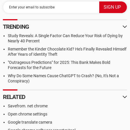
TRENDING
Study Reveals: A Single Factor Can Reduce Your Risk of Dying by
Nearly 40 Percent
Remember the Kinder Chocolate Kid? He's Finally Revealed Himself
After Years of Identity Theft
"Outrageous Predictions" for 2025: This Bank Makes Bold
Forecasts for the Future
Why Do Some Names Cause ChatGPT to Crash? (No, It's Not a
Conspiracy)
RELATED
Savefrom. net chrome
Open chrome settings
Google translate camera