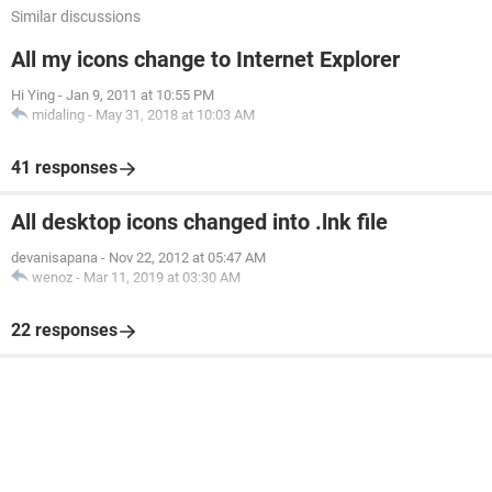
Similar discussions
All my icons change to Internet Explorer
Hi Ying
-
Jan 9, 2011 at 10:55 PM
midaling
-
May 31, 2018 at 10:03 AM
41 responses
All desktop icons changed into .lnk file
devanisapana
-
Nov 22, 2012 at 05:47 AM
wenoz
-
Mar 11, 2019 at 03:30 AM
22 responses