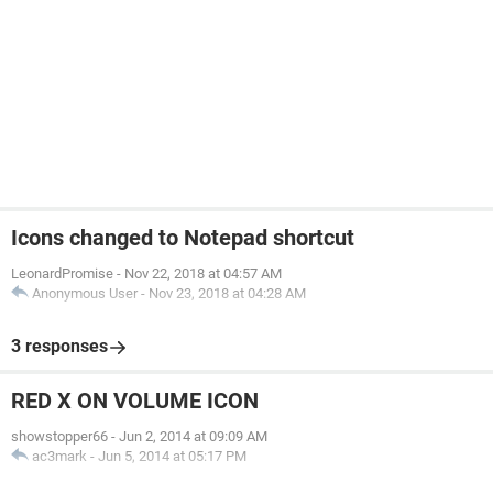
Icons changed to Notepad shortcut
LeonardPromise
-
Nov 22, 2018 at 04:57 AM
Anonymous User
-
Nov 23, 2018 at 04:28 AM
3 responses
RED X ON VOLUME ICON
showstopper66
-
Jun 2, 2014 at 09:09 AM
ac3mark
-
Jun 5, 2014 at 05:17 PM