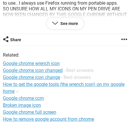
to use.. I always use Firefox running from portable apps.
SO UNSURE HOW ALL MY ICONS ON MY PEN DRIVE ARE
NOW BEEN CHANGED BY THIS GOOGLE CHROME WITHOUT
EVEN STARTING OR RUNNING THIS PROGRAM.
See more
Am aware that maybe its part due to using XP but this is a
public access internet within the UK, how has Google
managed to do this?
Share
How can I now access my files on my pen drive "includes my
own designed web page temps, spreadsheets, pdf type files
Related:
without them trying to redirect my own internet at home or in
the office"
Google chrome wrench icon
Something is'nt right....
Google chrome icon changed
- Best answers
Hope this is'nt a problem for the future and happy for any
Google chrome icon change
- Best answers
advice to prevent this...
Many Thanks
How to get the google tools (the wrench icon) on my google
home
✓
Google chrome ccm
Broken image icon
Google chrome full screen
How to remove google account from chrome