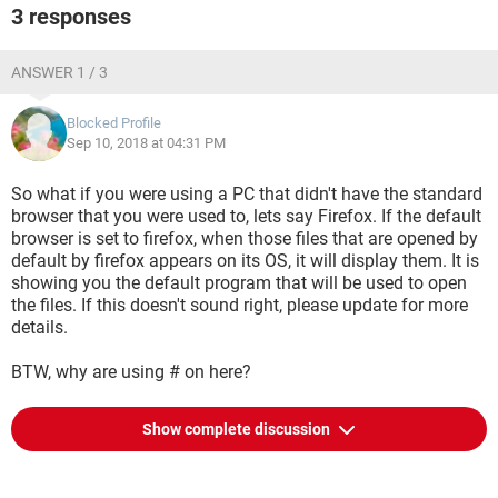
3 responses
ANSWER 1 / 3
Blocked Profile
Sep 10, 2018 at 04:31 PM
So what if you were using a PC that didn't have the standard
browser that you were used to, lets say Firefox. If the default
browser is set to firefox, when those files that are opened by
default by firefox appears on its OS, it will display them. It is
showing you the default program that will be used to open
the files. If this doesn't sound right, please update for more
details.
BTW, why are using # on here?
Show complete discussion