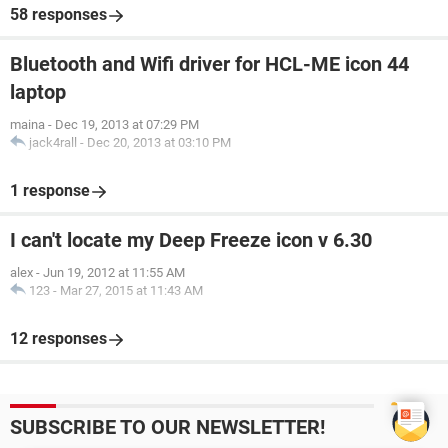
58 responses
Bluetooth and Wifi driver for HCL-ME icon 44
laptop
maina
-
Dec 19, 2013 at 07:29 PM
jack4rall
-
Dec 20, 2013 at 03:10 PM
1 response
I can't locate my Deep Freeze icon v 6.30
alex
-
Jun 19, 2012 at 11:55 AM
123
-
Mar 27, 2015 at 11:43 AM
12 responses
SUBSCRIBE TO OUR NEWSLETTER!