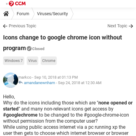
Forum
Viruses/Security
Previous Topic
Next Topic
Icons change to google chrome icon without
program
Closed
Windows 7
Virus
Chrome
markco
- Sep 10, 2018 at 01:13 PM
amandanewnham
-
Sep 24, 2018 at 12:30 AM
Hello,
Why do the icons including those which are "
none opened or
started
" and many non-relevant icons get access by
#googlechrome
to be changed to the #google-chrome-icon
without permission from the computer user?
While using public access internet via a pc running xp the
user then gets to choose which internet browser or browser