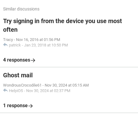
Similar discussions
Try signing in from the device you use most
often
Tracy
-
Nov 16, 2016 at 01:56 PM
patrick
-
Jan 23, 2018 at 10:50 PM
4 responses
Ghost mail
WondrousCrocodile61
-
Nov 30, 2024 at 05:15 AM
HelpiOS
-
Nov 30, 2024 at 02:37 PM
1 response