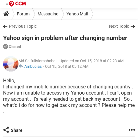
Forum
Messaging
Yahoo Mail
Previous Topic
Next Topic
Yahoo sign in problem after changing number
Closed
Md.Saifulislamshohel
- Updated on Oct 15, 2018 at 02:23 AM
Ambucias
-
Oct 15, 2018 at 05:12 AM
Hello,
I changed my mobile number because of changing country .
Now i am unable to access my Yahoo account . I can't open
my account . it's really needed to get back my account . So ,
what'd i do for now to get back my account ? Please help me
.
Share