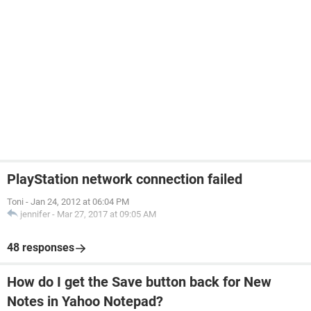
PlayStation network connection failed
Toni
-
Jan 24, 2012 at 06:04 PM
jennifer
-
Mar 27, 2017 at 09:05 AM
48 responses
How do I get the Save button back for New
Notes in Yahoo Notepad?