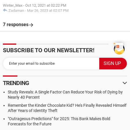
Winter_Max
-
Oct 12, 2021 at 02:22 PM
Zadaman
-
Mar 26, 2023 at 02:07 PM
7 responses
SUBSCRIBE TO OUR NEWSLETTER!
TRENDING
Study Reveals: A Single Factor Can Reduce Your Risk of Dying by
Nearly 40 Percent
Remember the Kinder Chocolate Kid? He's Finally Revealed Himself
After Years of Identity Theft
"Outrageous Predictions" for 2025: This Bank Makes Bold
Forecasts for the Future