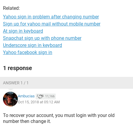
Related:
Yahoo sign in problem after changing number
Sign up for yahoo mail without mobile number
At sign in keyboard
Snapchat sign up with phone number
Underscore sign in keyboard
Yahoo facebook sign in
1 response
ANSWER 1 / 1
Ambucias
11,166
Oct 15, 2018 at 05:12 AM
To recover your account, you must login with your old
number then change it.