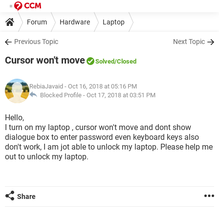
Forum
Hardware
Laptop
Previous Topic
Next Topic
Cursor won't move
Solved
/Closed
RebiaJavaid
- Oct 16, 2018 at 05:16 PM
Blocked Profile -
Oct 17, 2018 at 03:51 PM
Hello,
I turn on my laptop , cursor won't move and dont show
dialogue box to enter password even keyboard keys also
don't work, I am jot able to unlock my laptop. Please help me
out to unlock my laptop.
Share