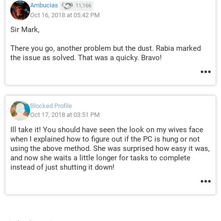
Ambucias
11,166
Oct 16, 2018 at 05:42 PM
Sir Mark,
There you go, another problem but the dust. Rabia marked
the issue as solved. That was a quicky. Bravo!
Blocked Profile
Oct 17, 2018 at 03:51 PM
Ill take it! You should have seen the look on my wives face
when I explained how to figure out if the PC is hung or not
using the above method. She was surprised how easy it was,
and now she waits a little longer for tasks to complete
instead of just shutting it down!