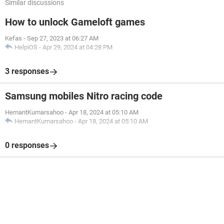
Similar discussions
How to unlock Gameloft games
Kefas
-
Sep 27, 2023 at 06:27 AM
HelpiOS
-
Apr 29, 2024 at 04:28 PM
3 responses
Samsung mobiles Nitro racing code
HemantKumarsahoo
-
Apr 18, 2024 at 05:10 AM
HemantKumarsahoo
-
Apr 18, 2024 at 05:10 AM
0 responses