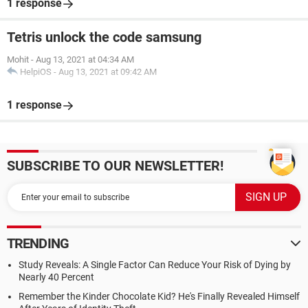
1 response
Tetris unlock the code samsung
Mohit
-
Aug 13, 2021 at 04:34 AM
HelpiOS
-
Aug 13, 2021 at 09:42 AM
1 response
SUBSCRIBE TO OUR NEWSLETTER!
TRENDING
Study Reveals: A Single Factor Can Reduce Your Risk of Dying by
Nearly 40 Percent
Remember the Kinder Chocolate Kid? He's Finally Revealed Himself