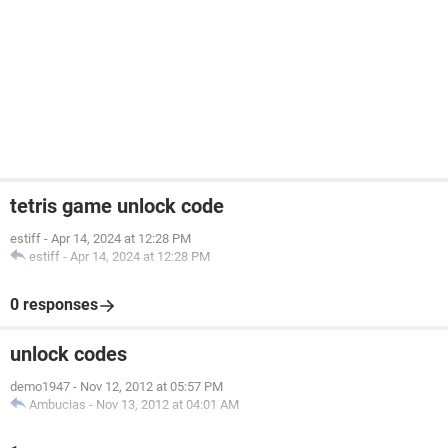
tetris game unlock code
estiff
-
Apr 14, 2024 at 12:28 PM
estiff
-
Apr 14, 2024 at 12:28 PM
0 responses
unlock codes
demo1947
-
Nov 12, 2012 at 05:57 PM
Ambucias
-
Nov 13, 2012 at 04:01 AM