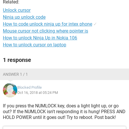
Related:
Unlock cursor
Ninja up unlock code
How to code unlock ninja up for intex phone
✓
Mouse cursor not clicking where pointer is
How to unlock Ninja Up in Nokia 106
How to unlock cursor on laptop
1 response
ANSWER 1 / 1
Blocked Profile
Oct 16, 2018 at 05:24 PM
If you press the NUMLOCK key, does a light light up, or go
out? If the NUMLOCK isn't responding it is hung! PRESS AND
HOLD POWER until it goes out! Try to reboot. Post back!