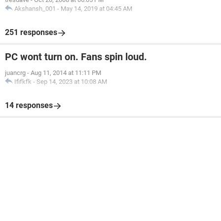
Akshansh_001
-
May 14, 2019 at 04:45 AM
251 responses
PC wont turn on. Fans spin loud.
juancrg
-
Aug 11, 2014 at 11:11 PM
Ififkfk
-
Sep 14, 2023 at 10:08 AM
14 responses