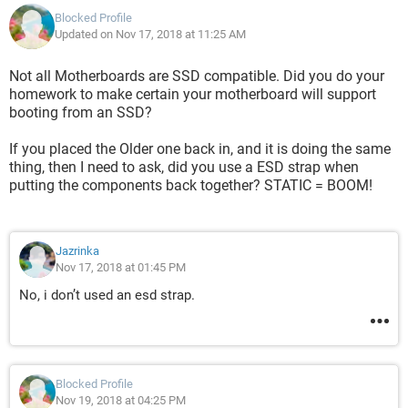
Blocked Profile
Updated on Nov 17, 2018 at 11:25 AM
Not all Motherboards are SSD compatible. Did you do your
homework to make certain your motherboard will support
booting from an SSD?
If you placed the Older one back in, and it is doing the same
thing, then I need to ask, did you use a ESD strap when
putting the components back together? STATIC = BOOM!
Jazrinka
Nov 17, 2018 at 01:45 PM
No, i don’t used an esd strap.
Blocked Profile
Nov 19, 2018 at 04:25 PM