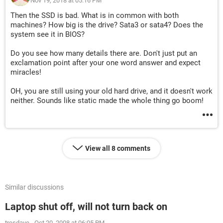
Nov 19, 2018 at 05:16 PM
Then the SSD is bad. What is in common with both
machines? How big is the drive? Sata3 or sata4? Does the
system see it in BIOS?
Do you see how many details there are. Don't just put an
exclamation point after your one word answer and expect
miracles!
OH, you are still using your old hard drive, and it doesn't work
neither. Sounds like static made the whole thing go boom!
View all 8 comments
Similar discussions
Laptop shut off, will not turn back on
tresdave
-
Oct 20, 2008 at 06:05 PM