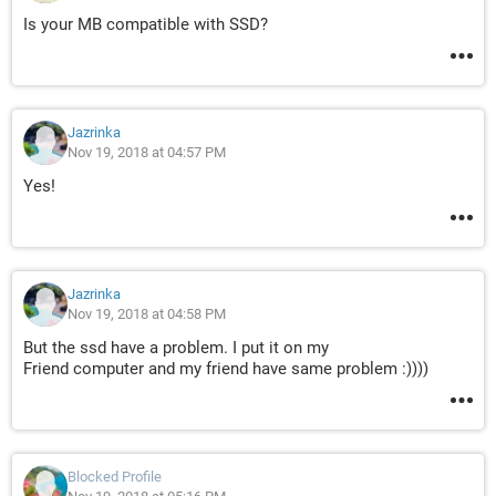
Is your MB compatible with SSD?
Jazrinka
Nov 19, 2018 at 04:57 PM
Yes!
Jazrinka
Nov 19, 2018 at 04:58 PM
But the ssd have a problem. I put it on my
Friend computer and my friend have same problem :))))
Blocked Profile