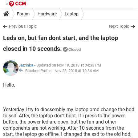
Forum
Hardware
Laptop
Previous Topic
Next Topic
Leds on, but fan dont start, and the laptop
closed in 10 seconds.
Closed
Jazrinka
- Updated on Nov 19, 2018 at 04:33 PM
Blocked Profile -
Nov 23, 2018 at 10:34 AM
Hello,
Yesterday I try to diassembly my laptop amd change the hdd
to ssd. After, the laptop don’t boot. If i press to the power
button, the power led are open, but the fan and other
components are not working. After 10 seconds from the
start, the laptop go offline. I changed the ssd to the old hdd,