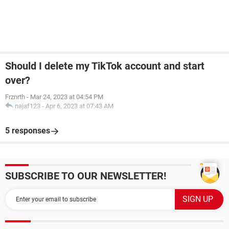
Should I delete my TikTok account and start
over?
Frznrth
-
Mar 24, 2023 at 04:54 PM
najaf123
-
Apr 6, 2023 at 07:43 AM
5 responses
SUBSCRIBE TO OUR NEWSLETTER!