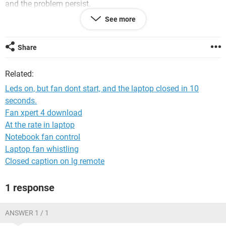
and the problem persist.
See more
Share
Related:
Leds on, but fan dont start, and the laptop closed in 10
seconds.
Fan xpert 4 download
At the rate in laptop
Notebook fan control
Laptop fan whistling
Closed caption on lg remote
1 response
Asus ROG GL553VE
ANSWER 1 / 1