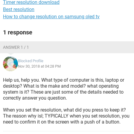
Timer resolution download
Best resolution
How to change resolution on samsung oled tv
1 response
ANSWER 1 / 1
Blocked Profile
Nov 30, 2018 at 04:28 PM
Help us, help you. What type of computer is this, laptop or
desktop? What is the make and model? what operating
system is it? These are just some of the details needed to
correctly answer you question.
When you set the resolution, what did you press to keep it?
The reason why isl; TYPICALLY when you set resolution, you
need to confirm it on the screen with a push of a button.