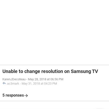
Unable to change resolution on Samsung TV
KarenJDecoteau
-
May 28, 2018 at 06:56 PM
ac3mark
-
May 31, 2018 at 04:23 PM
5 responses