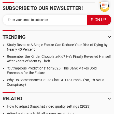
SUBSCRIBE TO OUR NEWSLETTER!
TRENDING
Study Reveals: A Single Factor Can Reduce Your Risk of Dying by
Nearly 40 Percent
Remember the Kinder Chocolate Kid? He's Finally Revealed Himself
After Years of Identity Theft
"Outrageous Predictions" for 2025: This Bank Makes Bold
Forecasts for the Future
Why Do Some Names Cause ChatGPT to Crash? (No, It's Not a
Conspiracy)
RELATED
How to adjust Snapchat video quality settings (2023)
Adjust webpage to fit all screen resolutions