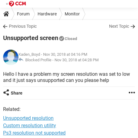
Forum
Hardware
Monitor
Previous Topic
Next Topic
Unsupported screen
Closed
Kaden_Boyd
- Nov 30, 2018 at 04:16 PM
Blocked Profile -
Nov 30, 2018 at 04:28 PM
Hello I have a problem my screen resolution was set to low
and it just says unsupported can you please help
Share
Related:
Unsupported resolution
Custom resolution utility
Ps3 resolution not supported