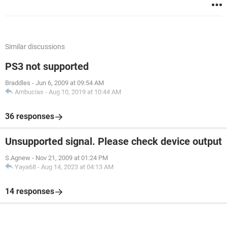
Similar discussions
PS3 not supported
Braddles
-
Jun 6, 2009 at 09:54 AM
Ambucias
-
Aug 10, 2019 at 10:44 AM
36 responses
Unsupported signal. Please check device output
S.Agnew
-
Nov 21, 2009 at 01:24 PM
Yaya68
-
Aug 14, 2023 at 04:13 AM
14 responses