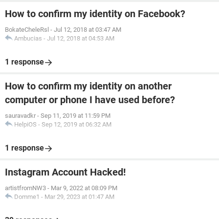
How to confirm my identity on Facebook?
BokateCheleRsl
-
Jul 12, 2018 at 03:47 AM
Ambucias
-
Jul 12, 2018 at 04:53 AM
1 response
How to confirm my identity on another
computer or phone I have used before?
sauravadkr
-
Sep 11, 2019 at 11:59 PM
HelpiOS
-
Sep 12, 2019 at 06:32 AM
1 response
Instagram Account Hacked!
artistfromNW3
-
Mar 9, 2022 at 08:09 PM
Domme1
-
Mar 29, 2023 at 01:47 AM