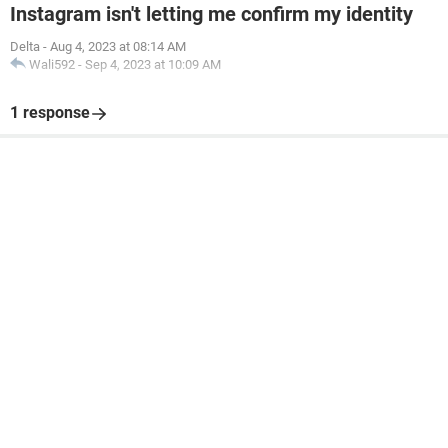
Instagram isn't letting me confirm my identity
Delta
-
Aug 4, 2023 at 08:14 AM
Wali592
-
Sep 4, 2023 at 10:09 AM
1 response