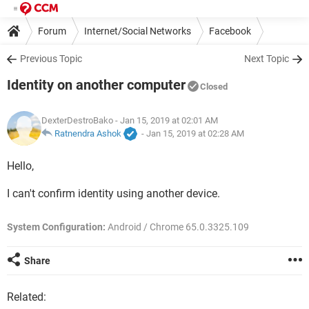
Forum
Internet/Social Networks
Facebook
Previous Topic
Next Topic
Identity on another computer
Closed
DexterDestroBako
- Jan 15, 2019 at 02:01 AM
Ratnendra Ashok
-
Jan 15, 2019 at 02:28 AM
Hello,
I can't confirm identity using another device.
System Configuration:
Android / Chrome 65.0.3325.109
Share
Related: