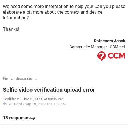
We need some more information to help you! Can you please
elaborate a bit more about the context and device
information?
Thanks!
Ratnendra Ashok
Community Manager - CCM.net
Similar discussions
Selfie video verification upload error
Soslilfrost
-
Nov 19, 2020 at 03:05 PM
Muaidxd
-
Sep 18, 2023 at 10:57 AM
18 responses