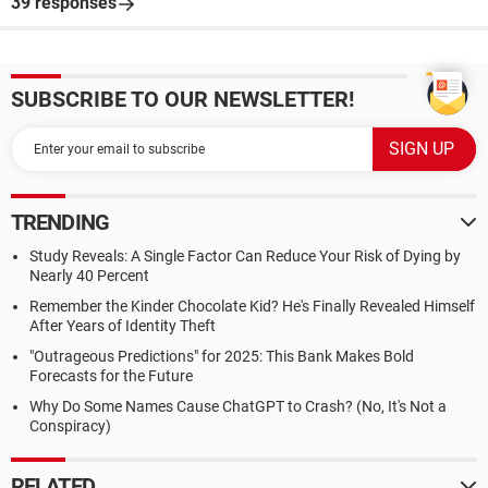
39 responses
SUBSCRIBE TO OUR NEWSLETTER!
TRENDING
Study Reveals: A Single Factor Can Reduce Your Risk of Dying by
Nearly 40 Percent
Remember the Kinder Chocolate Kid? He's Finally Revealed Himself
After Years of Identity Theft
"Outrageous Predictions" for 2025: This Bank Makes Bold
Forecasts for the Future
Why Do Some Names Cause ChatGPT to Crash? (No, It's Not a
Conspiracy)
RELATED