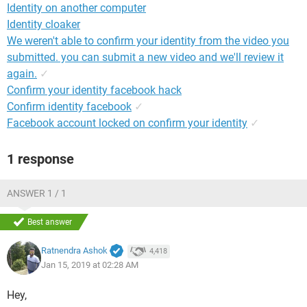
Identity on another computer
Identity cloaker
We weren't able to confirm your identity from the video you
submitted. you can submit a new video and we'll review it
again.
✓
Confirm your identity facebook hack
Confirm identity facebook
✓
Facebook account locked on confirm your identity
✓
1 response
ANSWER 1 / 1
Best answer
Ratnendra Ashok
4,418
Jan 15, 2019 at 02:28 AM
Hey,