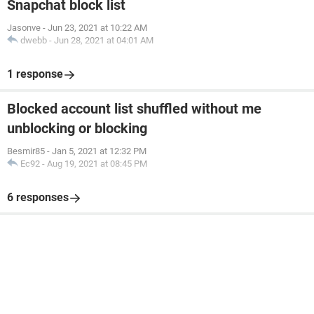
Snapchat block list
Jasonve
-
Jun 23, 2021 at 10:22 AM
dwebb
-
Jun 28, 2021 at 04:01 AM
1 response
Blocked account list shuffled without me
unblocking or blocking
Besmir85
-
Jan 5, 2021 at 12:32 PM
Ec92
-
Aug 19, 2021 at 08:45 PM
6 responses