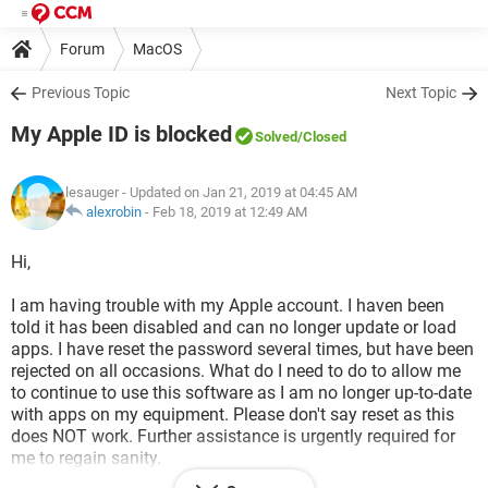
Forum
MacOS
Previous Topic
Next Topic
My Apple ID is blocked
Solved
/Closed
lesauger
- Updated on Jan 21, 2019 at 04:45 AM
alexrobin
-
Feb 18, 2019 at 12:49 AM
Hi,
I am having trouble with my Apple account. I haven been
told it has been disabled and can no longer update or load
apps. I have reset the password several times, but have been
rejected on all occasions. What do I need to do to allow me
to continue to use this software as I am no longer up-to-date
with apps on my equipment. Please don't say reset as this
does NOT work. Further assistance is urgently required for
me to regain sanity.