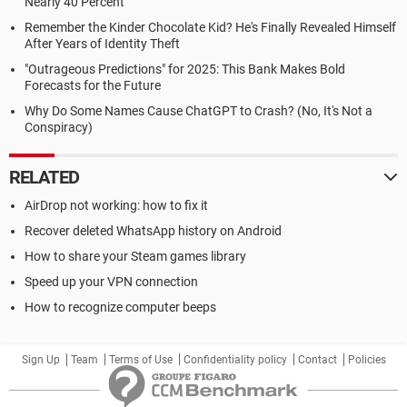
Nearly 40 Percent
Remember the Kinder Chocolate Kid? He's Finally Revealed Himself
After Years of Identity Theft
"Outrageous Predictions" for 2025: This Bank Makes Bold
Forecasts for the Future
Why Do Some Names Cause ChatGPT to Crash? (No, It's Not a
Conspiracy)
RELATED
AirDrop not working: how to fix it
Recover deleted WhatsApp history on Android
How to share your Steam games library
Speed up your VPN connection
How to recognize computer beeps
Sign Up
Team
Terms of Use
Confidentiality policy
Contact
Policies