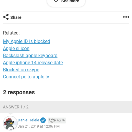
See more
Regards
Les
Share
Related:
My Apple ID is blocked
Apple silicon
Backslash apple keyboard
Apple iphone 14 release date
Blocked on skype
Connect pc to apple tv
2 responses
ANSWER 1 / 2
Daniel Telele
6,276
Jan 21, 2019 at 12:06 PM