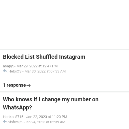
Blocked List Shuffled Instagram
asapyj
-
Mar 29, 2022 at 12:47 PM
HelpiOS
-
Mar 30, 2022 at 07:33 AM
1 response
Who knows if I change my number on
WhatsApp?
Henko_8715
-
Jan 22, 2023 at 11:20 PM
vishvajit
-
Jan 24, 2023 at 02:39 AM