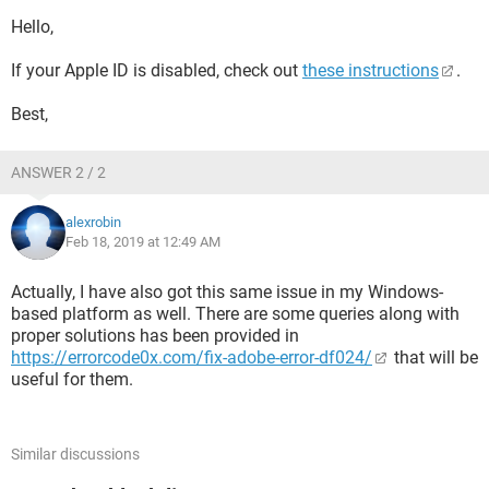
Hello,
If your Apple ID is disabled, check out
these instructions
.
Best,
ANSWER 2 / 2
alexrobin
Feb 18, 2019 at 12:49 AM
Actually, I have also got this same issue in my Windows-
based platform as well. There are some queries along with
proper solutions has been provided in
https://errorcode0x.com/fix-adobe-error-df024/
that will be
useful for them.
Similar discussions