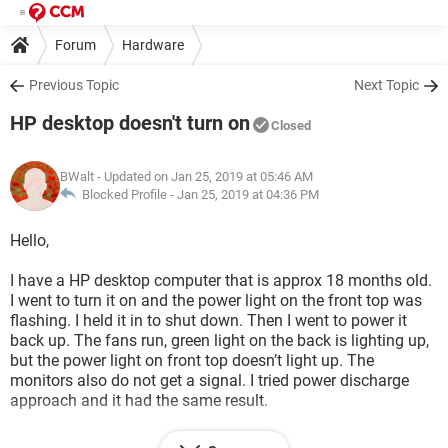
Forum
Hardware
Previous Topic
Next Topic
HP desktop doesn't turn on
Closed
BWalt
- Updated on Jan 25, 2019 at 05:46 AM
Blocked Profile -
Jan 25, 2019 at 04:36 PM
Hello,
I have a HP desktop computer that is approx 18 months old.
I went to turn it on and the power light on the front top was
flashing. I held it in to shut down. Then I went to power it
back up. The fans run, green light on the back is lighting up,
but the power light on front top doesn’t light up. The
monitors also do not get a signal. I tried power discharge
approach and it had the same result.
What are some things I can try next to see where the issue