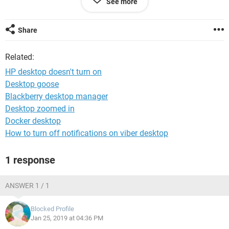
See more
lies?
Share
System Configuration:
iPhone / Chrome 71.0.3578.89
Related:
HP desktop doesn't turn on
Desktop goose
Blackberry desktop manager
Desktop zoomed in
Docker desktop
How to turn off notifications on viber desktop
1 response
ANSWER 1 / 1
Blocked Profile
Jan 25, 2019 at 04:36 PM