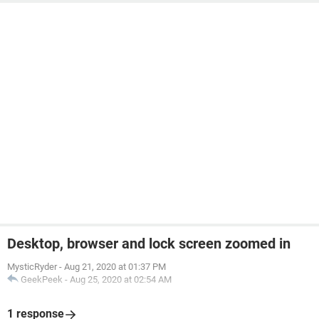
Desktop, browser and lock screen zoomed in
MysticRyder
-
Aug 21, 2020 at 01:37 PM
GeekPeek
-
Aug 25, 2020 at 02:54 AM
1 response