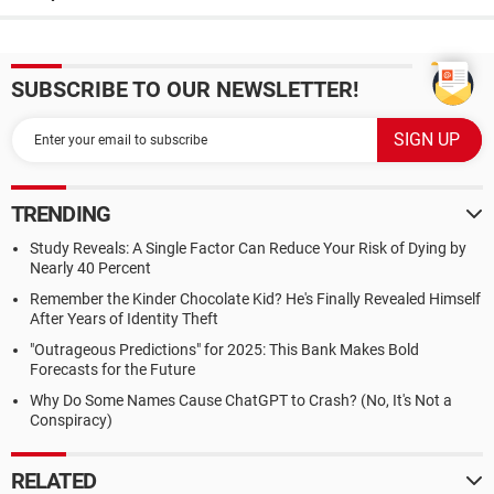
SUBSCRIBE TO OUR NEWSLETTER!
TRENDING
Study Reveals: A Single Factor Can Reduce Your Risk of Dying by
Nearly 40 Percent
Remember the Kinder Chocolate Kid? He's Finally Revealed Himself
After Years of Identity Theft
"Outrageous Predictions" for 2025: This Bank Makes Bold
Forecasts for the Future
Why Do Some Names Cause ChatGPT to Crash? (No, It's Not a
Conspiracy)
RELATED