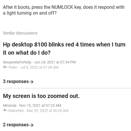
After it boots, press the NUMLOCK key, does it respond with
a light turning on and off?
Similar discussions
Hp desktop 8100 blinks red 4 times when I turn
it on what do I do?
desperateforhelp
-
Jun 24, 2021 at 07:34 PM
Peter
-
Jul 8, 2022 at 01:28 AM
3 responses
My screen is too zoomed out.
Miranda
-
Nov 15, 2021 at 07:23 AM
blake566
-
Mar 25, 2022 at 06:05 AM
2 responses