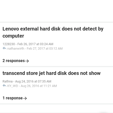
Lenovo external hard disk does not detect by
computer
1228230
-
Feb 26, 2017 at 03:24 AM
nathanwirth
-
Feb 27, 2017 at 03:12 AM
2 responses
transcend store jet hard disk does not show
Rathna
-
Aug 24, 2016 at 07:35 AM
KY_WD
-
Aug 26, 2016 at 11:21 AM
1 response