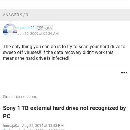
ANSWER 9 / 9
closeup22
2,099
Jun 20, 2009 at 05:26 AM
The only thing you can do is to try to scan your hard drive to
sweep off viruses!! If the data recovery didn't work this
means the hard drive is infected!
Similar discussions
Sony 1 TB external hard drive not recognized by
PC
humaja0a
-
Aug 22, 2014 at 12:58 PM