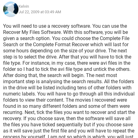
Kelvin
Jul 22, 2009 at 03:49 AM
You will need to use a recovery software. You can use the
Recover My Files Software. With this software, you will be
given a search option. You could choose the Complete File
Search or the Complete Format Recover which will last for
some hours depending on the size of your drive. The next
step is to select the drive. After that you will have to tick the
file type. For instance, in my case, there were avi files in the
folder so I had to tick the avi file type and untick the others.
After doing that, the search will begin. The next most
important step is analysing the search results. All the folders
in the drive will be listed including tens of other folders with
numeric labels. You will have to go through all this individual
folders to view their content. The movies I recovered were
found in so many different folders and some of them were
recurring. Next, tick the files you want to recover and start the
recovery. If you choose save, then the software will save all
the files you have ticked sequentially but if you choose save
as it will save just the first file and you will have to repeat the
process by yourself. I am not so which is which, you will just