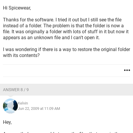
Hi Spicewear,
Thanks for the software. I tried it out but I still see the file
instead of a folder. The problem is that the folder is now a
file. It was originally a folder with lots of stuff in it but now it
appears as an unknown file and I can't open it.
I was wondering if there is a way to restore the original folder
with its contents?
ANSWER 8 / 9
Kelvin
Jun 22, 2009 at 11:09 AM
Hey,