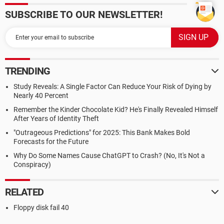
SUBSCRIBE TO OUR NEWSLETTER!
TRENDING
Study Reveals: A Single Factor Can Reduce Your Risk of Dying by
Nearly 40 Percent
Remember the Kinder Chocolate Kid? He's Finally Revealed Himself
After Years of Identity Theft
"Outrageous Predictions" for 2025: This Bank Makes Bold
Forecasts for the Future
Why Do Some Names Cause ChatGPT to Crash? (No, It's Not a
Conspiracy)
RELATED
Floppy disk fail 40