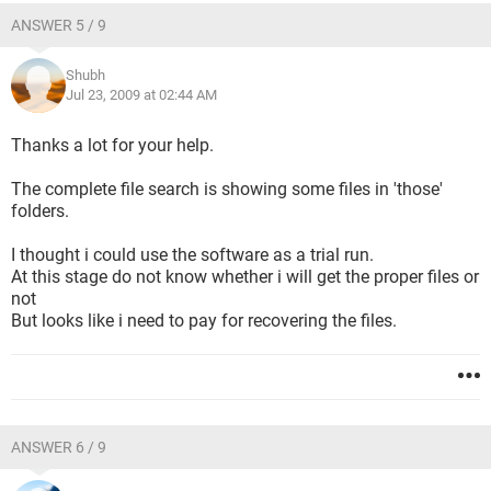
ANSWER 5 / 9
Shubh
Jul 23, 2009 at 02:44 AM
Thanks a lot for your help.
The complete file search is showing some files in 'those'
folders.
I thought i could use the software as a trial run.
At this stage do not know whether i will get the proper files or
not
But looks like i need to pay for recovering the files.
ANSWER 6 / 9