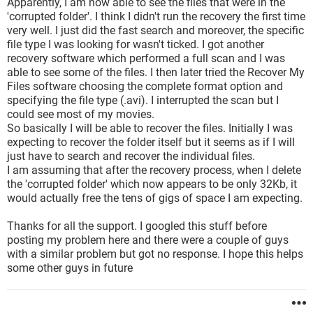
Apparently, I am now able to see the files that were in the
'corrupted folder'. I think I didn't run the recovery the first time
very well. I just did the fast search and moreover, the specific
file type I was looking for wasn't ticked. I got another
recovery software which performed a full scan and I was
able to see some of the files. I then later tried the Recover My
Files software choosing the complete format option and
specifying the file type (.avi). I interrupted the scan but I
could see most of my movies.
So basically I will be able to recover the files. Initially I was
expecting to recover the folder itself but it seems as if I will
just have to search and recover the individual files.
I am assuming that after the recovery process, when I delete
the 'corrupted folder' which now appears to be only 32Kb, it
would actually free the tens of gigs of space I am expecting.
Thanks for all the support. I googled this stuff before
posting my problem here and there were a couple of guys
with a similar problem but got no response. I hope this helps
some other guys in future