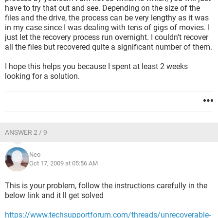
have to try that out and see. Depending on the size of the
files and the drive, the process can be very lengthy as it was
in my case since I was dealing with tens of gigs of movies. I
just let the recovery process run overnight. I couldn't recover
all the files but recovered quite a significant number of them.
I hope this helps you because I spent at least 2 weeks
looking for a solution.
ANSWER 2 / 9
Neo
Oct 17, 2009 at 05:56 AM
This is your problem, follow the instructions carefully in the
below link and it ll get solved
https://www.techsupportforum.com/threads/unrecoverable-