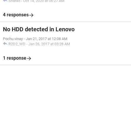
Sharad
-
Oct 14, 2020 at 06:27 AM
4 responses
No HDD detected in Lenovo
Pochu.vinay
-
Jan 21, 2017 at 12:08 AM
R2D2_WD
-
Jan 26, 2017 at 03:28 AM
1 response