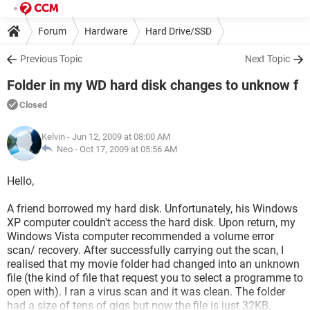
Forum
Hardware
Hard Drive/SSD
Previous Topic
Next Topic
Folder in my WD hard disk changes to unknow f
Closed
Kelvin
- Jun 12, 2009 at 08:00 AM
Neo -
Oct 17, 2009 at 05:56 AM
Hello,
A friend borrowed my hard disk. Unfortunately, his Windows
XP computer couldn't access the hard disk. Upon return, my
Windows Vista computer recommended a volume error
scan/ recovery. After successfully carrying out the scan, I
realised that my movie folder had changed into an unknown
file (the kind of file that request you to select a programme to
open with). I ran a virus scan and it was clean. The folder
had a size of tens of gigs but now the file is just 32KB.