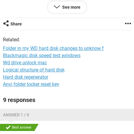
However, the size of the occupied space in my HD is still the
See more
same as that before this incident. My question now is, how
do I restore this file to the original folder with all its contents
unchanged?
Share
Related:
Folder in my WD hard disk changes to unknow f
Blackmagic disk speed test windows
Wd drive unlock mac
Logical structure of hard disk
Hard disk regenerator
Anvi folder locker reset key
9 responses
ANSWER 1 / 9
Best answer