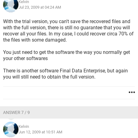
Kelvin
Jul 23, 2009 at 04:24 AM
With the trial version, you can't save the recovered files and
with the full version, there is still no guarantee that you will
recover all your files. In my case, I could recover circa 70% of
the files with some damaged.
You just need to get the software the way you normally get
your other softwares
There is another software Final Data Enterprise, but again
you will still need to obtain the full version.
ANSWER 7 / 9
Kelvin
Jun 12, 2009 at 10:51 AM