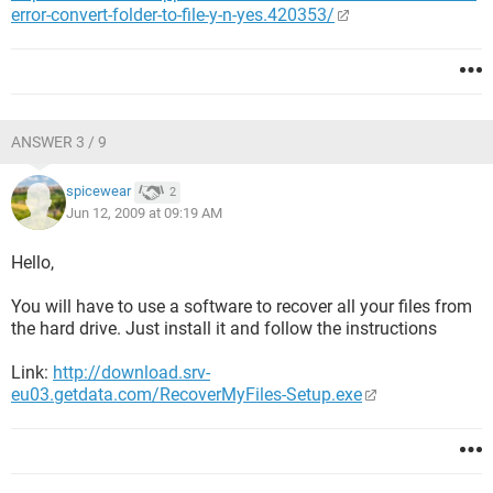
error-convert-folder-to-file-y-n-yes.420353/
ANSWER 3 / 9
spicewear
2
Jun 12, 2009 at 09:19 AM
Hello,
You will have to use a software to recover all your files from
the hard drive. Just install it and follow the instructions
Link:
http://download.srv-
eu03.getdata.com/RecoverMyFiles-Setup.exe