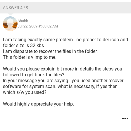
ANSWER 4 / 9
Shubh
Jul 22, 2009 at 03:02 AM
I am facing exactly same problem - no proper folder icon and
folder size is 32 kbs
I am disparate to recover the files in the folder.
This folder is v imp to me.
Would you please explain bit more in details the steps you
followed to get back the files?
In your message you are saying - you used another recover
software for system scan. what is necessary, if yes then
which s/w you used?
Would highly appreciate your help.